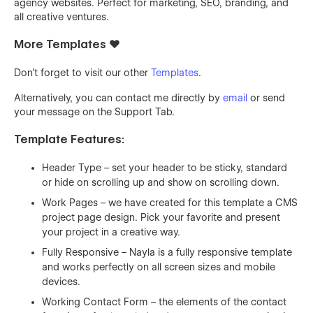
agency websites. Perfect for marketing, SEO, branding, and
all creative ventures.
More Templates ❤️
Don't forget to visit our other
Templates
.
Alternatively, you can contact me directly by
email
or send
your message on the Support Tab.
Template Features:
Header Type – set your header to be sticky, standard
or hide on scrolling up and show on scrolling down.
Work Pages – we have created for this template a CMS
project page design. Pick your favorite and present
your project in a creative way.
Fully Responsive – Nayla is a fully responsive template
and works perfectly on all screen sizes and mobile
devices.
Working Contact Form – the elements of the contact