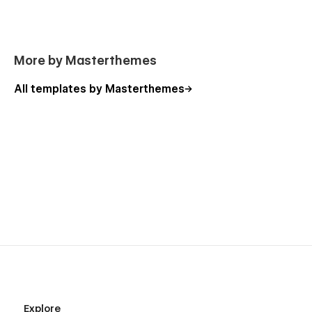
More by Masterthemes
All templates by Masterthemes
Explore