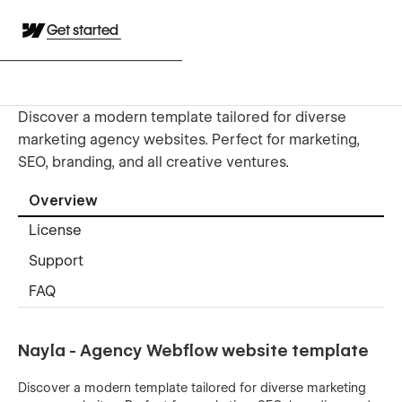
Get started
Discover a modern template tailored for diverse
marketing agency websites. Perfect for marketing,
SEO, branding, and all creative ventures.
Overview
License
Support
FAQ
Nayla - Agency Webflow website template
Discover a modern template tailored for diverse marketing