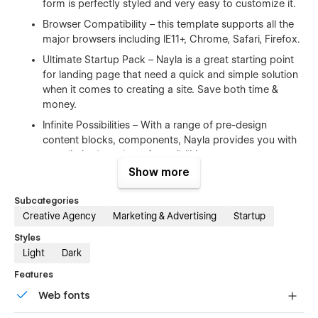
form is perfectly styled and very easy to customize it.
Browser Compatibility – this template supports all the
major browsers including IE11+, Chrome, Safari, Firefox.
Ultimate Startup Pack – Nayla is a great starting point
for landing page that need a quick and simple solution
when it comes to creating a site. Save both time &
money.
Infinite Possibilities – With a range of pre-design
content blocks, components, Nayla provides you with
an unlimited number of possibilities.
Show more
100% Customizable
Subcategories
Creative Agency
Marketing & Advertising
Startup
Feel like changing something in the template? All of our
templates were built using Webflow without writing code.
Styles
That means you can customize them using our visual
Light
Dark
interface too. Learn more about how to customize Webflow
sites at
Help Center
Features
Web fonts
CMS Structure