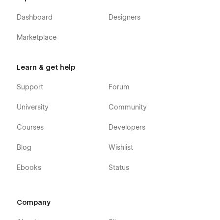
Dashboard
Designers
Marketplace
Learn & get help
Support
Forum
University
Community
Courses
Developers
Blog
Wishlist
Ebooks
Status
Company