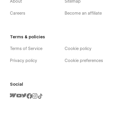
About
Sitemap
Careers
Become an affiliate
Terms & policies
Terms of Service
Cookie policy
Privacy policy
Cookie preferences
Social