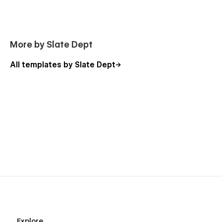
More by Slate Dept
All templates by Slate Dept
Explore