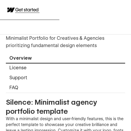
Get started
Minimalist Portfolio for Creatives & Agencies
prioritizing fundamental design elements
Overview
License
Support
FAQ
Silence: Minimalist agency
portfolio template
With a minimalist design and user-friendly features, this is the
perfect template to showcase your creative brilliance and
leave a lasting impression. Customize it with your logo, fonts,