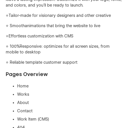
and colors, and you'll be ready to launch.
⭐️Tailor-made for visionary designers and other creative
⭐ Smoothanimations that bring the website to live
⭐️Effortless customization with CMS
⭐ 100%Responsive: optimizes for all screen sizes, from
mobile to desktop
⭐️ Reliable template customer support
Pages Overview
Home
Works
About
Contact
Work Item (CMS)
404