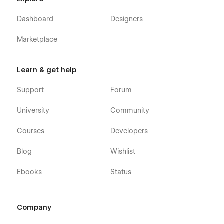
Dashboard
Designers
Marketplace
Learn & get help
Support
Forum
University
Community
Courses
Developers
Blog
Wishlist
Ebooks
Status
Company