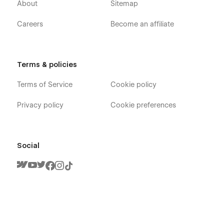
About
Sitemap
Careers
Become an affiliate
Terms & policies
Terms of Service
Cookie policy
Privacy policy
Cookie preferences
Social