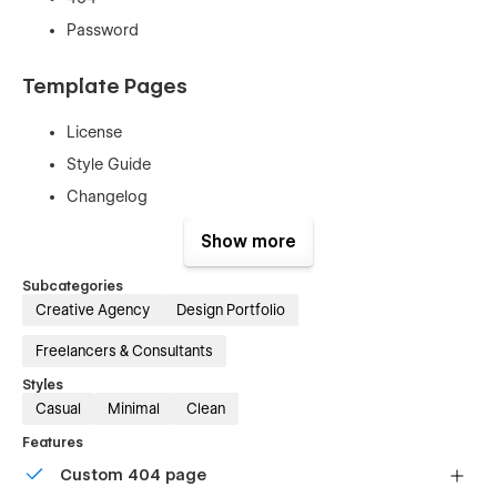
Password
Template Pages
License
Style Guide
Changelog
Show more
100% Customizable
Subcategories
No coding is required! Seamlessly customize the design of
Creative Agency
Design Portfolio
this template by effortlessly editing its components and Style
guide Page elements in Webflow.
Freelancers & Consultants
Styles
Casual
Minimal
Clean
Features
Custom 404 page