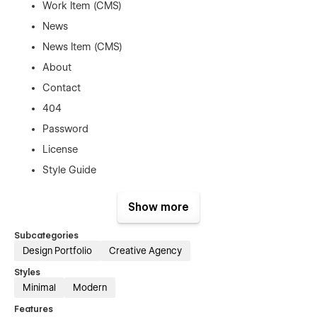
Work Item (CMS)
News
News Item (CMS)
About
Contact
404
Password
License
Style Guide
Changelog
Show more
Instructions
Subcategories
👌 100% Customizable
Design Portfolio
Creative Agency
Styles
No coding needed—edit components and Style Guide
Minimal
Modern
elements directly in Webflow to make the template truly
yours.
Features