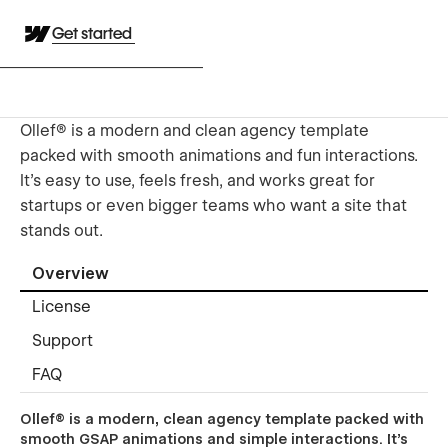
Get started
Ollef® is a modern and clean agency template
packed with smooth animations and fun interactions.
It’s easy to use, feels fresh, and works great for
startups or even bigger teams who want a site that
stands out.
Overview
License
Support
FAQ
Ollef® is a modern, clean agency template packed with
smooth GSAP animations and simple interactions. It’s