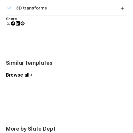
Comes with animations and interactions for additional
3D transforms
polish and usability.
Display 3D graphics elegantly on every device.
Share
Similar templates
Browse all
More by Slate Dept