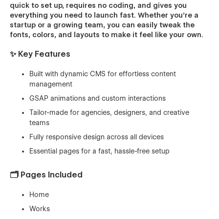
quick to set up, requires no coding, and gives you
everything you need to launch fast. Whether you’re a
startup or a growing team, you can easily tweak the
fonts, colors, and layouts to make it feel like your own.
✨ Key Features
Built with dynamic CMS for effortless content
management
GSAP animations and custom interactions
Tailor-made for agencies, designers, and creative
teams
Fully responsive design across all devices
Essential pages for a fast, hassle-free setup
🗂️ Pages Included
Home
Works