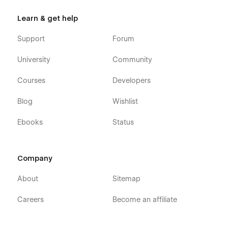
Learn & get help
Support
Forum
University
Community
Courses
Developers
Blog
Wishlist
Ebooks
Status
Company
About
Sitemap
Careers
Become an affiliate