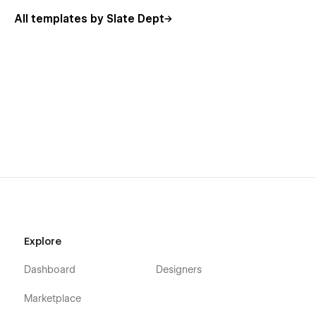
All templates by Slate Dept
Explore
Dashboard
Designers
Marketplace