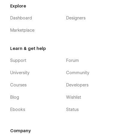
Home v3
Explore
Gallery v1
Gallery v2
Dashboard
Designers
Gallery v3
Marketplace
Pricing (E-commerce)
Reviews
Learn & get help
FAQ
Support
Forum
Blog
Contact
University
Community
Client Gallery
Courses
Developers
Client Gallery Template (CMS)
Blog Post Template (CMS)
Blog
Wishlist
Blog Post Category (CMS)
Ebooks
Status
Gallery Weddings Template (CMS)
Styleguide
Changelog
Company