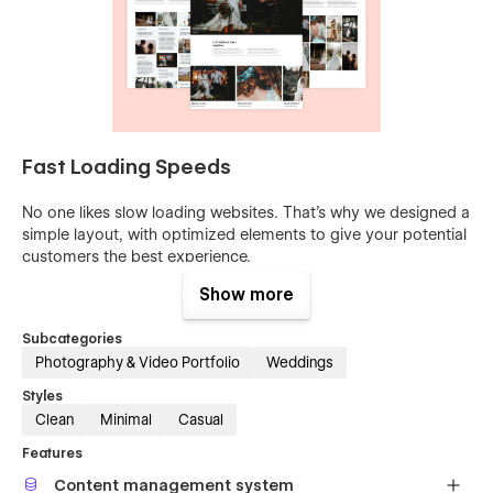
Fast Loading Speeds
No one likes slow loading websites. That’s why we designed a
simple layout, with optimized elements to give your potential
customers the best experience.
Show more
Built for High-Conversion
Subcategories
Effective design drives higher conversion. We believe our
Photography & Video Portfolio
Weddings
template is a great way to stand out in the market, and
communicate with your audience in the most appealing way.
Styles
Clean
Minimal
Casual
100% Customizable
Features
Our templates are 100% customizable and were built using
Content management system