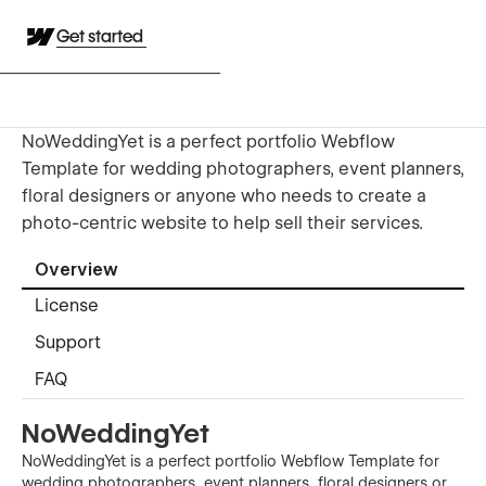
Get started
NoWeddingYet is a perfect portfolio Webflow
Template for wedding photographers, event planners,
floral designers or anyone who needs to create a
photo-centric website to help sell their services.
Overview
License
Support
FAQ
NoWeddingYet
NoWeddingYet is a perfect portfolio Webflow Template for
wedding photographers, event planners, floral designers or