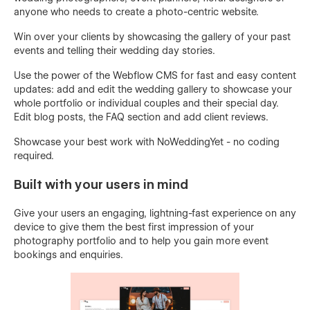
anyone who needs to create a photo-centric website.
Win over your clients by showcasing the gallery of your past
events and telling their wedding day stories.
Use the power of the Webflow CMS for fast and easy content
updates: add and edit the wedding gallery to showcase your
whole portfolio or individual couples and their special day.
Edit blog posts, the FAQ section and add client reviews.
Showcase your best work with NoWeddingYet - no coding
required.
Built with your users in mind
Give your users an engaging, lightning-fast experience on any
device to give them the best first impression of your
photography portfolio and to help you gain more event
bookings and enquiries.