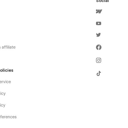
Social
affiliate
olicies
ervice
icy
icy
ferences