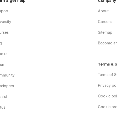
arn & get help
Company
pport
About
versity
Careers
urses
Sitemap
og
Become an 
ooks
Terms & p
rum
Terms of S
mmunity
Privacy pol
velopers
Cookie pol
hlist
Cookie pre
tus