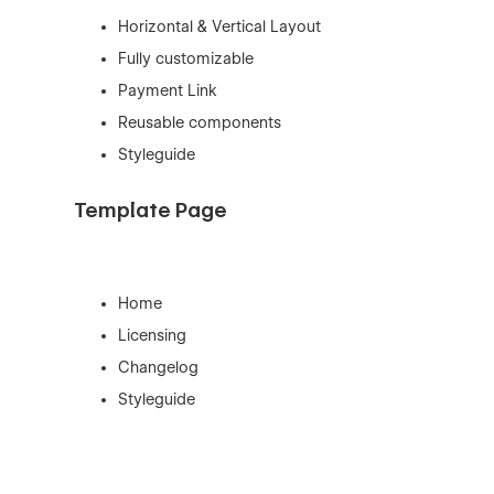
Horizontal & Vertical Layout
Fully customizable
Payment Link
Reusable components
Styleguide
Template Page
Home
Licensing
Changelog
Styleguide