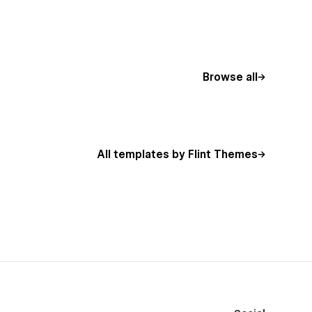
Browse all
All templates by Flint Themes