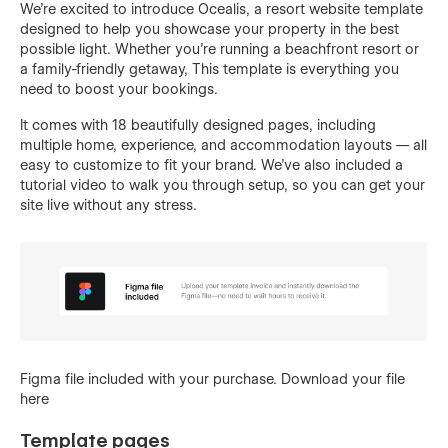
We’re excited to introduce Ocealis, a resort website template
designed to help you showcase your property in the best
possible light. Whether you're running a beachfront resort or
a family-friendly getaway, This template is everything you
need to boost your bookings.
It comes with 18 beautifully designed pages, including
multiple home, experience, and accommodation layouts — all
easy to customize to fit your brand. We’ve also included a
tutorial video to walk you through setup, so you can get your
site live without any stress.
Figma file included with your purchase.
Download your file
here
Template pages