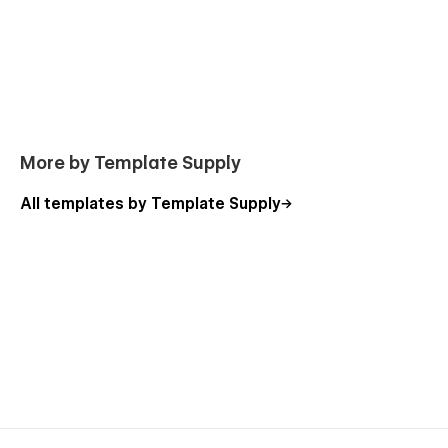
More by Template Supply
All templates by Template Supply