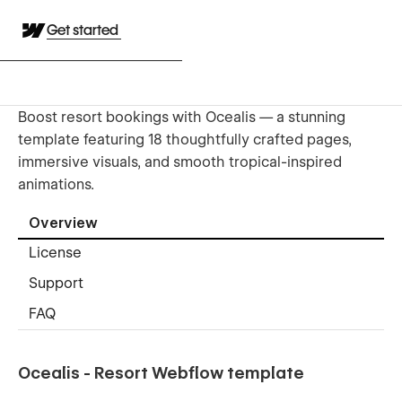
Get started
Boost resort bookings with Ocealis — a stunning
template featuring 18 thoughtfully crafted pages,
immersive visuals, and smooth tropical-inspired
animations.
Overview
License
Support
FAQ
Ocealis - Resort Webflow template