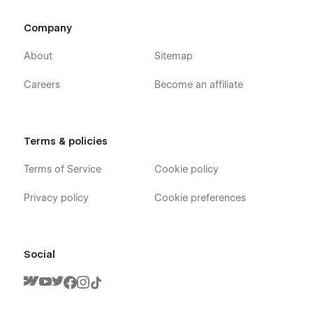
Company
About
Sitemap
Careers
Become an affiliate
Terms & policies
Terms of Service
Cookie policy
Privacy policy
Cookie preferences
Social