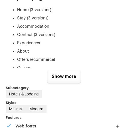
Home (3 versions)
Stay (3 versions)
Accommodation
Contact (3 versions)
Experiences
About
Offers (ecommerce)
Gallery
Utility pages (Not found, 401, search)
Show more
Subcategory
Refunds
Hotels & Lodging
As this is a digital product, we do not offer refunds. Once a
Styles
template is purchased, it cannot be returned. You can test this
Minimal
Modern
template using the read-only link on this page, which lets you
Features
explore the project and see how edits are made.
Web fonts