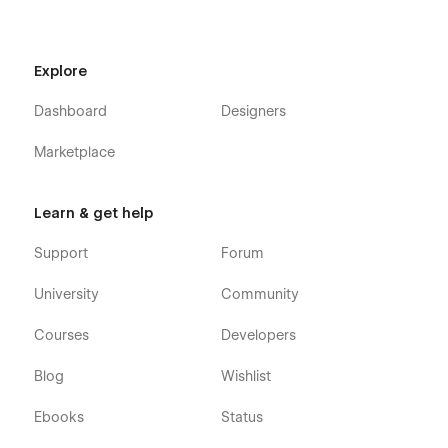
Explore
Dashboard
Designers
Marketplace
Learn & get help
Support
Forum
University
Community
Courses
Developers
Blog
Wishlist
Ebooks
Status