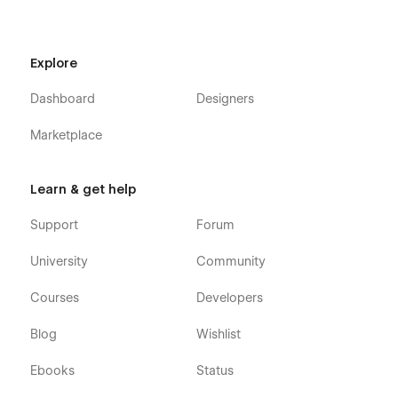
Explore
Dashboard
Designers
Marketplace
Learn & get help
Support
Forum
University
Community
Courses
Developers
Blog
Wishlist
Ebooks
Status