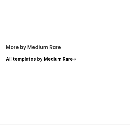
More by Medium Rare
All templates by Medium Rare