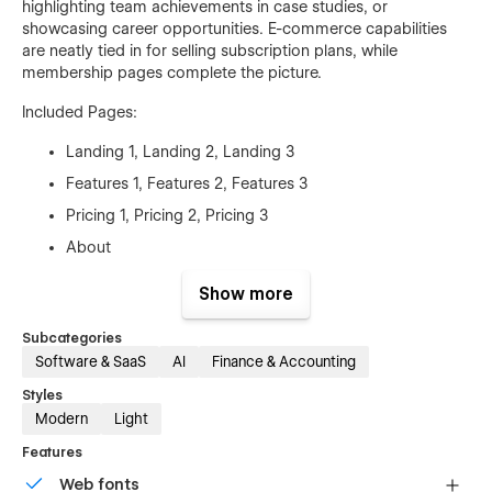
highlighting team achievements in case studies, or
showcasing career opportunities. E-commerce capabilities
are neatly tied in for selling subscription plans, while
membership pages complete the picture.
Included Pages:
Landing 1, Landing 2, Landing 3
Features 1, Features 2, Features 3
Pricing 1, Pricing 2, Pricing 3
About
Blog, Blog Single
Show more
Careers, Career Single
Subcategories
Contact
Software & SaaS
AI
Finance & Accounting
Legal
Styles
Customers, Customer Single
Modern
Light
Log In, Sign Up, Reset Password
Features
User Account
Web fonts