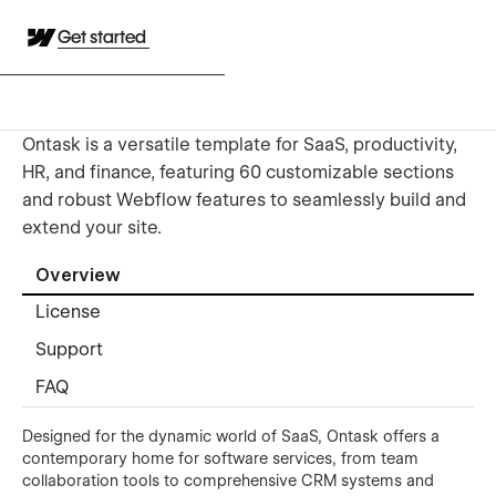
Get started
Ontask is a versatile template for SaaS, productivity,
HR, and finance, featuring 60 customizable sections
and robust Webflow features to seamlessly build and
extend your site.
Overview
License
Support
FAQ
Designed for the dynamic world of SaaS, Ontask offers a
contemporary home for software services, from team
collaboration tools to comprehensive CRM systems and