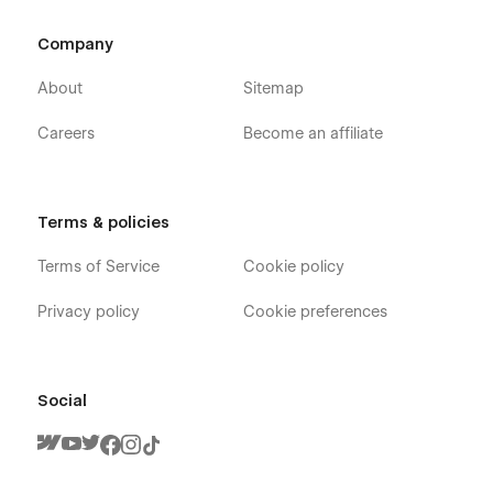
Company
About
Sitemap
Careers
Become an affiliate
Terms & policies
Terms of Service
Cookie policy
Privacy policy
Cookie preferences
Social