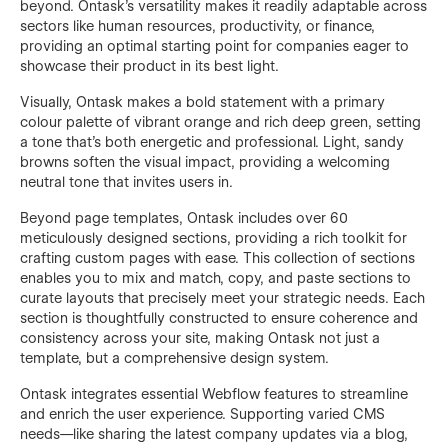
beyond. Ontask’s versatility makes it readily adaptable across
sectors like human resources, productivity, or finance,
providing an optimal starting point for companies eager to
showcase their product in its best light.
Visually, Ontask makes a bold statement with a primary
colour palette of vibrant orange and rich deep green, setting
a tone that’s both energetic and professional. Light, sandy
browns soften the visual impact, providing a welcoming
neutral tone that invites users in.
Beyond page templates, Ontask includes over 60
meticulously designed sections, providing a rich toolkit for
crafting custom pages with ease. This collection of sections
enables you to mix and match, copy, and paste sections to
curate layouts that precisely meet your strategic needs. Each
section is thoughtfully constructed to ensure coherence and
consistency across your site, making Ontask not just a
template, but a comprehensive design system.
Ontask integrates essential Webflow features to streamline
and enrich the user experience. Supporting varied CMS
needs—like sharing the latest company updates via a blog,