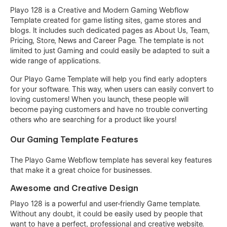
Playo 128 is a Creative and Modern Gaming Webflow
Template created for game listing sites, game stores and
blogs. It includes such dedicated pages as About Us, Team,
Pricing, Store, News and Career Page. The template is not
limited to just Gaming and could easily be adapted to suit a
wide range of applications.
Our Playo Game Template will help you find early adopters
for your software. This way, when users can easily convert to
loving customers! When you launch, these people will
become paying customers and have no trouble converting
others who are searching for a product like yours!
Our Gaming Template Features
The Playo Game Webflow template has several key features
that make it a great choice for businesses.
Awesome and Creative Design
Playo 128 is a powerful and user-friendly Game template.
Without any doubt, it could be easily used by people that
want to have a perfect, professional and creative website.