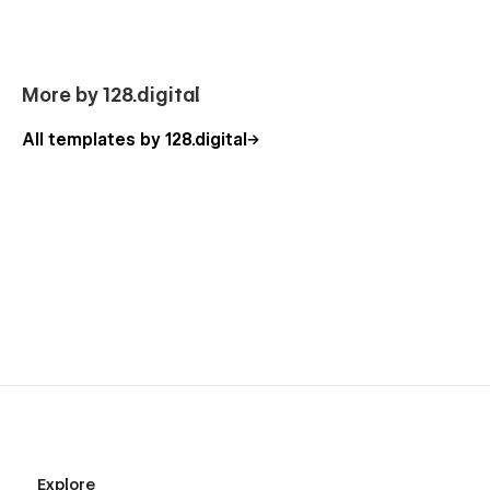
Our Game Template Pages
Homepage
More by 128.digital
About Us
All templates by 128.digital
Store Page (Shop Listing)
Product Details (e-commerce)
Checkout Pages (E-commerce)
Cart Popup (E-commerce)
Career
Job Details (CMS)
Our Team
Pricing
FAQ
News
News Details (CMS)
Explore