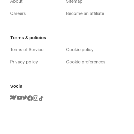
About
Sitemap
Studio, Video Game, Arcade, Clan Team, Computer Game,
Gaming Shop, PC Game websites.
Careers
Become an affiliate
Terms & policies
Terms of Service
Cookie policy
Privacy policy
Cookie preferences
Social