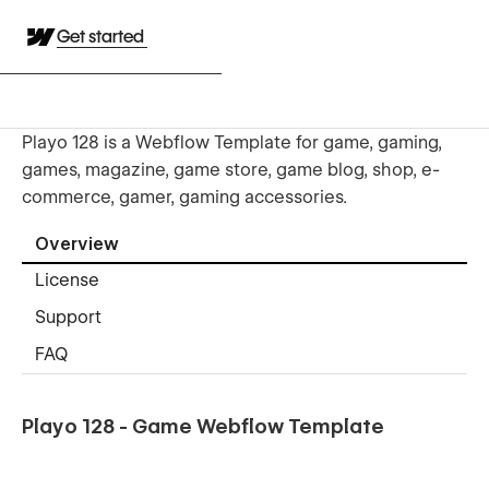
Get started
Playo 128 is a Webflow Template for game, gaming,
games, magazine, game store, game blog, shop, e-
commerce, gamer, gaming accessories.
Overview
License
Support
FAQ
Playo 128 - Game Webflow Template