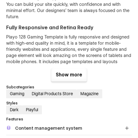
You can build your site quickly, with confidence and with
minimal effort. Our designers’ team is always focused on the
future.
Fully Responsive and Retina Ready
Playo 128 Gaming Template is fully responsive and designed
with high-end quality in mind, it is a template for mobile-
friendly websites and applications, every single feature and
page element will look amazing on the screens of tablets and
mobile phones. It includes page templates and layouts
created specifically to be the responsive visual environment
on the market today. You can see layouts on the breakpoints
Show more
1920px, 1440px, 1024px, 768 and mobile up to 360px.
Subcategories
Fully Customizable without any coding
Gaming
Digital Products Store
Magazine
knowledge
Styles
Playo 128 Game template is also built with Webflow, a
Dark
Playful
powerful web design platform. This means that you can
easily create a professional-looking website without any
Features
coding knowledge.
Content management system
Each page in Playo 128 Game template is built with common