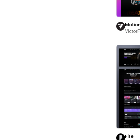
Motio
Victor
Fire