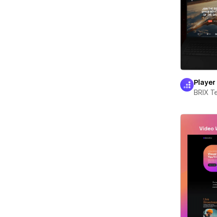
Player
BRIX T