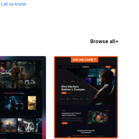
?
Let us know
Browse all