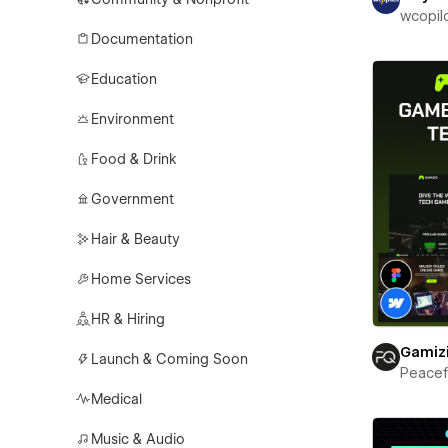
wcopil
Documentation
Education
Environment
Food & Drink
Government
Hair & Beauty
Home Services
HR & Hiring
Gamiz
Launch & Coming Soon
Peace
Medical
Music & Audio