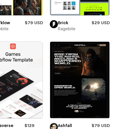
fklow
$79 USD
Brick
$29 USD
bite
Ragebite
averse
$129
Ashfall
$79 USD