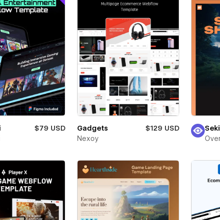
i
$79 USD
Gadgets
$129 USD
Seki
i
Nexoy
Over