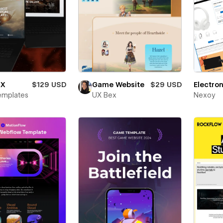
 X
$129 USD
Game Website
$29 USD
Electron
emplates
UX Bex
Nexoy