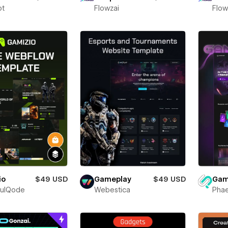
ot
Flowzai
Flow
io
$49 USD
Gam
Gameplay
$49 USD
fulQode
Phae
Webestica