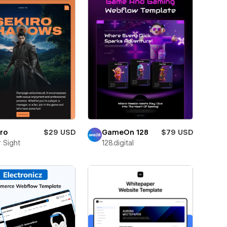
ro
$29 USD
GameOn 128
$79 USD
 Sight
128.digital