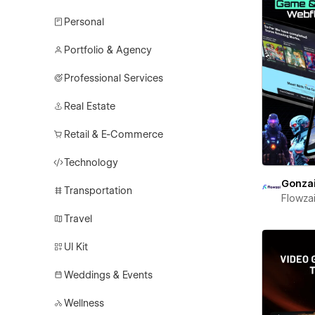
Personal
Portfolio & Agency
Professional Services
Real Estate
Retail & E-Commerce
Technology
Gonza
Transportation
Flowza
Travel
UI Kit
Weddings & Events
Wellness