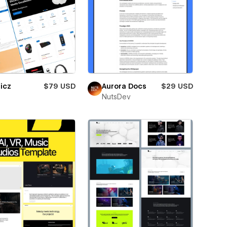
icz
$79 USD
Aurora Docs
$29 USD
NutsDev