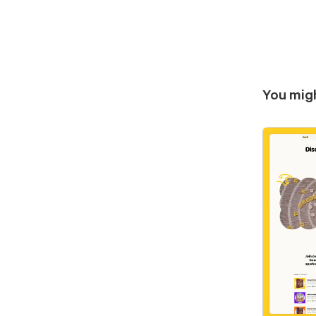
You migh