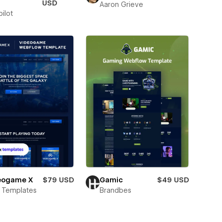
USD
Aaron Grieve
ilot
eogame X
$79 USD
Gamic
$49 USD
 Templates
Brandbes