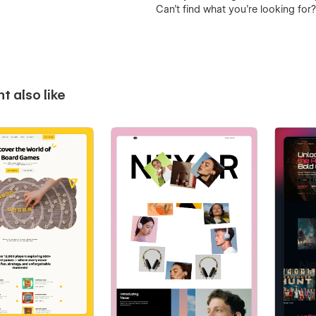
Can’t find what you’re looking for
t also like