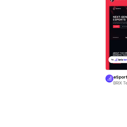
eSpor
BRIX T