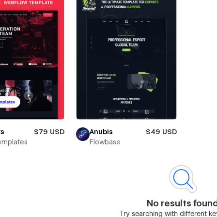
ts
$79 USD
Anubis
$49 USD
emplates
Flowbase
No results foun
Try searching with different 