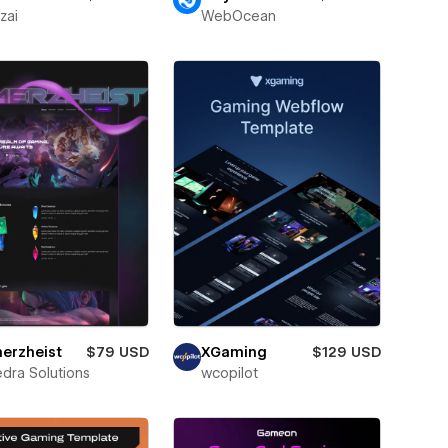
zai
WebOcean
erzheist
$79 USD
XGaming
$129 USD
dra Solutions
wcopilot