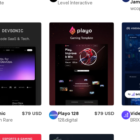
Jam
te
Level Interactive
wcop
nic
$79 USD
Playo 128
$79 USD
Vid
m Rare
128.digital
BRIX