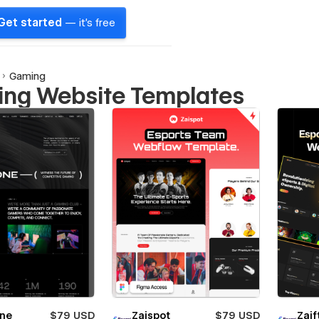
Get started
— it's free
Gaming
ng Website Templates
one
$79 USD
Zaispot
$79 USD
Zaif