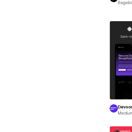
Ragebi
Devso
Mediu