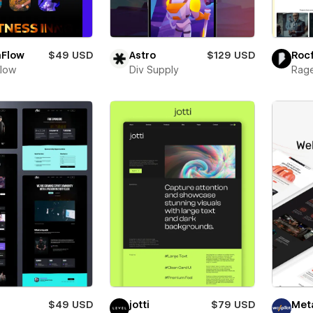
nFlow
$49 USD
Astro
$129 USD
Roc
Flow
Div Supply
Rage
$49 USD
jotti
$79 USD
Met