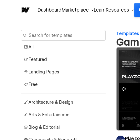
Dashboard
Marketplace
Learn
Resources
Templates
Gami
All
Featured
Landing Pages
Free
Architecture & Design
Arts & Entertainment
Blog & Editorial
Playz
Community & Nonprofit