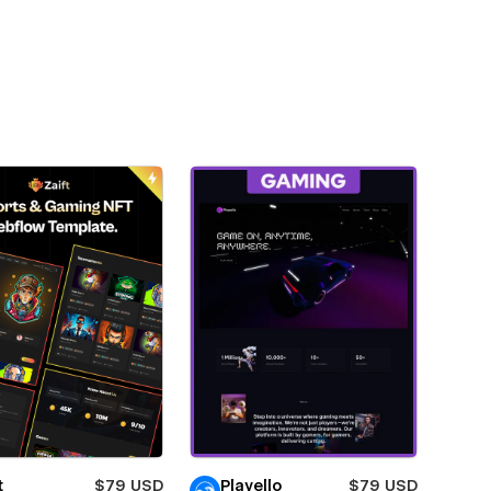
t
$79 USD
Playello
$79 USD