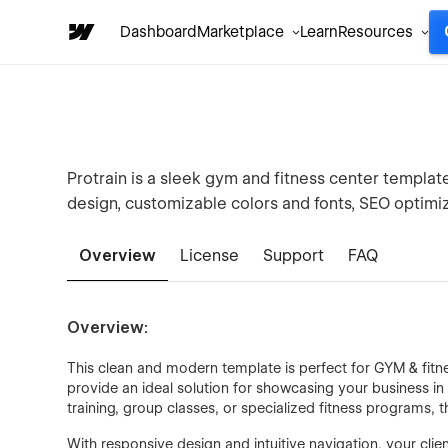
Dashboard
Marketplace
Learn
Resources
Protrain is a sleek gym and fitness center templat
design, customizable colors and fonts, SEO optimiza
Overview
License
Support
FAQ
Overview:
This clean and modern template is perfect for GYM & fitnes
provide an ideal solution for showcasing your business in
training, group classes, or specialized fitness programs, t
With responsive design and intuitive navigation, your clie