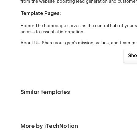
from the website, boosting lead generation and custom
Template Pages:
Home: The homepage serves as the central hub of your sit
access to essential information.
About Us: Share your gym’s mission, values, and team me
connection with potential clients.
Sho
Services: Clearly outline your fitness programs, classes
unique and beneficial to prospective members.
Contact Us: A simple and effective page that provides visi
for easy inquiries.
Similar templates
Design and Layout:
The template boasts a minimalist design with a focus on c
options such as grid layouts, single-column layouts, and 
visually appealing and highly functional.
More by iTechNotion
User Experience: