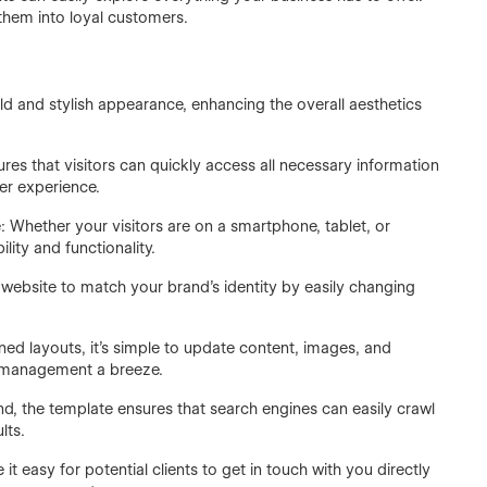
them into loyal customers.
 and stylish appearance, enhancing the overall aesthetics
res that visitors can quickly access all necessary information
er experience.
: Whether your visitors are on a smartphone, tablet, or
lity and functionality.
website to match your brand’s identity by easily changing
ned layouts, it’s simple to update content, images, and
 management a breeze.
ind, the template ensures that search engines can easily crawl
lts.
t easy for potential clients to get in touch with you directly