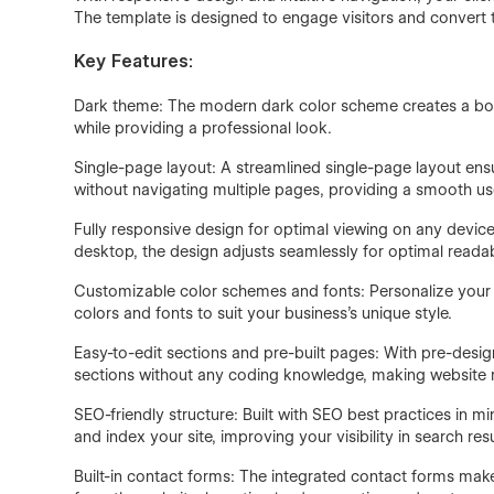
The template is designed to engage visitors and convert 
Key Features:
Dark theme: The modern dark color scheme creates a bold
while providing a professional look.
Single-page layout: A streamlined single-page layout ensu
without navigating multiple pages, providing a smooth us
Fully responsive design for optimal viewing on any device
desktop, the design adjusts seamlessly for optimal readabi
Customizable color schemes and fonts: Personalize your 
colors and fonts to suit your business's unique style.
Easy-to-edit sections and pre-built pages: With pre-desig
sections without any coding knowledge, making website
SEO-friendly structure: Built with SEO best practices in m
and index your site, improving your visibility in search resu
Built-in contact forms: The integrated contact forms make i