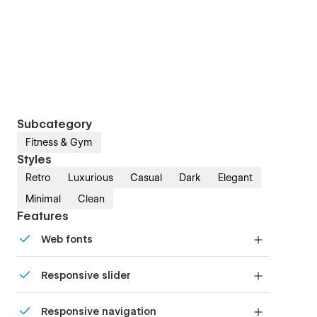
Subcategory
Fitness & Gym
Styles
Retro
Luxurious
Casual
Dark
Elegant
Minimal
Clean
Features
Web fonts
Uses fonts from Google's Web Font collection.
Responsive slider
Display images and text elegantly on every
Responsive navigation
device with our touch-friendly slider.