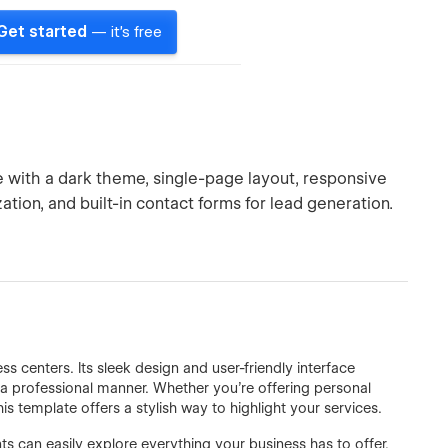
Get started
— it's free
e with a dark theme, single-page layout, responsive
tion, and built-in contact forms for lead generation.
s centers. Its sleek design and user-friendly interface
 a professional manner. Whether you're offering personal
his template offers a stylish way to highlight your services.
nts can easily explore everything your business has to offer.