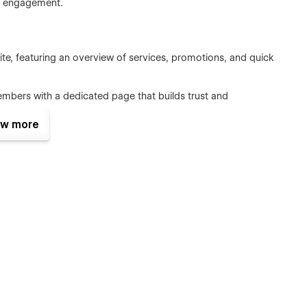
er engagement.
e, featuring an overview of services, promotions, and quick
mbers with a dedicated page that builds trust and
w more
, and training options, showcasing what makes your gym
tors with your contact details, location, and a built-in form
lean lines and ample white space. It includes multiple layout
mixed layouts to suit various content types, making your site