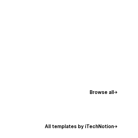
Browse all
All templates by iTechNotion