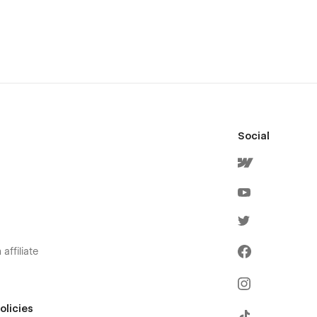
Social
affiliate
olicies