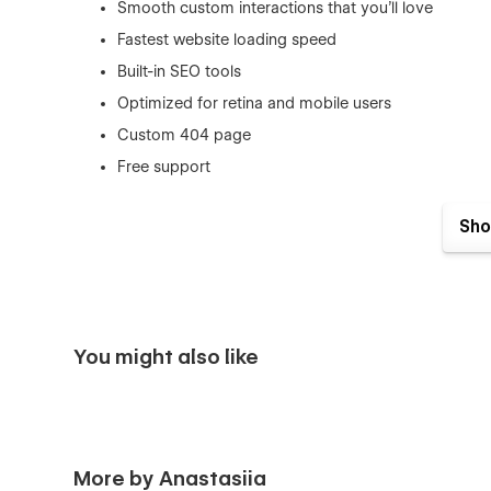
Smooth custom interactions that you’ll love
Fastest website loading speed
Built-in SEO tools
Optimized for retina and mobile users
Custom 404 page
Free support
People behind this project
Sho
This template is brought to you by Anastasiia Grianchen
build elegant websites inspired by minimalism and Asian c
Feel free to reach out for support, I’m happy to help you a
You might also like
More by Anastasiia