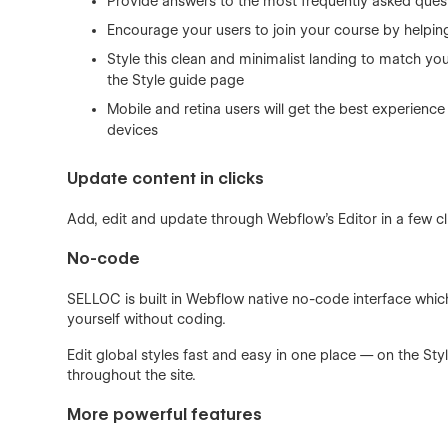
Provide answers to the most frequently asked quest
Encourage your users to join your course by helpi
Style this clean and minimalist landing to match yo
the Style guide page
Mobile and retina users will get the best experience 
devices
Update content in clicks
Add, edit and update through Webflow’s Editor in a few cl
No-code
SELLOC is built in Webflow native no-code interface whi
yourself without coding.
Edit global styles fast and easy in one place — on the Sty
throughout the site.
More powerful features