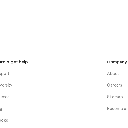
arn & get help
Company
pport
About
versity
Careers
urses
Sitemap
og
Become an 
ooks