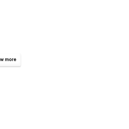
w more
ko — a Webflow developer and UX/UI Designer from Thailand. I
ulture.
djust this template to fit your Online Course the best.