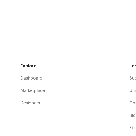
Explore
Le
Dashboard
Su
Marketplace
Uni
Designers
Co
Bl
Eb