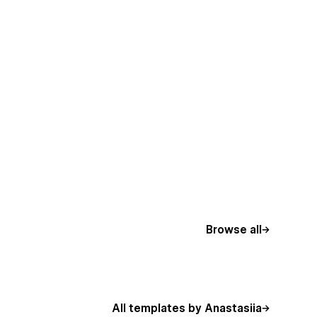
Browse all
All templates by Anastasiia