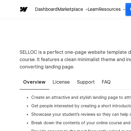
Dashboard
Marketplace
Learn
Resources
SELLOC is a perfect one-page website template d
course. It features a clean minimalist theme and 
converting landing page.
Overview
License
Support
FAQ
Create an attractive and stylish landing page to attr
Get people interested by creating a short introduct
Showcase your student’s reviews so they can help c
Break down the contents of your online course and 