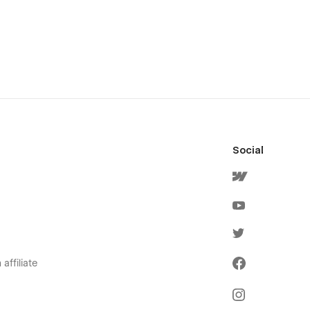
Social
affiliate