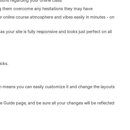
ions regarding your online class
ng them overcome any hesitations they may have
ur online course atmosphere and vibes easily in minutes - on
as your site is fully responsive and looks just perfect on all
icks.
ch means you can easily customize it and change the layouts
le Guide page, and be sure all your changes will be reflected