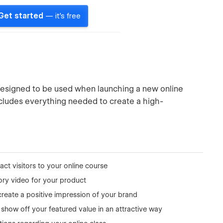
Get started
— it's free
esigned to be used when launching a new online
includes everything needed to create a high-
act visitors to your online course
ory video for your product
reate a positive impression of your brand
show off your featured value in an attractive way