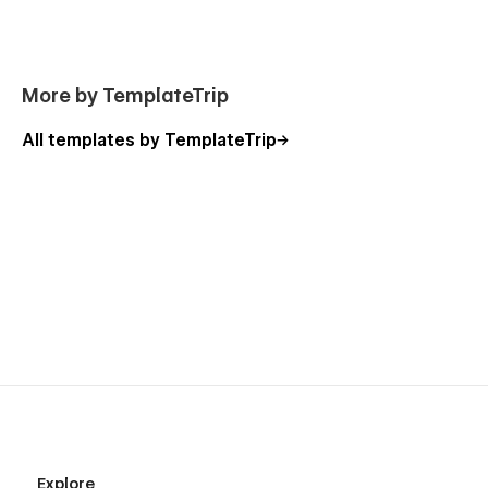
More by TemplateTrip
All templates by TemplateTrip
Explore