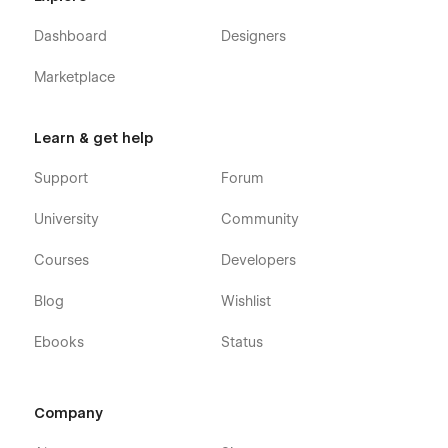
Dashboard
Designers
Marketplace
Learn & get help
Support
Forum
University
Community
Courses
Developers
Blog
Wishlist
Ebooks
Status
Company