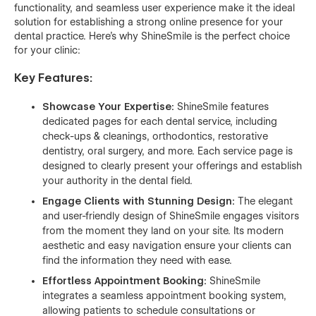
functionality, and seamless user experience make it the ideal
solution for establishing a strong online presence for your
dental practice. Here's why ShineSmile is the perfect choice
for your clinic:
Key Features:
Showcase Your Expertise:
ShineSmile features
dedicated pages for each dental service, including
check-ups & cleanings, orthodontics, restorative
dentistry, oral surgery, and more. Each service page is
designed to clearly present your offerings and establish
your authority in the dental field.
Engage Clients with Stunning Design:
The elegant
and user-friendly design of ShineSmile engages visitors
from the moment they land on your site. Its modern
aesthetic and easy navigation ensure your clients can
find the information they need with ease.
Effortless Appointment Booking:
ShineSmile
integrates a seamless appointment booking system,
allowing patients to schedule consultations or