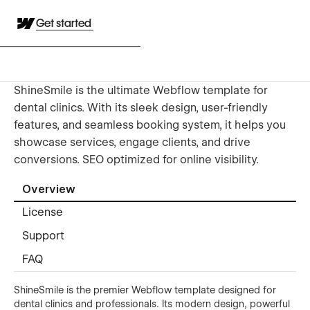
Get started
ShineSmile is the ultimate Webflow template for
dental clinics. With its sleek design, user-friendly
features, and seamless booking system, it helps you
showcase services, engage clients, and drive
conversions. SEO optimized for online visibility.
Overview
License
Support
FAQ
ShineSmile is the premier Webflow template designed for
dental clinics and professionals. Its modern design, powerful