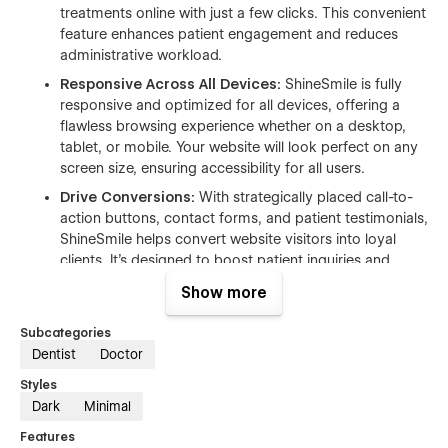
treatments online with just a few clicks. This convenient
feature enhances patient engagement and reduces
administrative workload.
Responsive Across All Devices:
ShineSmile is fully
responsive and optimized for all devices, offering a
flawless browsing experience whether on a desktop,
tablet, or mobile. Your website will look perfect on any
screen size, ensuring accessibility for all users.
Drive Conversions:
With strategically placed call-to-
action buttons, contact forms, and patient testimonials,
ShineSmile helps convert website visitors into loyal
clients. It's designed to boost patient inquiries and
appointments with minimal effort.
Show more
Establish Trust and Credibility:
ShineSmile includes a
professional "Our Team" section, allowing you to
Subcategories
showcase your qualified dental professionals, their
Dentist
Doctor
experience, and their certifications. This transparency
Styles
builds trust with potential patients and reinforces your
Dark
Minimal
clinic’s credibility.
Features
SEO-Friendly Design:
ShineSmile is built with SEO