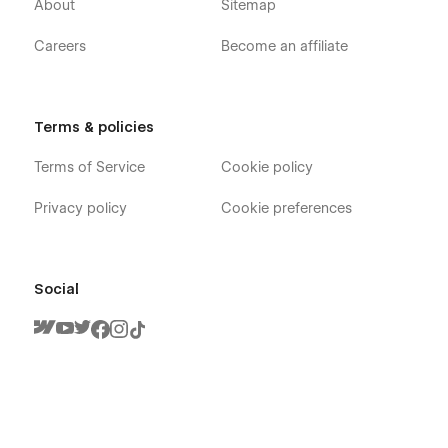
About
Sitemap
Careers
Become an affiliate
Terms & policies
Terms of Service
Cookie policy
Privacy policy
Cookie preferences
Social