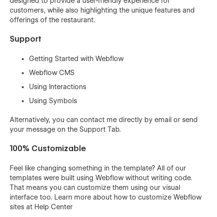
designed to provide a user-friendly experience for
customers, while also highlighting the unique features and
offerings of the restaurant.
Support
Getting Started with Webflow
Webflow CMS
Using Interactions
Using Symbols
Alternatively, you can contact me directly by
email
or send
your message on the Support Tab.
100% Customizable
Feel like changing something in the template? All of our
templates were built using Webflow without writing code.
That means you can customize them using our visual
interface too. Learn more about how to customize Webflow
sites at
Help Center