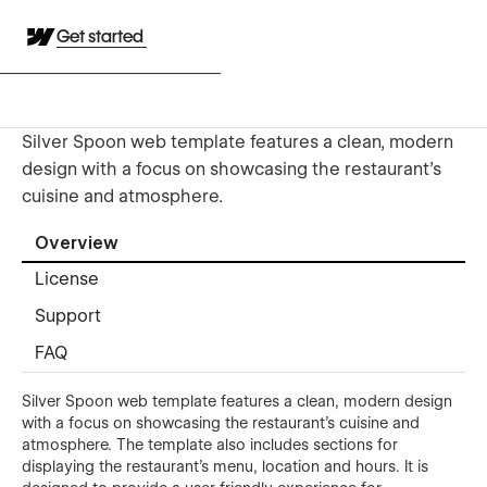
Get started
Silver Spoon web template features a clean, modern
design with a focus on showcasing the restaurant's
cuisine and atmosphere.
Overview
License
Support
FAQ
Silver Spoon web template features a clean, modern design
with a focus on showcasing the restaurant's cuisine and
atmosphere. The template also includes sections for
displaying the restaurant's menu, location and hours. It is