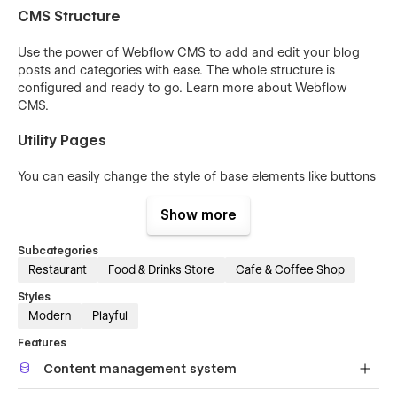
CMS Structure
Use the power of Webflow CMS to add and edit your blog
posts and categories with ease. The whole structure is
configured and ready to go. Learn more about
Webflow
CMS
.
Utility Pages
You can easily change the style of base elements like buttons
and paragraphs from the Style Guide page. The utility pages
are also included.
Show more
Subcategories
Restaurant
Food & Drinks Store
Cafe & Coffee Shop
Styles
Modern
Playful
Features
Content management system