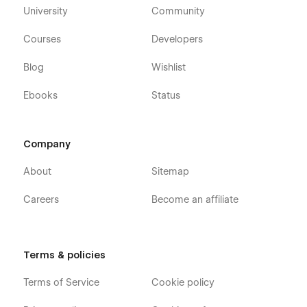
University
Community
Courses
Developers
Blog
Wishlist
Ebooks
Status
Company
About
Sitemap
Careers
Become an affiliate
Terms & policies
Terms of Service
Cookie policy