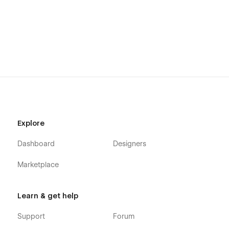
Explore
Dashboard
Designers
Marketplace
Learn & get help
Support
Forum