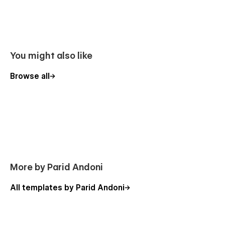
You might also like
Browse all
More by Parid Andoni
All templates by Parid Andoni