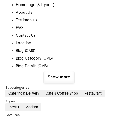
Homepage (3 layouts)
About Us
Testimonials
FAQ
Contact Us
Location
Blog (CMS)
Blog Category (CMS)
Blog Details (CMS)
Menu (e-commerce)
Show more
Category (e-commerce)
Subcategories
Product Details (e-commerce)
Catering & Delivery
Cafe & Coffee Shop
Restaurant
Cart (e-commerce)
Styles
Checkout (e-commerce)
Playful
Modern
404
Features