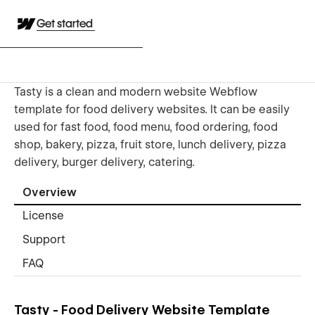
Get started
Tasty is a clean and modern website Webflow
template for food delivery websites. It can be easily
used for fast food, food menu, food ordering, food
shop, bakery, pizza, fruit store, lunch delivery, pizza
delivery, burger delivery, catering.
Overview
License
Support
FAQ
Tasty - Food Delivery Website Template