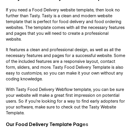
If you need a Food Delivery website template, then look no
further than Tasty. Tasty is a clean and modern website
template that is perfect for food delivery and food ordering
websites. The template comes with all the necessary features
and pages that you will need to create a professional
website.
It features a clean and professional design, as well as all the
necessary features and pages for a successful website. Some
of the included features are a responsive layout, contact
form, sliders, and more. Tasty Food Delivery Template is also
easy to customize, so you can make it your own without any
coding knowledge.
With Tasty Food Delivery Webflow template, you can be sure
your website will make a great first impression on potential
users. So if you're looking for a way to find early adopters for
your software, make sure to check out the Tasty Website
Template.
Our Food Delivery Template Pag
es