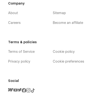
delivery, catering, fast food, food delivery, food menu, food
Company
ordering, food shop, healthy food, online shop, bakery, pizza,
fruits store, lunch delivery, pizza delivery, and restaurant
About
Sitemap
websites.
Careers
Become an affiliate
Terms & policies
Terms of Service
Cookie policy
Privacy policy
Cookie preferences
Social