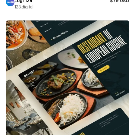
Logi 128
$79 USD
128.digital