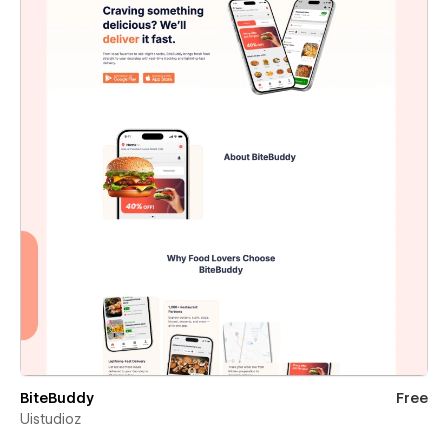
BiteBuddy
Free
Uistudioz