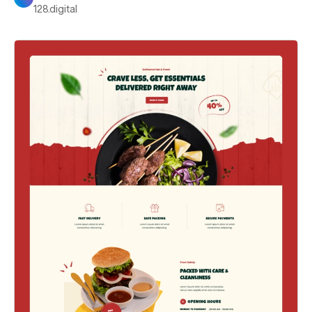
128.digital