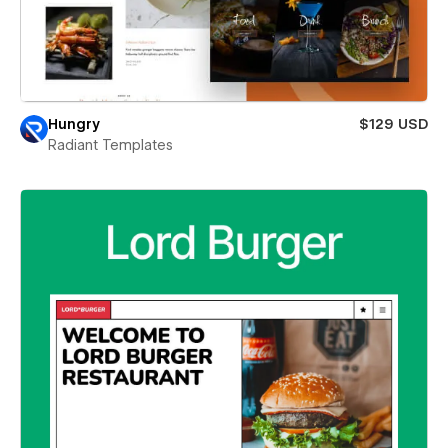
Hungry
$129 USD
Radiant Templates