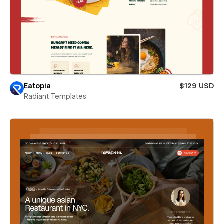
Eatopia
$129 USD
Radiant Templates