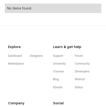
No items found.
Explore
Learn & get help
Dashboard
Designers
Support
Forum
Marketplace
University
Community
Courses
Developers
Blog
Wishlist
Ebooks
Status
Company
Social