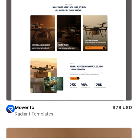
Movento
$79 USD
Radiant Templates