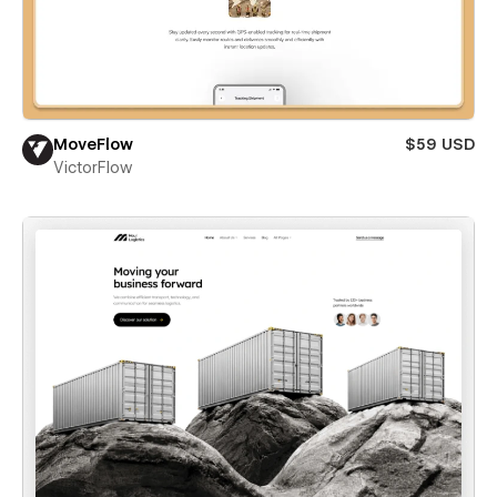
MoveFlow
$59 USD
VictorFlow