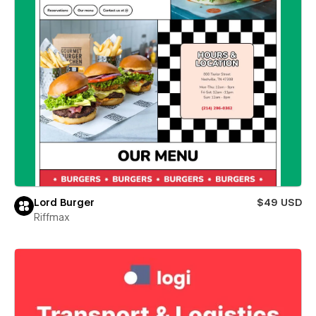
Lord Burger
$49 USD
Riffmax