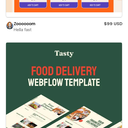
Zoooooom
$99 USD
Hella fast