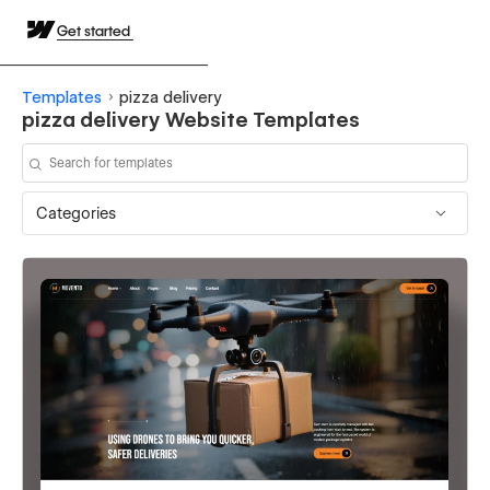
Get started
Templates
pizza delivery
pizza delivery Website Templates
Categories