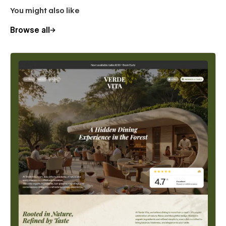
You might also like
Browse all