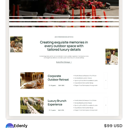
Edenly
$99 USD