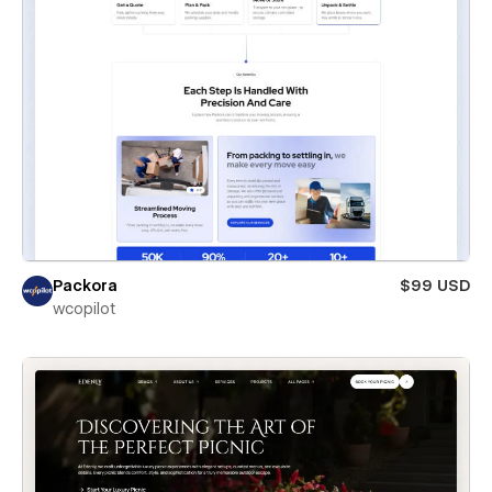
Packora
$99 USD
wcopilot