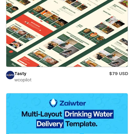
Tasty
$79 USD
wcopilot