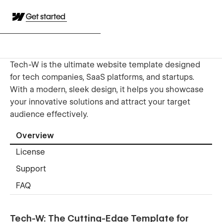
Get started
Tech-W is the ultimate website template designed
for tech companies, SaaS platforms, and startups.
With a modern, sleek design, it helps you showcase
your innovative solutions and attract your target
audience effectively.
Overview
License
Support
FAQ
Tech-W: The Cutting-Edge Template for