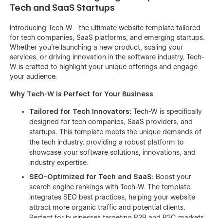
Tech and SaaS Startups
Introducing Tech-W—the ultimate website template tailored
for tech companies, SaaS platforms, and emerging startups.
Whether you're launching a new product, scaling your
services, or driving innovation in the software industry, Tech-
W is crafted to highlight your unique offerings and engage
your audience.
Why Tech-W is Perfect for Your Business
Tailored for Tech Innovators:
Tech-W is specifically
designed for tech companies, SaaS providers, and
startups. This template meets the unique demands of
the tech industry, providing a robust platform to
showcase your software solutions, innovations, and
industry expertise.
SEO-Optimized for Tech and SaaS:
Boost your
search engine rankings with Tech-W. The template
integrates SEO best practices, helping your website
attract more organic traffic and potential clients.
Perfect for businesses targeting B2B and B2C markets