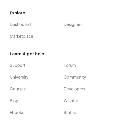
Explore
Dashboard
Designers
Marketplace
Learn & get help
Support
Forum
University
Community
Courses
Developers
Blog
Wishlist
Ebooks
Status