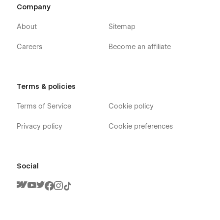
Company
About
Sitemap
Careers
Become an affiliate
Terms & policies
Terms of Service
Cookie policy
Privacy policy
Cookie preferences
Social