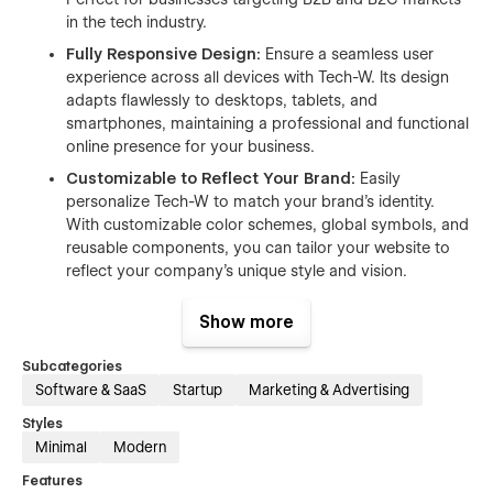
in the tech industry.
Fully Responsive Design:
Ensure a seamless user
experience across all devices with Tech-W. Its design
adapts flawlessly to desktops, tablets, and
smartphones, maintaining a professional and functional
online presence for your business.
Customizable to Reflect Your Brand:
Easily
personalize Tech-W to match your brand’s identity.
With customizable color schemes, global symbols, and
reusable components, you can tailor your website to
reflect your company’s unique style and vision.
Optimized for Speed and Performance:
Keep your
Show more
visitors engaged with a fast-loading website. Tech-W is
optimized for speed, ensuring quick load times and
Subcategories
smooth performance, which is essential for tech-savvy
Software & SaaS
Startup
Marketing & Advertising
users.
Styles
Interactive Animations and Engaging Interactions:
Minimal
Modern
Capture and maintain user attention with dynamic
animations and interactions. Tech-W makes your site
Features