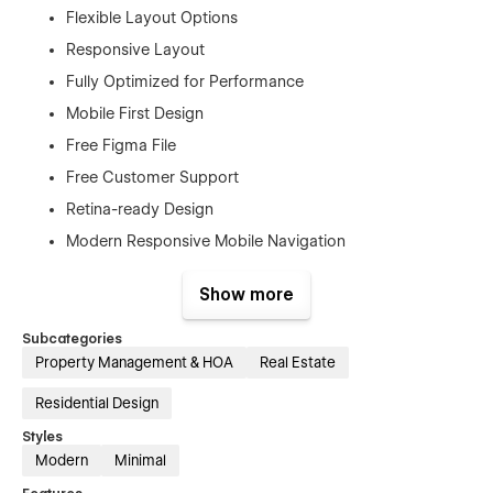
Flexible Layout Options
Responsive Layout
Fully Optimized for Performance
Mobile First Design
Free Figma File
Free Customer Support
Retina-ready Design
Modern Responsive Mobile Navigation
SEO Optimized
Show more
No Coding Knowledge Required
And Much More…
Subcategories
Property Management & HOA
Real Estate
Pages
Residential Design
Home
Styles
About us
Modern
Minimal
Properties (CMS)