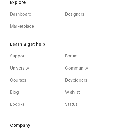
Explore
or you can contact us directly by email or send your
message on the Support tab.
Dashboard
Designers
Marketplace
Learn & get help
Support
Forum
University
Community
Courses
Developers
Blog
Wishlist
Ebooks
Status
Company