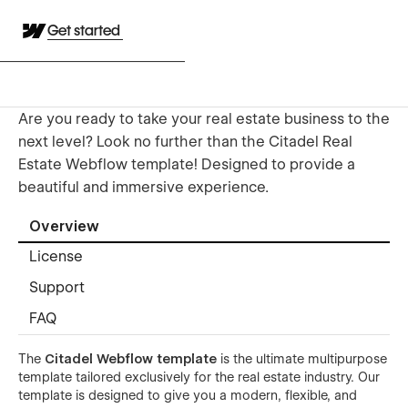
Get started
Are you ready to take your real estate business to the
next level? Look no further than the Citadel Real
Estate Webflow template! Designed to provide a
beautiful and immersive experience.
Overview
License
Support
FAQ
The
Citadel Webflow template
is the ultimate multipurpose
template tailored exclusively for the real estate industry. Our
template is designed to give you a modern, flexible, and