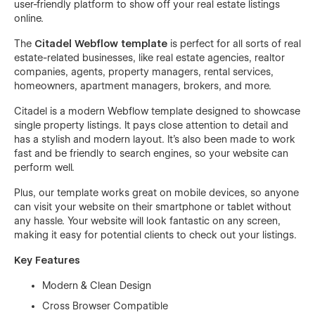
user-friendly platform to show off your real estate listings
online.
The
Citadel Webflow template
is perfect for all sorts of real
estate-related businesses, like real estate agencies, realtor
companies, agents, property managers, rental services,
homeowners, apartment managers, brokers, and more.
Citadel is a modern Webflow template designed to showcase
single property listings. It pays close attention to detail and
has a stylish and modern layout. It's also been made to work
fast and be friendly to search engines, so your website can
perform well.
Plus, our template works great on mobile devices, so anyone
can visit your website on their smartphone or tablet without
any hassle. Your website will look fantastic on any screen,
making it easy for potential clients to check out your listings.
Key Features
Modern & Clean Design
Cross Browser Compatible