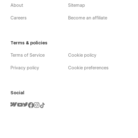
About
Sitemap
Careers
Become an affiliate
Terms & policies
Terms of Service
Cookie policy
Privacy policy
Cookie preferences
Social