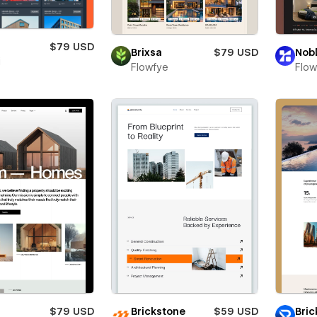
s
$79 USD
Brixsa
$79 USD
Nob
i
Flowfye
Flo
$79 USD
Brickstone
$59 USD
Bric