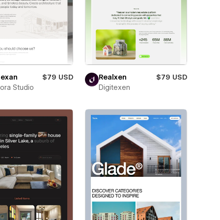
exan
$79 USD
Realxen
$79 USD
ora Studio
Digitexen