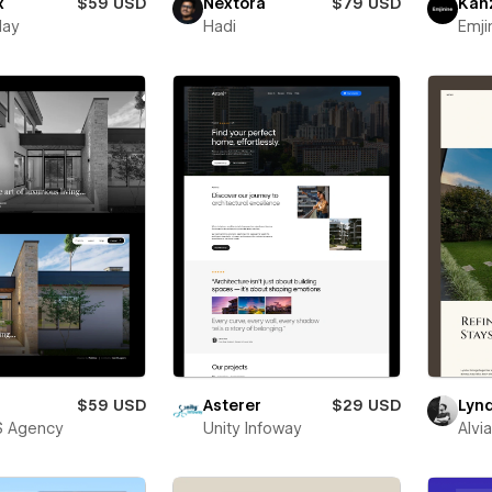
x
$59 USD
Nextora
$79 USD
Kan
lay
Hadi
Emji
$59 USD
Asterer
$29 USD
Lyn
S Agency
Unity Infoway
Alvi