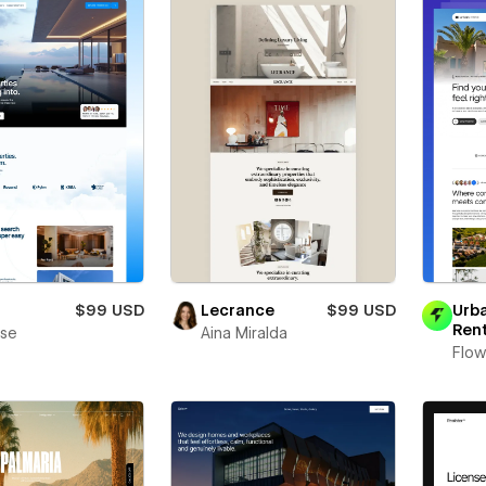
a
$99 USD
Lecrance
$99 USD
Urb
Ren
se
Aina Miralda
Flow