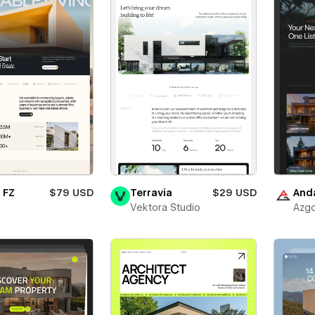
 FZ
$79 USD
Terravia
$29 USD
And
i
Vektora Studio
Azgo