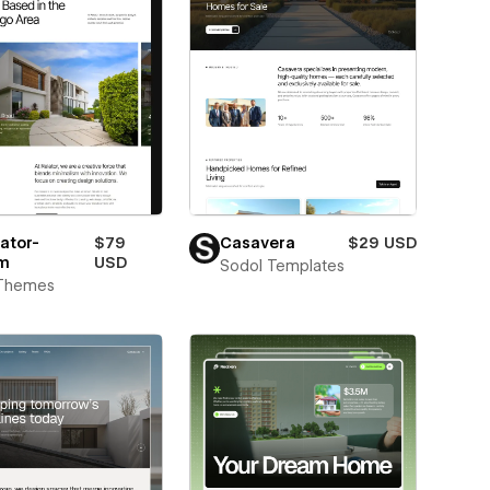
ator-
$79
Casavera
$29 USD
m
USD
Sodol Templates
Themes