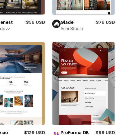
lenest
$59 USD
Glade
$79 USD
wdevz
Arini Studio
ksio
$129 USD
ProForma DB
$99 USD