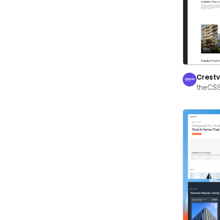
Crest
theCS