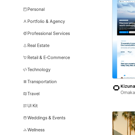
Personal
Portfolio & Agency
Professional Services
Real Estate
Retail & E-Commerce
Technology
Transportation
Kizun
Omaka
Travel
UI Kit
Weddings & Events
Wellness