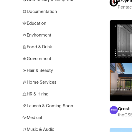
Arvyni
Pentac
Documentation
Education
Environment
Food & Drink
Government
Hair & Beauty
Home Services
HR & Hiring
Launch & Coming Soon
Qrest
theCS
Medical
Music & Audio