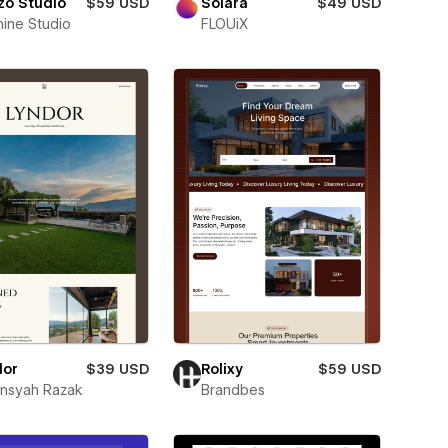
zo Studio
$59 USD
Solara
$49 USD
nine Studio
FLOUiX
dor
$39 USD
Rolixy
$59 USD
ansyah Razak
Brandbes