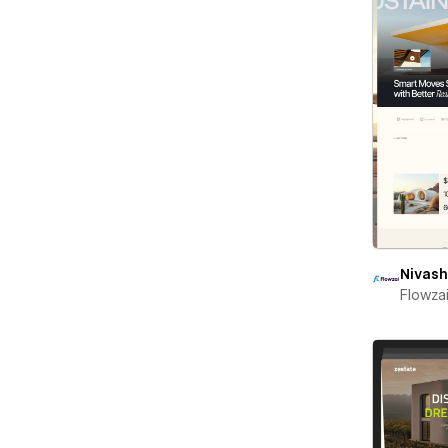
Nivash
Flowza