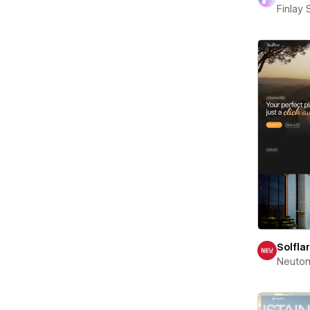
Finlay 
Solfla
Neuto