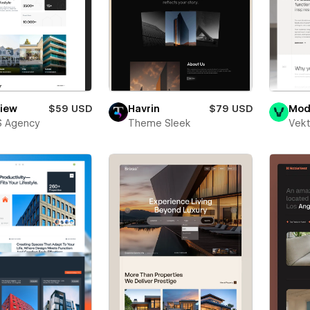
view
$59 USD
Havrin
$79 USD
Mod
S Agency
Theme Sleek
Vekt