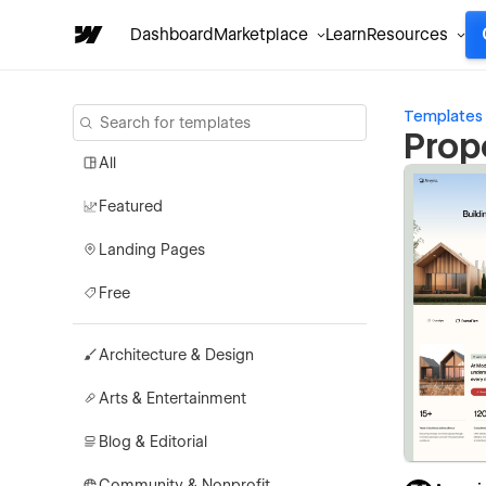
Dashboard
Marketplace
Learn
Resources
Templates
Prop
All
Featured
Landing Pages
Free
Architecture & Design
Arts & Entertainment
Blog & Editorial
Community & Nonprofit