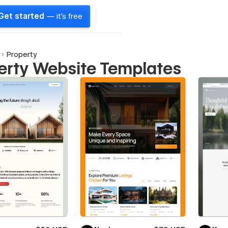
Get started
— it's free
Property
erty Website Templates