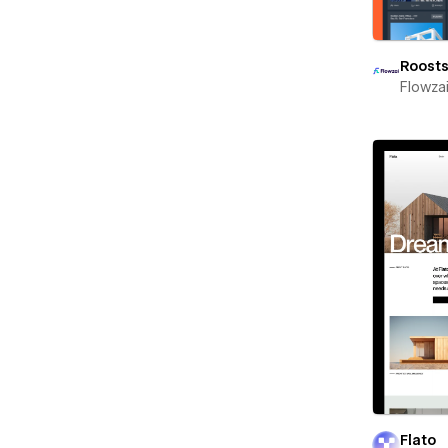
Roost
Flowza
Flato