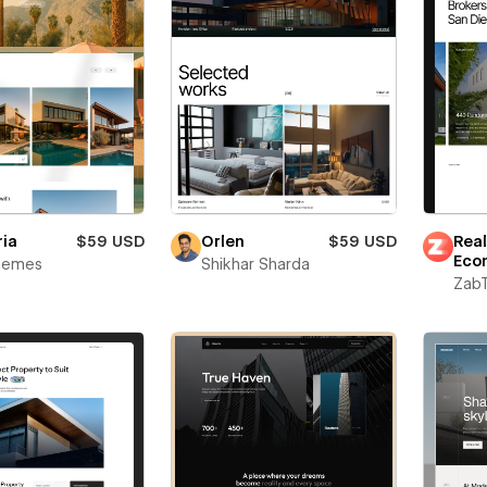
ria
$59 USD
Orlen
$59 USD
Real
Eco
Themes
Shikhar Sharda
Zab