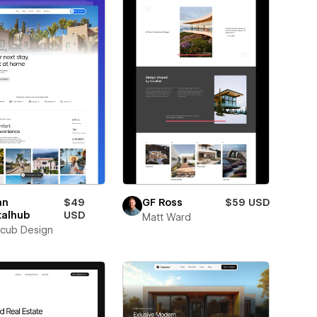
an
$49
GF Ross
$59 USD
talhub
USD
Matt Ward
cub Design