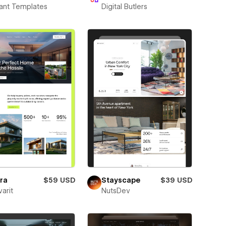
ant Templates
Digital Butlers
ra
$59 USD
Stayscape
$39 USD
varit
NutsDev