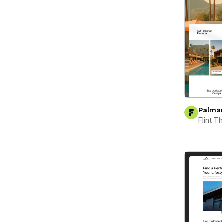
Palma
Flint 