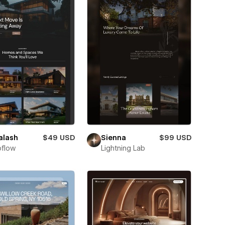
alash
$49 USD
Sienna
$99 USD
flow
Lightning Lab