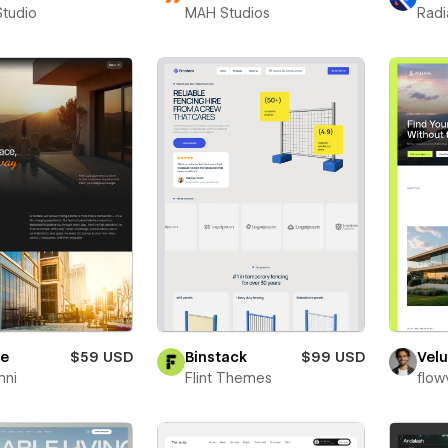
Studio
MAH Studios
Radi
re
$59 USD
Binstack
$99 USD
Velu
mni
Flint Themes
flow