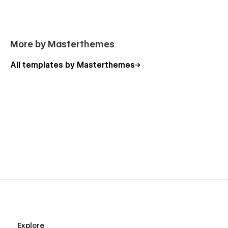
More by Masterthemes
All templates by Masterthemes
Explore