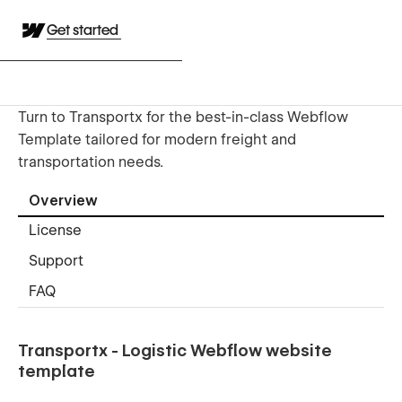
Get started
Turn to Transportx for the best-in-class Webflow
Template tailored for modern freight and
transportation needs.
Overview
License
Support
FAQ
Transportx - Logistic Webflow website
template