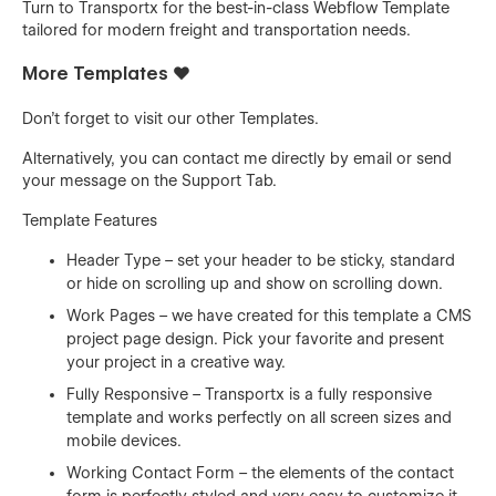
Turn to Transportx for the best-in-class Webflow Template
tailored for modern freight and transportation needs.
More Templates ❤️
Don't forget to visit our other
Templates
.
Alternatively, you can contact me directly by
email
or send
your message on the Support Tab.
Template Features
Header Type – set your header to be sticky, standard
or hide on scrolling up and show on scrolling down.
Work Pages – we have created for this template a CMS
project page design. Pick your favorite and present
your project in a creative way.
Fully Responsive – Transportx is a fully responsive
template and works perfectly on all screen sizes and
mobile devices.
Working Contact Form – the elements of the contact
form is perfectly styled and very easy to customize it.