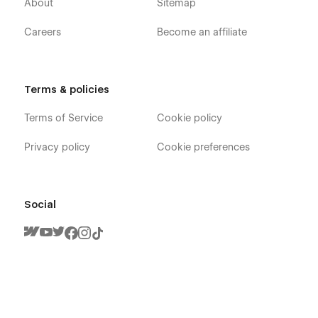
About
Sitemap
Careers
Become an affiliate
Terms & policies
Terms of Service
Cookie policy
Privacy policy
Cookie preferences
Social