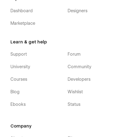
Dashboard
Designers
Marketplace
Learn & get help
Support
Forum
University
Community
Courses
Developers
Blog
Wishlist
Ebooks
Status
Company