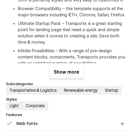
Browser Compatibility – this template supports all the
major browsers including IE11+, Chrome, Safari, Firefox.
Ultimate Startup Pack – Transportx is a great starting
point for landing page that need a quick and simple
solution when it comes to creating a site. Save both
time & money.
Infinite Possibilities – With a range of pre-design
content blocks, components, Transportx provides you
with an unlimited number of possibilities.
Show more
100% Customizable
Subcategories
Feel like changing something in the template? All of our
Transportation & Logistics
Renewable energy
Startup
templates were built using Webflow without writing code.
Styles
That means you can customize them using our visual
Light
Corporate
interface too. Learn more about how to customize Webflow
sites at
Help Center
Features
Web fonts
CMS Structure