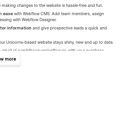
 making changes to the website is hassle-free and fun.
th ease
with Webflow CMS. Add team members, assign
 messing with Webflow Designer.
itor information
and give prospective leads a quick and
ur Unicorns-based website stays shiny, new and up to date.
n email at
sumit@conversionflow.co
with your purchase
w more
ound while you do yours. Unicorns is that reliable extra pair of