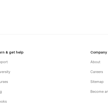
arn & get help
Company
pport
About
versity
Careers
urses
Sitemap
og
Become an 
ooks