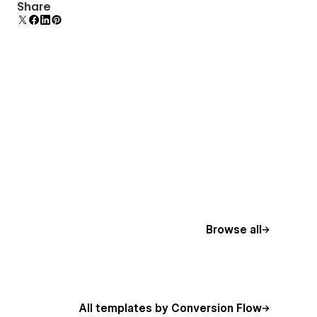
Uses fonts from Google's Web Font collection.
Share
Browse all
All templates by Conversion Flow