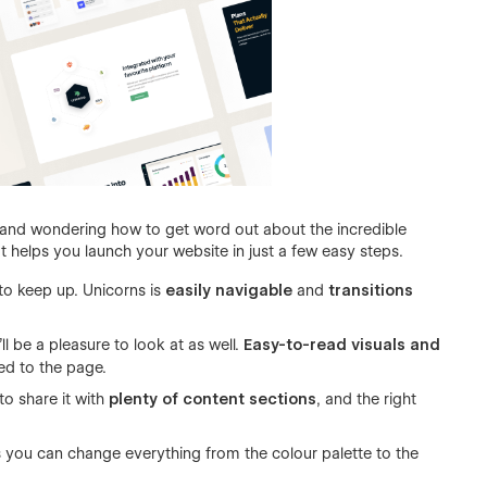
d and wondering how to get word out about the incredible
t helps you launch your website in just a few easy steps.
o keep up. Unicorns is
easily navigable
and
transitions
l be a pleasure to look at as well.
Easy-to-read visuals and
ued to the page.
o share it with
plenty of content sections
, and the right
 you can change everything from the colour palette to the