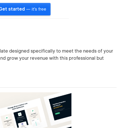
Get started
— it's free
ate designed specifically to meet the needs of your
 and grow your revenue with this professional but