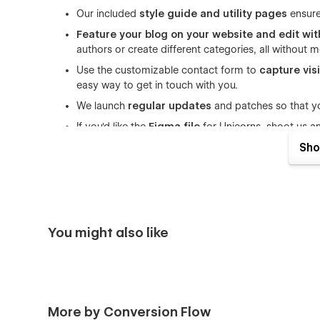
Our included
style guide and utility pages
ensure
Feature your blog on your website and edit wi
authors or create different categories, all without
Use the customizable contact form to
capture vis
easy way to get in touch with you.
We launch
regular updates
and patches so that yo
If you'd like the
Figma file
for Unicorns, shoot us a
receipt and we'd be happy to share it!
Sho
Build a website you can trust to do its thing in the backgr
hands your startup needs.
Pages included:
You might also like
3 Home page options
3 About page options
3 Pricing page options
Blog Page
More by Conversion Flow