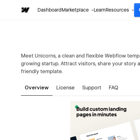
Dashboard
Marketplace
Learn
Resources
Meet Unicorns, a clean and flexible Webflow templ
growing startup. Attract visitors, share your story
friendly template.
Overview
License
Support
FAQ