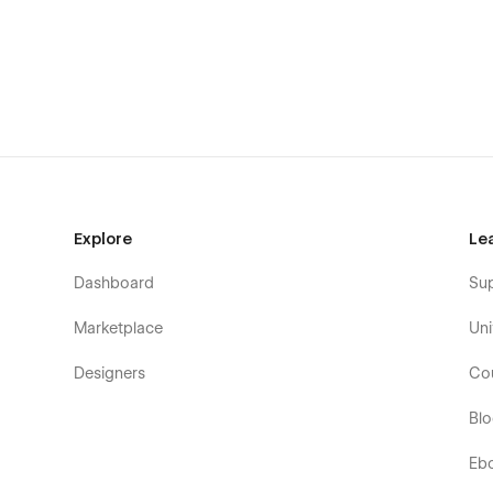
Blog Article page
Contact page
Style Guide
Instructions
Explore
Le
Dashboard
Su
Marketplace
Uni
Designers
Co
Bl
Eb