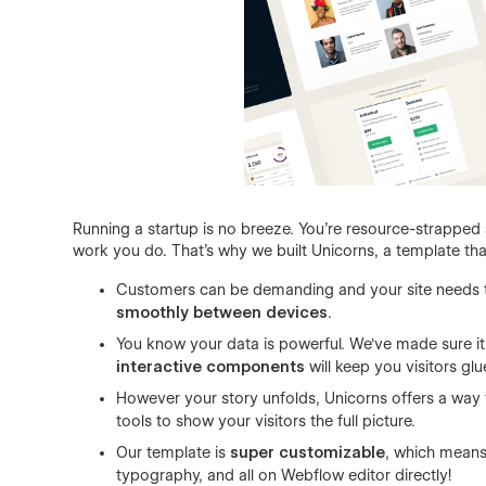
Running a startup is no breeze. You're resource-strappe
work you do. That's why we built Unicorns, a template tha
Customers can be demanding and your site needs t
smoothly between devices
.
You know your data is powerful. We've made sure it'l
interactive components
will keep you visitors gl
However your story unfolds, Unicorns offers a way t
tools to show your visitors the full picture.
Our template is
super customizable
, which means
typography, and all on Webflow editor directly!