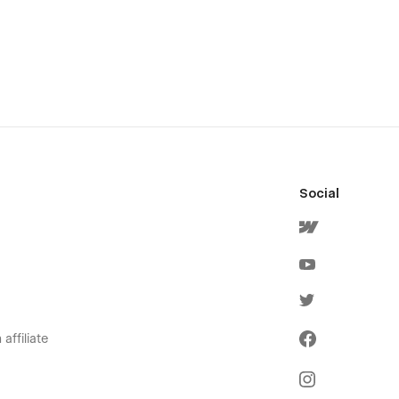
Social
affiliate