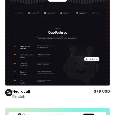
Neurocall
$79 USD
Flowlab