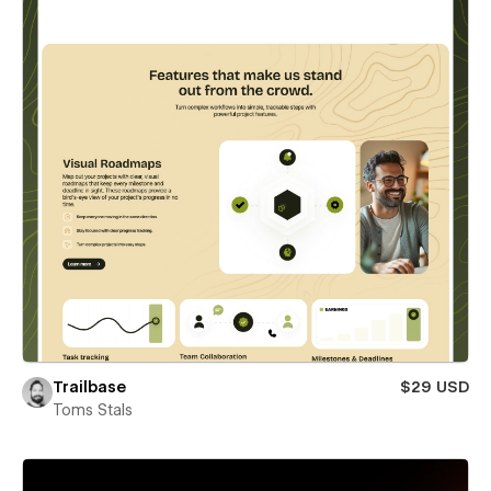
Trailbase
$29 USD
Toms Stals