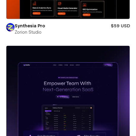
Synthesia Pro
$59 USD
Zorion Studio