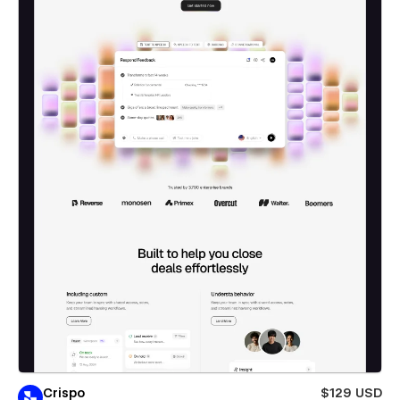
Crispo
$129 USD