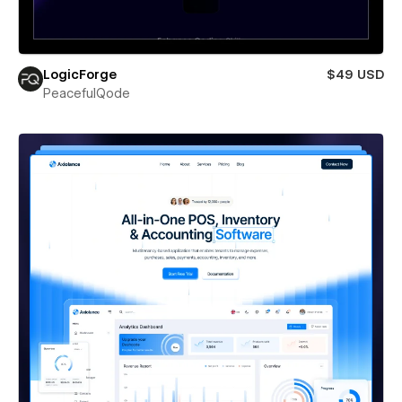
LogicForge
$49 USD
PeacefulQode