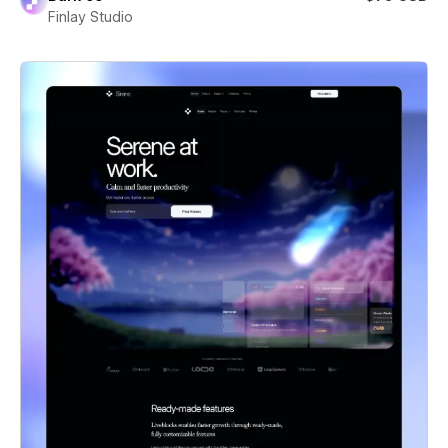
Finlay Studio