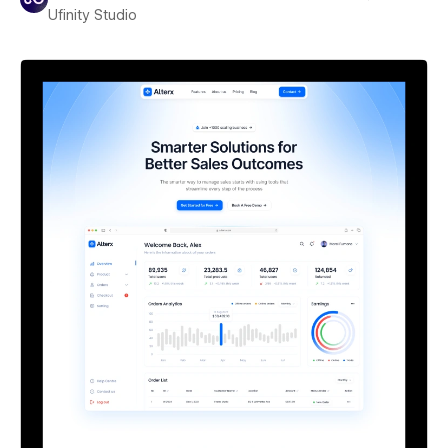
Ufinity Studio