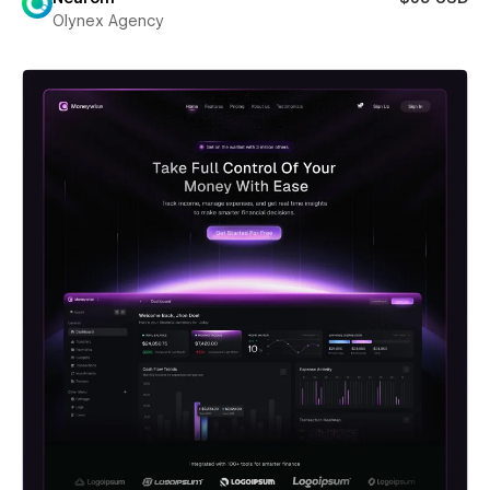
Olynex Agency