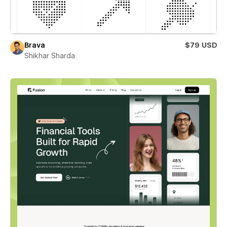
Brava
$79 USD
Shikhar Sharda