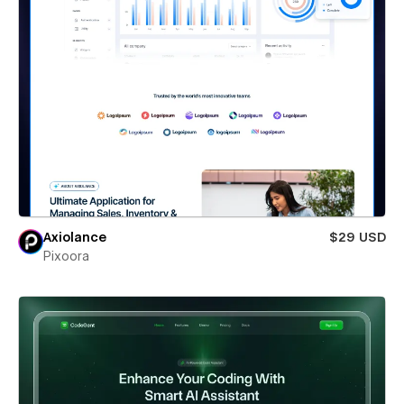
Axiolance
$29 USD
Pixoora