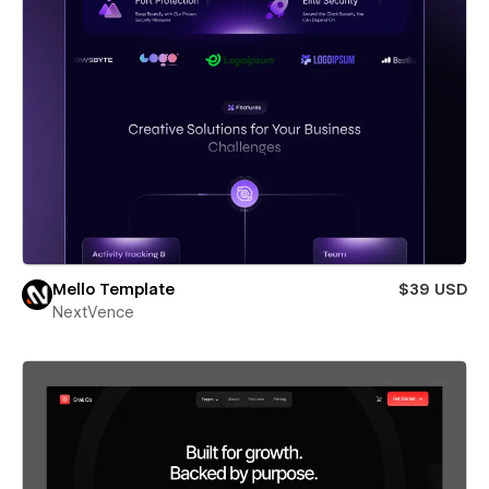
Mello Template
$39 USD
NextVence