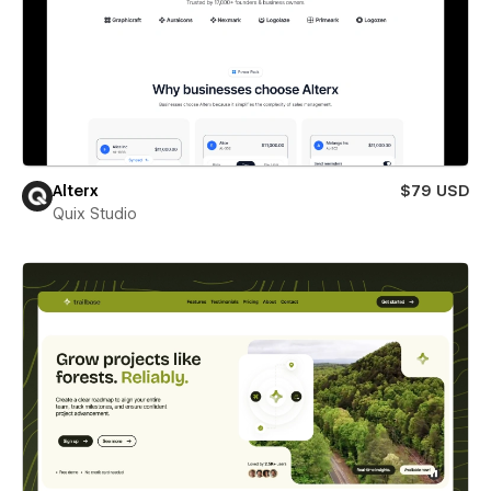
Alterx
$79 USD
Quix Studio