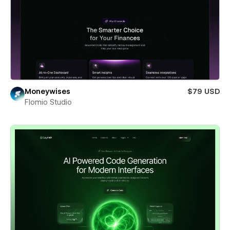
Moneywises
$79 USD
Flomio Studio