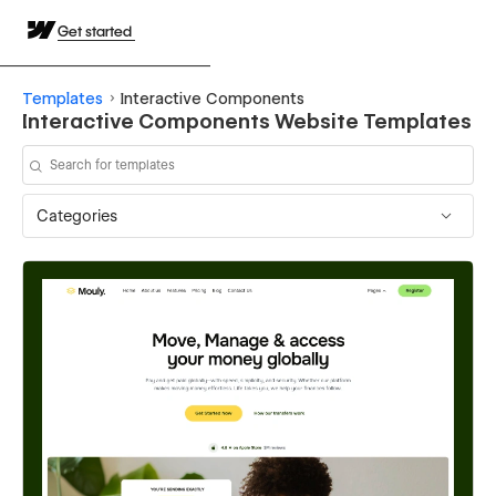
Get started
Templates
Interactive Components
Interactive Components Website Templates
Categories