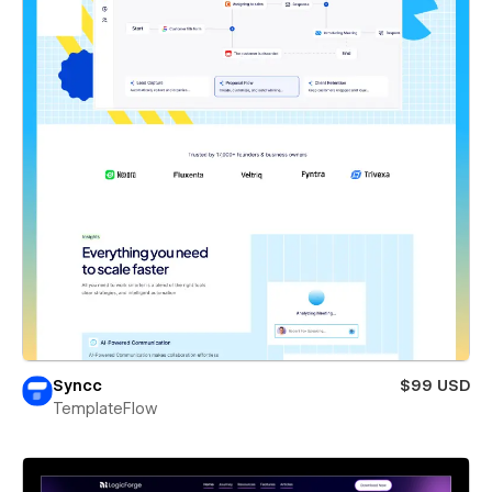
Syncc
$99 USD
TemplateFlow