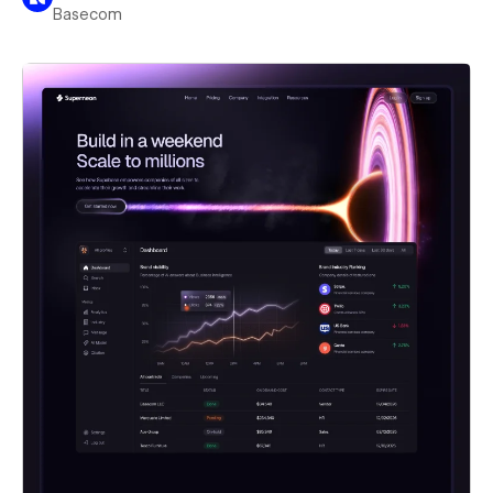
Basecom