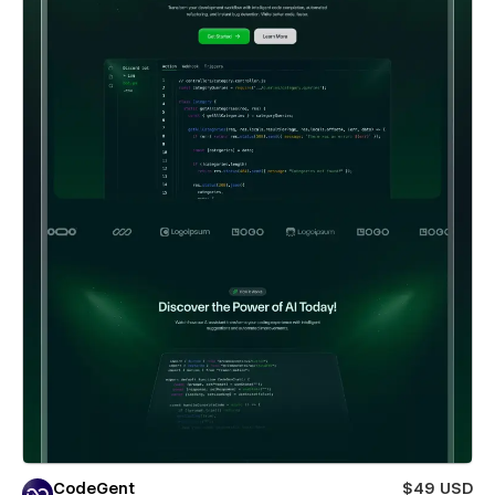
CodeGent
$49 USD