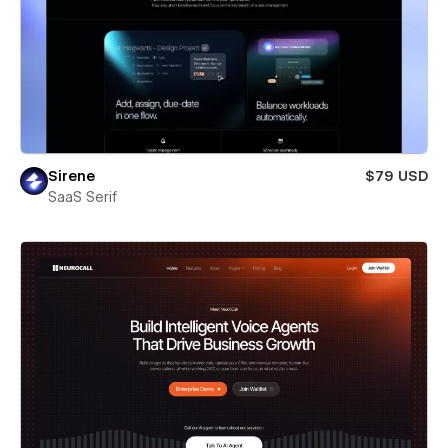
Sirene
$79 USD
SaaS Serif