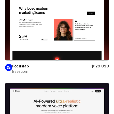
Focuslab
$129 USD
Basecom