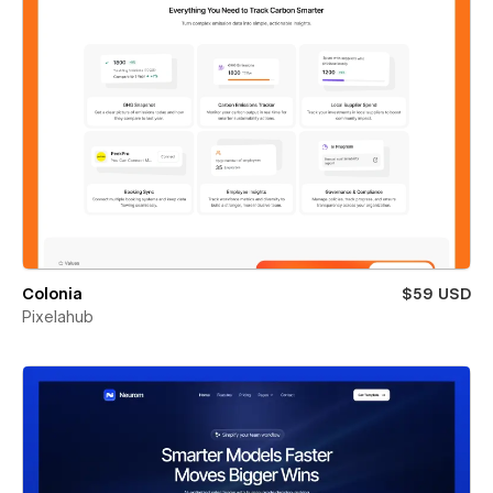
Colonia
$59 USD
Pixelahub