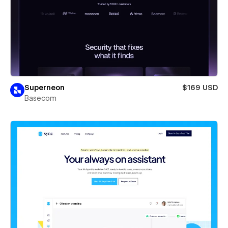
Superneon
$169 USD
Basecom