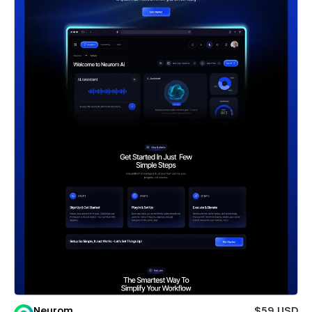
Neurom
$59 USD