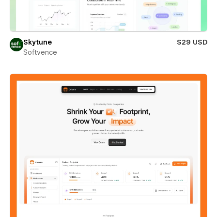
Skytune
$29 USD
Softvence