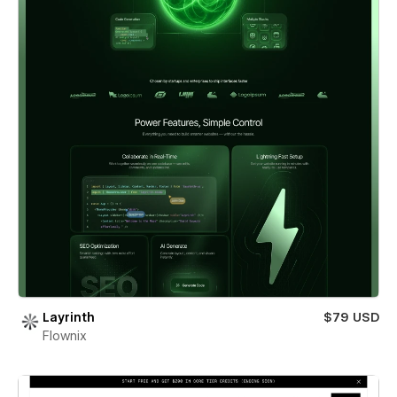
Layrinth
$79 USD
Flownix