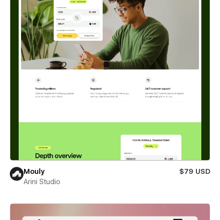
Mouly
$79 USD
Arini Studio