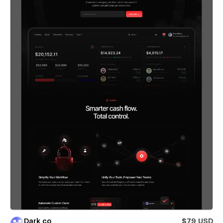
Dark co
$79 USD