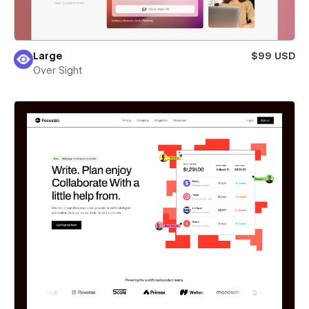
Large
$99 USD
Over Sight