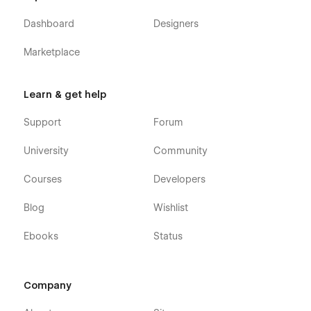
Dashboard
Designers
Marketplace
Learn & get help
Support
Forum
University
Community
Courses
Developers
Blog
Wishlist
Ebooks
Status
Company