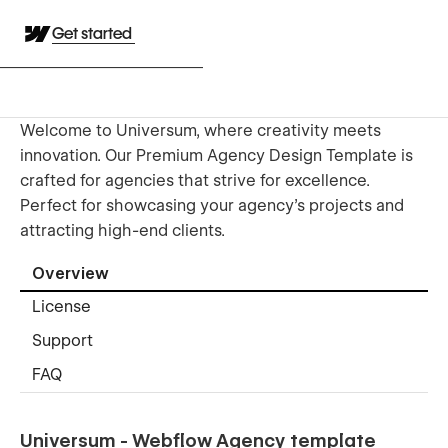
Get started
Welcome to Universum, where creativity meets
innovation. Our Premium Agency Design Template is
crafted for agencies that strive for excellence.
Perfect for showcasing your agency's projects and
attracting high-end clients.
Overview
License
Support
FAQ
Universum - Webflow Agency template