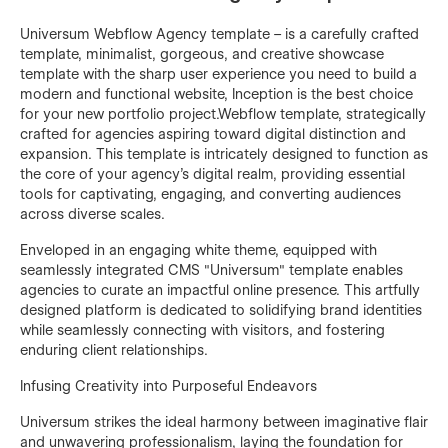
Universum Webflow Agency template – is a carefully crafted
template, minimalist, gorgeous, and creative showcase
template with the sharp user experience you need to build a
modern and functional website, Inception is the best choice
for your new portfolio project.Webflow template, strategically
crafted for agencies aspiring toward digital distinction and
expansion. This template is intricately designed to function as
the core of your agency's digital realm, providing essential
tools for captivating, engaging, and converting audiences
across diverse scales.
Enveloped in an engaging white theme, equipped with
seamlessly integrated CMS "Universum" template enables
agencies to curate an impactful online presence. This artfully
designed platform is dedicated to solidifying brand identities
while seamlessly connecting with visitors, and fostering
enduring client relationships.
Infusing Creativity into Purposeful Endeavors
Universum strikes the ideal harmony between imaginative flair
and unwavering professionalism, laying the foundation for