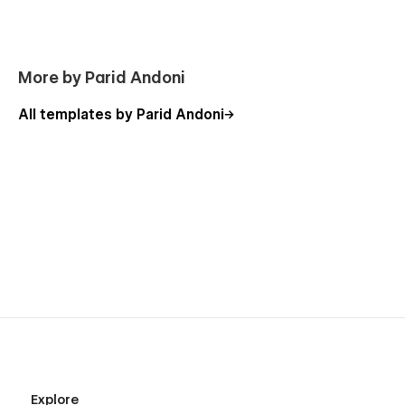
Using Interactions
Using Symbols
More by Parid Andoni
All templates by Parid Andoni
Explore