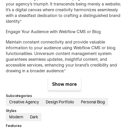
your agency's triumph. It transcends being merely a website;
it's a digital canvas where creativity harmonizes seamlessly
with a steadfast dedication to crafting a distinguished brand
identity."
Engage Your Audience with Webflow CMS or Blog
Maintain constant connectivity and provide valuable
information to your audience using Webflow CMS or blog
functionalities. Universum content management system
guarantees seamless updates, insightful content, and
accessible services, enhancing your brand's credibility and
drawing in a broader audience."
Pages Overview
Show more
Home
Subcategories
Creative Agency
Design Portfolio
Personal Blog
About
Projects (CMS)
Styles
Modern
Dark
Single Projects Page (CMS)
Features
Pricing