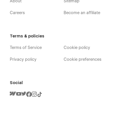
About
Sitemap
Careers
Become an affiliate
Terms & policies
Terms of Service
Cookie policy
Privacy policy
Cookie preferences
Social