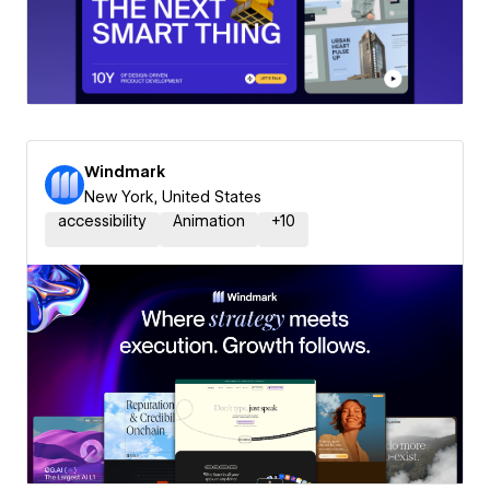
Windmark
New York, United States
accessibility
Animation
+
10