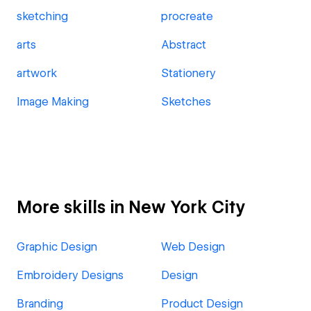
sketching
procreate
arts
Abstract
artwork
Stationery
Image Making
Sketches
More skills in New York City
Graphic Design
Web Design
Embroidery Designs
Design
Branding
Product Design