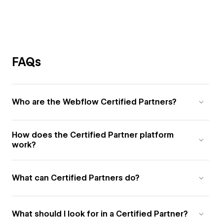
FAQs
Who are the Webflow Certified Partners?
How does the Certified Partner platform
work?
What can Certified Partners do?
What should I look for in a Certified Partner?