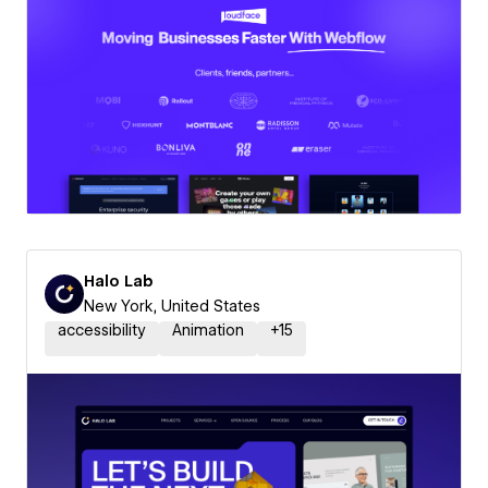
Halo Lab
New York, United States
accessibility
Animation
+
15