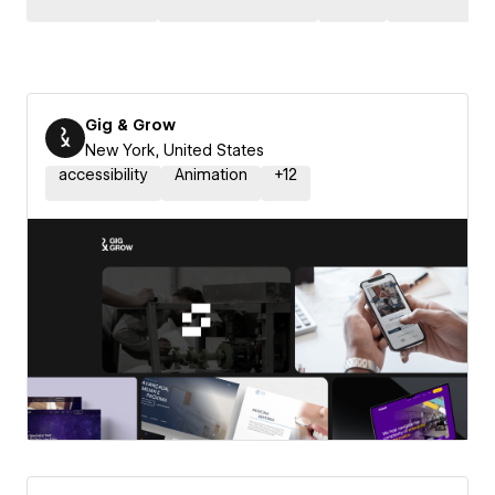
Gig & Grow
New York, United States
accessibility
Animation
+
12