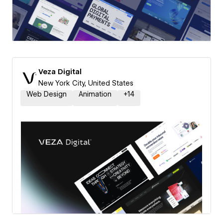
Veza Digital
New York City, United States
Web Design
Animation
+
14