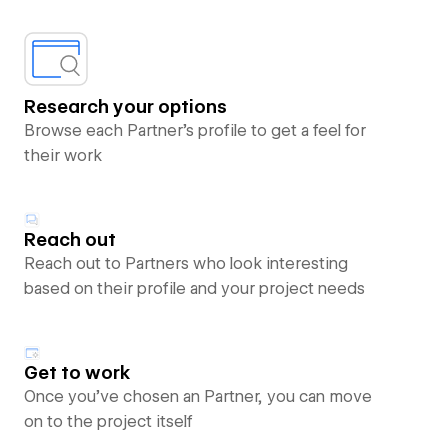
Research your options
Browse each Partner’s profile to get a feel for
their work
Reach out
Reach out to Partners who look interesting
based on their profile and your project needs
Get to work
Once you’ve chosen an Partner, you can move
on to the project itself