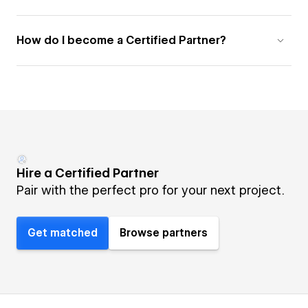
How do I become a Certified Partner?
Hire a Certified Partner
Pair with the perfect pro for your next project.
Get matched
Browse partners