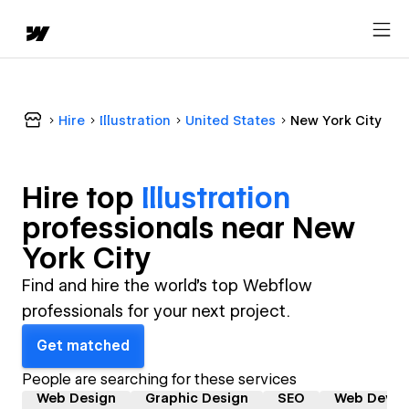
Hire
Illustration
United States
New York City
Hire top
Illustration
professional
s near
New
York City
Find and hire the world's top Webflow
professionals for your next project.
Get matched
People are searching for these services
Web Design
Graphic Design
SEO
Web Devel