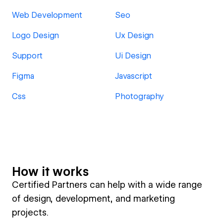
Web Development
Seo
Logo Design
Ux Design
Support
Ui Design
Figma
Javascript
Css
Photography
How it works
Certified Partners can help with a wide range
of design, development, and marketing
projects.