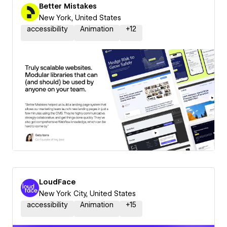
Better Mistakes
New York, United States
accessibility
Animation
+
12
LoudFace
New York City, United States
accessibility
Animation
+
15