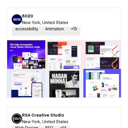
8020
New York, United States
accessibility
Animation
+
13
RSA Creative Studio
New York, United States