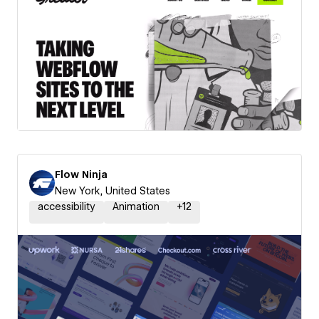
Flow Ninja
New York, United States
accessibility
Animation
+
12