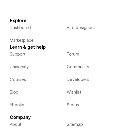
Explore
Dashboard
Hire designers
Marketplace
Learn & get help
Support
Forum
University
Community
Courses
Developers
Blog
Wishlist
Ebooks
Status
Company
About
Sitemap