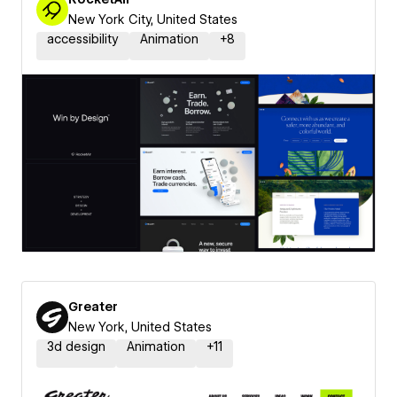
New York City, United States
accessibility
Animation
+
8
Greater
New York, United States
3d design
Animation
+
11