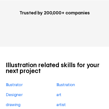
Trusted by 200,000+ companies
Illustration related skills for your
next project
Illustrator
Illustration
Designer
art
drawing
artist