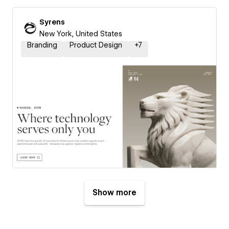
Syrens
New York, United States
Branding
Product Design
+
7
Show more