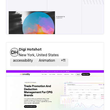
Digi Hotshot
New York, United States
accessibility
Animation
+
11