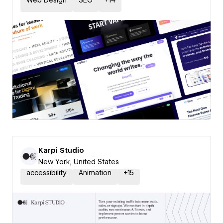
Web Design
SEO
+
14
Karpi Studio
New York, United States
accessibility
Animation
+
15