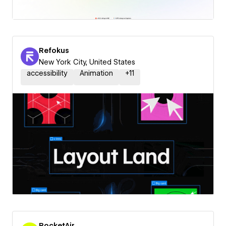
Refokus
New York City, United States
accessibility
Animation
+
11
RocketAir