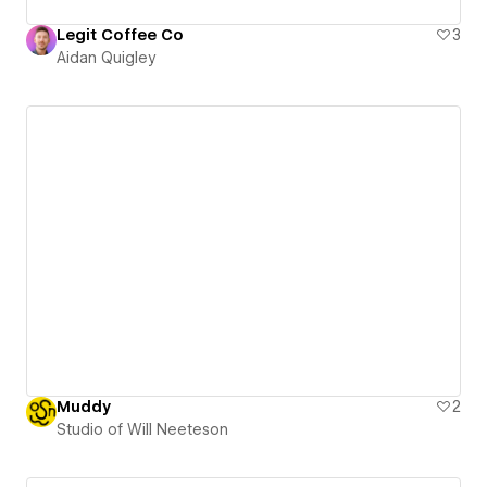
Legit Coffee Co
3
Aidan Quigley
Muddy
2
Studio of Will Neeteson