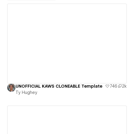
UNOFFICIAL KAWS CLONEABLE Template
746
2k
Ty Hughey