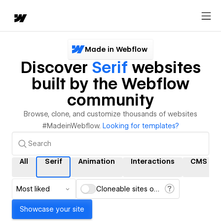
Made in Webflow
Discover
Serif
websites
built by the Webflow
community
Browse, clone, and customize thousands of websites
#MadeinWebflow.
Looking for templates?
All
Serif
Animation
Interactions
CMS
Most liked
Cloneable sites only
Showcase your site