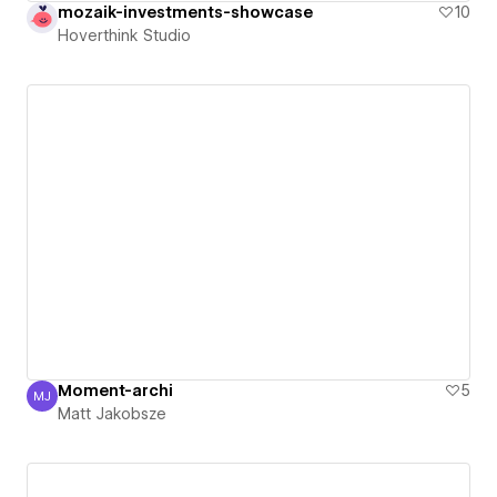
mozaik-investments-showcase
10
Hoverthink Studio
Moment-archi
5
MJ
Matt Jakobsze
Matt Jakobsze