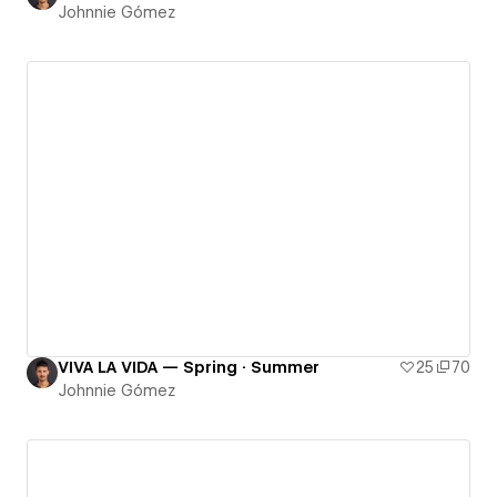
Johnnie Gómez
VIVA LA VIDA — Spring · Summer
25
70
Johnnie Gómez