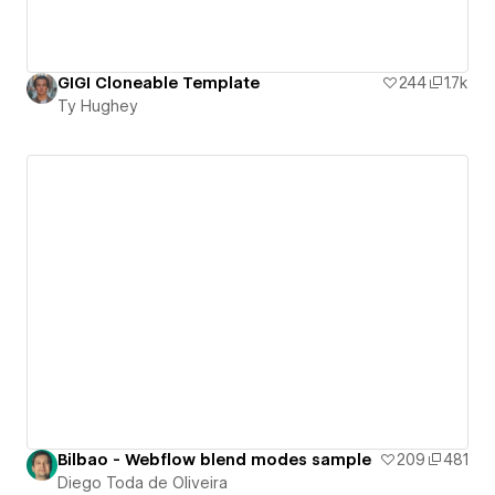
GIGI Cloneable Template
244
1.7k
Ty Hughey
Bilbao - Webflow blend modes sample
209
481
Diego Toda de Oliveira