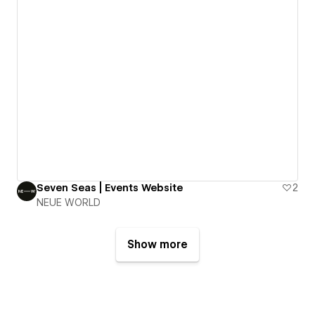
Seven Seas | Events Website
2
NEUE WORLD
Show more