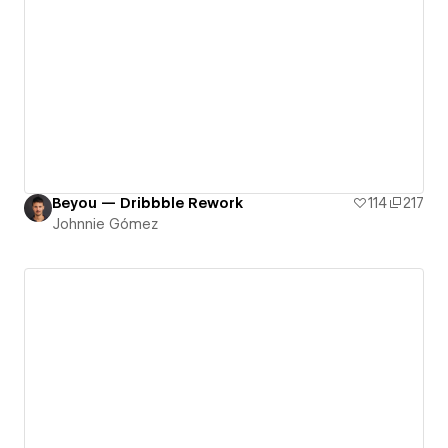
Beyou — Dribbble Rework
114
217
Johnnie Gómez