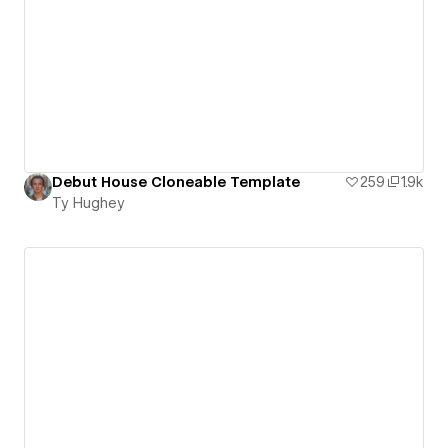
Debut House Cloneable Template
259
1.9k
Ty Hughey