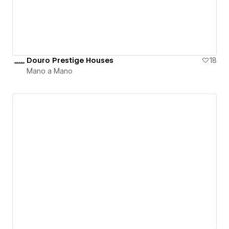
Douro Prestige Houses
18
Mano a Mano