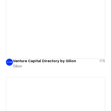
Venture Capital Directory by Gilion
5
Gilion