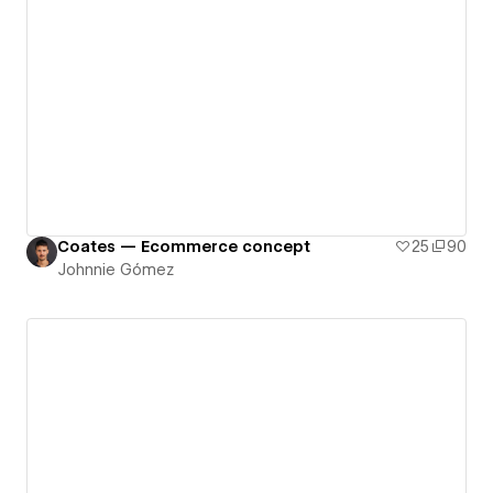
Coates — Ecommerce concept
25
90
Johnnie Gómez