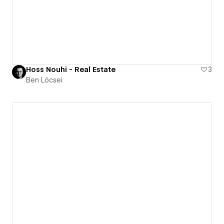
Hoss Nouhi - Real Estate
3
Ben Löcsei