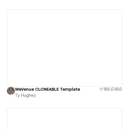
WeVenue CLONEABLE Template
185
950
Ty Hughey