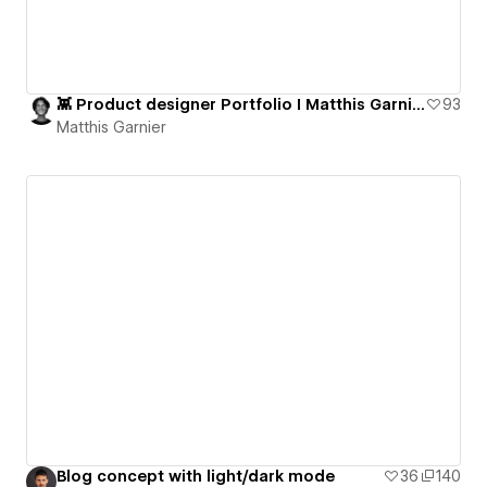
👾 Product designer Portfolio I Matthis Garnier
93
Matthis Garnier
Blog concept with light/dark mode
36
140