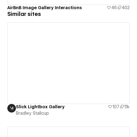
AirBnB Image Gallery Interactions
46
402
Similar sites
Slick Lightbox Gallery
107
1.1k
Bradley Stallcup