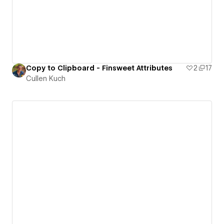
Copy to Clipboard - Finsweet Attributes
2
17
Cullen Kuch