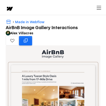
Made in Webflow
AirBnB Image Gallery Interactions
Alex Villacres