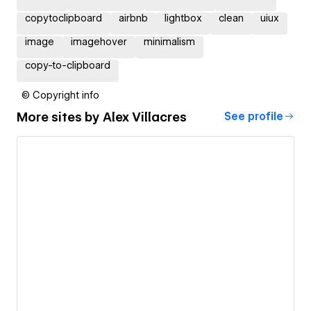
copytoclipboard
airbnb
lightbox
clean
uiux
image
imagehover
minimalism
copy-to-clipboard
© Copyright info
More sites by
Alex Villacres
See profile