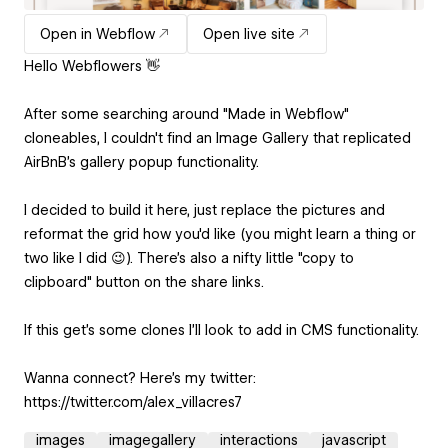
Open in Webflow
Open live site
Hello Webflowers 👋
After some searching around "Made in Webflow"
cloneables, I couldn't find an Image Gallery that replicated
AirBnB's gallery popup functionality.
I decided to build it here, just replace the pictures and
reformat the grid how you'd like (you might learn a thing or
two like I did 😉). There's also a nifty little "copy to
clipboard" button on the share links.
If this get's some clones I'll look to add in CMS functionality.
Wanna connect? Here's my twitter:
https://twitter.com/alex_villacres7
images
imagegallery
interactions
javascript