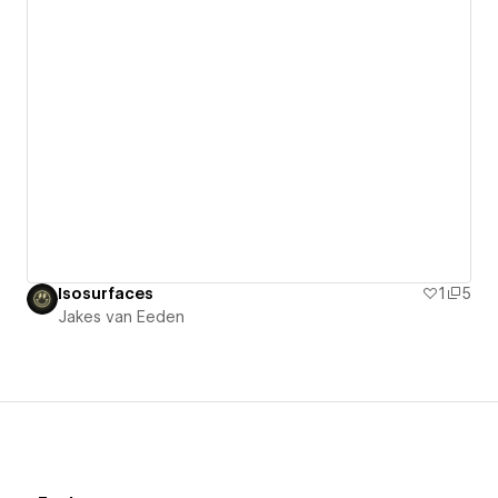
Isosurfaces
1
5
Jakes van Eeden