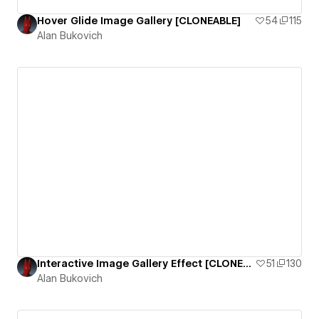
Hover Glide Image Gallery [CLONEABLE]
54
115
Alan Bukovich
Interactive Image Gallery Effect [CLONEABLE]
51
130
Alan Bukovich