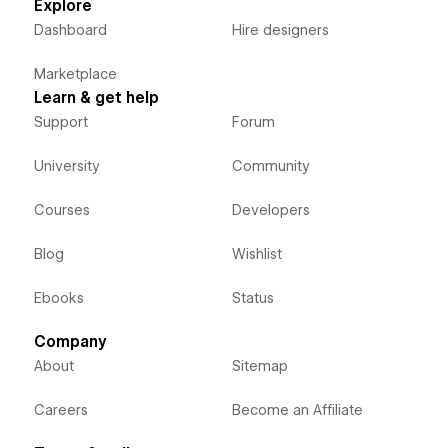
Explore
Dashboard
Hire designers
Marketplace
Learn & get help
Support
Forum
University
Community
Courses
Developers
Blog
Wishlist
Ebooks
Status
Company
About
Sitemap
Careers
Become an Affiliate