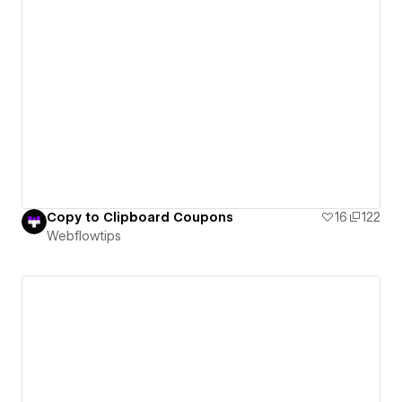
Copy to Clipboard Coupons
16
122
Webflowtips