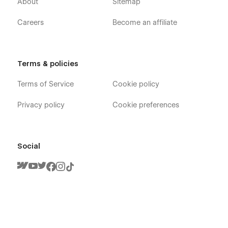
About
Sitemap
Careers
Become an affiliate
Terms & policies
Terms of Service
Cookie policy
Privacy policy
Cookie preferences
Social