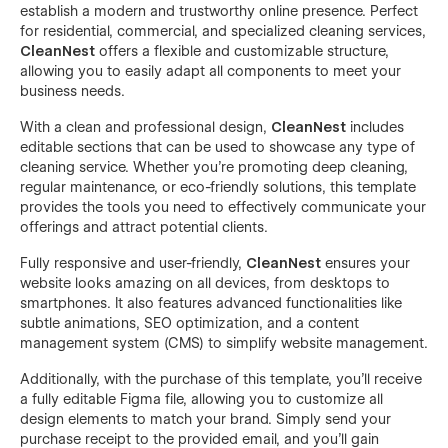
establish a modern and trustworthy online presence. Perfect
for residential, commercial, and specialized cleaning services,
CleanNest
offers a flexible and customizable structure,
allowing you to easily adapt all components to meet your
business needs.
With a clean and professional design,
CleanNest
includes
editable sections that can be used to showcase any type of
cleaning service. Whether you’re promoting deep cleaning,
regular maintenance, or eco-friendly solutions, this template
provides the tools you need to effectively communicate your
offerings and attract potential clients.
Fully responsive and user-friendly,
CleanNest
ensures your
website looks amazing on all devices, from desktops to
smartphones. It also features advanced functionalities like
subtle animations, SEO optimization, and a content
management system (CMS) to simplify website management.
Additionally, with the purchase of this template, you’ll receive
a fully editable Figma file, allowing you to customize all
design elements to match your brand. Simply send your
purchase receipt to the provided email, and you’ll gain