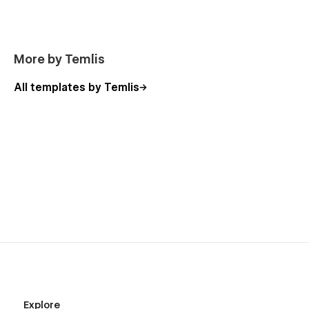
More by Temlis
All templates by Temlis
Explore