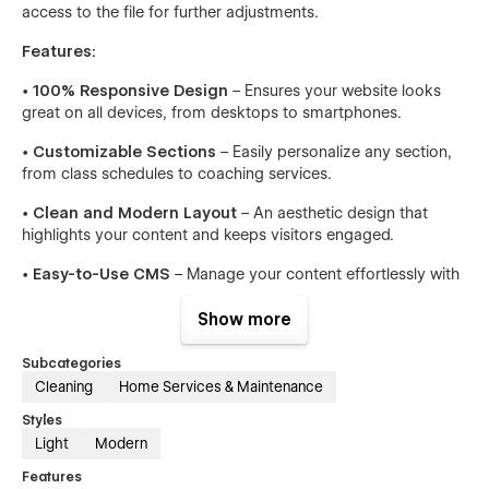
access to the file for further adjustments.
Features:
•
100% Responsive Design
– Ensures your website looks
great on all devices, from desktops to smartphones.
•
Customizable Sections
– Easily personalize any section,
from class schedules to coaching services.
•
Clean and Modern Layout
– An aesthetic design that
highlights your content and keeps visitors engaged.
•
Easy-to-Use CMS
– Manage your content effortlessly with
Webflow’s powerful CMS.
Show more
•
SEO Optimized
– Built with SEO best practices to help your
site rank higher on search engines.
Subcategories
Cleaning
Home Services & Maintenance
•
Fast Loading Times
– Optimized for speed, ensuring a
smooth user experience.
Styles
Light
Modern
•
Advanced Animations
– Subtle animations enhance user
Features
interaction without overwhelming the design.