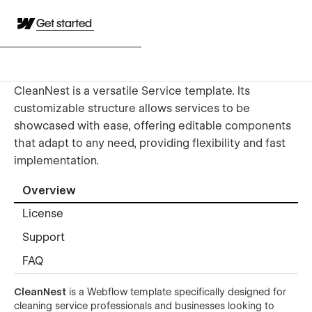
Get started
CleanNest is a versatile Service template. Its
customizable structure allows services to be
showcased with ease, offering editable components
that adapt to any need, providing flexibility and fast
implementation.
Overview
License
Support
FAQ
CleanNest
is a Webflow template specifically designed for
cleaning service professionals and businesses looking to