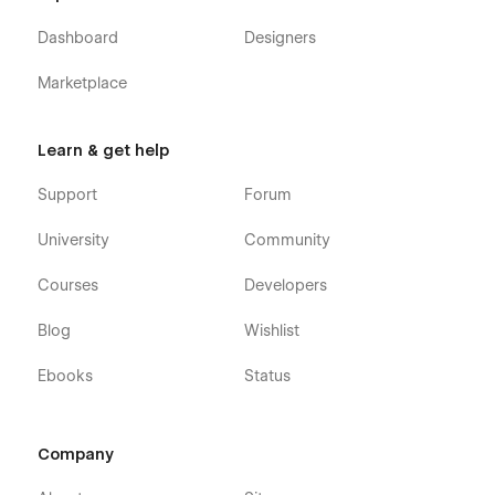
Dashboard
Designers
Marketplace
Learn & get help
Support
Forum
University
Community
Courses
Developers
Blog
Wishlist
Ebooks
Status
Company