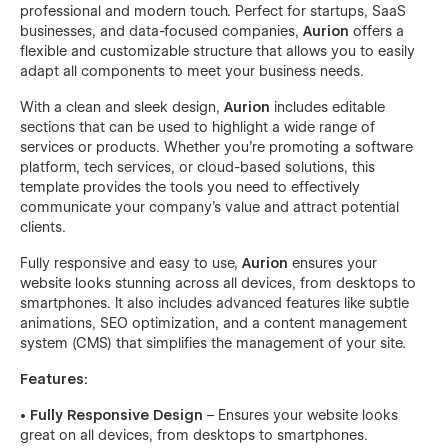
professional and modern touch. Perfect for startups, SaaS
businesses, and data-focused companies,
Aurion
offers a
flexible and customizable structure that allows you to easily
adapt all components to meet your business needs.
With a clean and sleek design,
Aurion
includes editable
sections that can be used to highlight a wide range of
services or products. Whether you’re promoting a software
platform, tech services, or cloud-based solutions, this
template provides the tools you need to effectively
communicate your company’s value and attract potential
clients.
Fully responsive and easy to use,
Aurion
ensures your
website looks stunning across all devices, from desktops to
smartphones. It also includes advanced features like subtle
animations, SEO optimization, and a content management
system (CMS) that simplifies the management of your site.
Features:
• Fully Responsive Design
– Ensures your website looks
great on all devices, from desktops to smartphones.