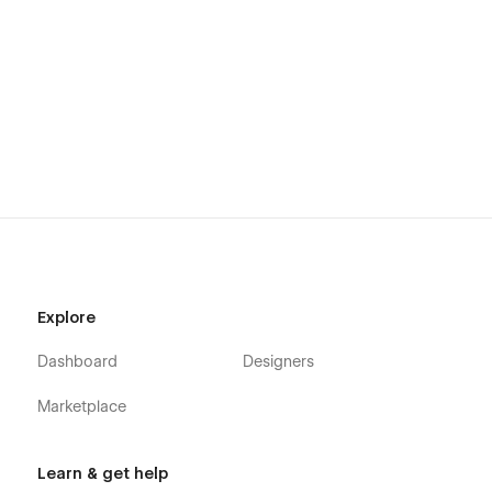
Explore
Dashboard
Designers
Marketplace
Learn & get help