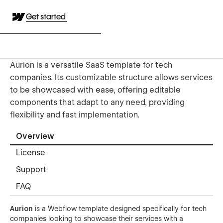
Get started
Aurion is a versatile SaaS template for tech
companies. Its customizable structure allows services
to be showcased with ease, offering editable
components that adapt to any need, providing
flexibility and fast implementation.
Overview
License
Support
FAQ
Aurion
is a Webflow template designed specifically for tech
companies looking to showcase their services with a