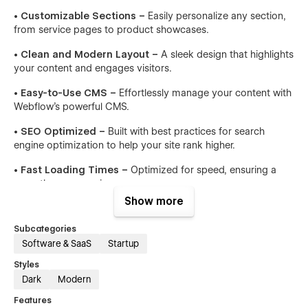
• Customizable Sections –
Easily personalize any section,
from service pages to product showcases.
• Clean and Modern Layout –
A sleek design that highlights
your content and engages visitors.
• Easy-to-Use CMS –
Effortlessly manage your content with
Webflow’s powerful CMS.
• SEO Optimized –
Built with best practices for search
engine optimization to help your site rank higher.
• Fast Loading Times –
Optimized for speed, ensuring a
smooth user experience.
Show more
• Advanced Animations –
Subtle animations that enhance
user interaction without overwhelming the design.
Subcategories
Software & SaaS
Startup
Pages Included:
Styles
• Home v.1
Dark
Modern
• Home v.2
Features