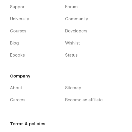
Support
Forum
University
Community
Courses
Developers
Blog
Wishlist
Ebooks
Status
Company
About
Sitemap
Careers
Become an affiliate
Terms & policies