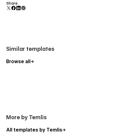
• Articles CMS
Comes with animations and interactions for additional
Share
polish and usability.
• Products CMS
• Categories CMS
• Checkout
• Checkout (Paypal)
Similar templates
• Order Confirmation
Browse all
More by Temlis
All templates by Temlis