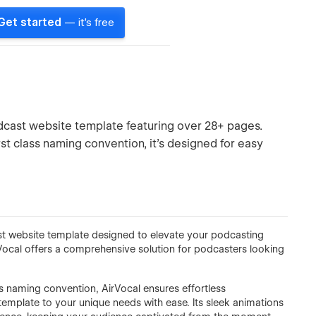
Get started
— it's free
odcast website template featuring over 28+ pages.
rst class naming convention, it’s designed for easy
st website template designed to elevate your podcasting
Vocal offers a comprehensive solution for podcasters looking
ass naming convention, AirVocal ensures effortless
 template to your unique needs with ease. Its sleek animations