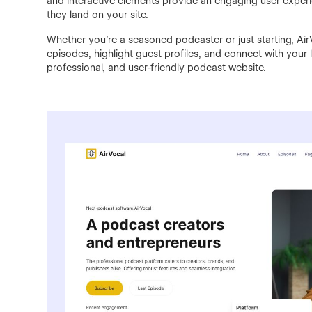
and interactive elements provide an engaging user expe
they land on your site.
Whether you’re a seasoned podcaster or just starting, Air
episodes, highlight guest profiles, and connect with your 
professional, and user-friendly podcast website.