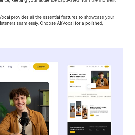
rience, keeping your audience captivated from the moment
Vocal provides all the essential features to showcase your
listeners seamlessly. Choose AirVocal for a polished,