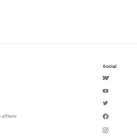
Social
affiliate