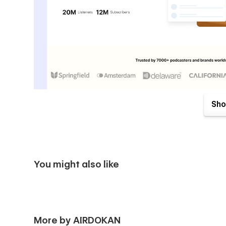
Sho
Pages Included:
📌 Landing Page:
You might also like
🔹 Home
📌 Inner Pages:
More by AIRDOKAN
🔹 About