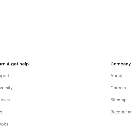
arn & get help
Company
pport
About
versity
Careers
urses
Sitemap
og
Become an 
ooks