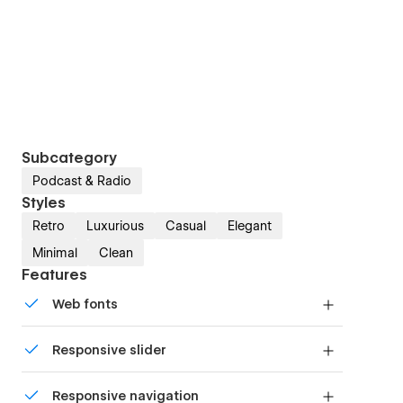
Subcategory
Podcast & Radio
Styles
Retro
Luxurious
Casual
Elegant
Minimal
Clean
Features
Web fonts
Uses fonts from Google's Web Font collection.
Responsive slider
Display images and text elegantly on every
Responsive navigation
device with our touch-friendly slider.