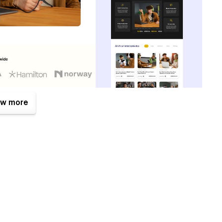
w more