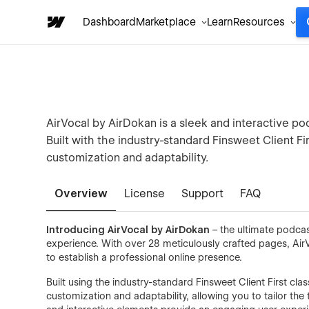
Dashboard
Marketplace
Learn
Resources
AirVocal by AirDokan is a sleek and interactive p
Built with the industry-standard Finsweet Client Fi
customization and adaptability.
Overview
License
Support
FAQ
Introducing AirVocal by AirDokan
– the ultimate podca
experience. With over 28 meticulously crafted pages, Air
to establish a professional online presence.
Built using the industry-standard Finsweet Client First cl
customization and adaptability, allowing you to tailor the