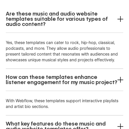
Are these music and audio website
templates suitable for various types of
audio content?
Yes, these templates can cater to rock, hip-hop, classical,
podcasts, and more. They allow audio professionals to
present tailored content that resonates with audiences and
showcases unique musical styles and projects effectively.
How can these templates enhance
listener engagement for my music project?
With Webflow, these templates support interactive playlists
and artist bio sections.
What key features do these music and
audio website templates offer?