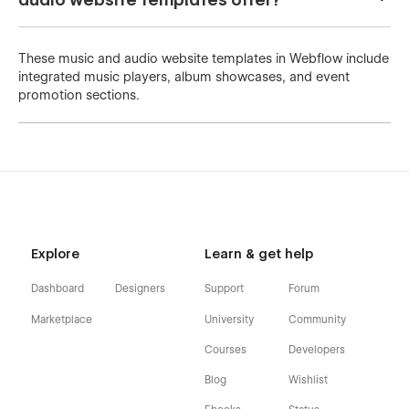
These music and audio website templates in Webflow include
integrated music players, album showcases, and event
promotion sections.
Explore
Learn & get help
Dashboard
Designers
Support
Forum
Marketplace
University
Community
Courses
Developers
Blog
Wishlist