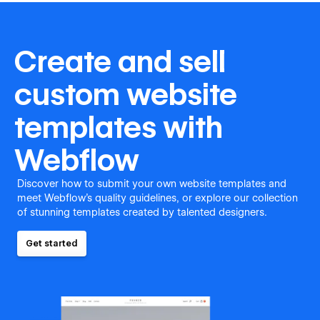
Create and sell
custom website
templates with
Webflow
Discover how to submit your own website templates and
meet Webflow's quality guidelines, or explore our collection
of stunning templates created by talented designers.
Get started