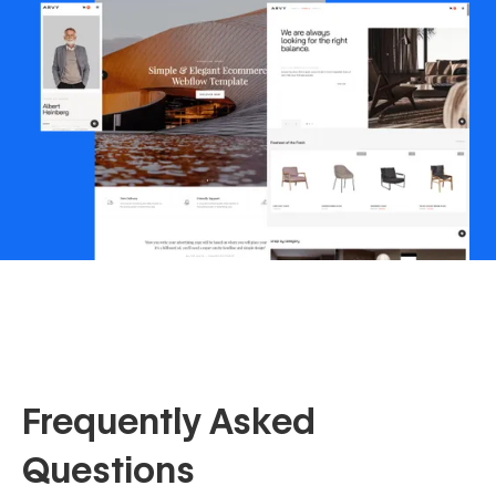
Frequently Asked
Questions