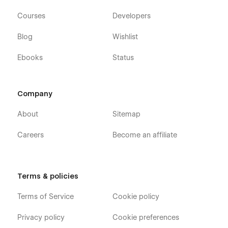
Courses
Developers
Blog
Wishlist
Ebooks
Status
Company
About
Sitemap
Careers
Become an affiliate
Terms & policies
Terms of Service
Cookie policy
Privacy policy
Cookie preferences