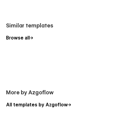
Similar templates
Browse all
More by Azgoflow
All templates by Azgoflow