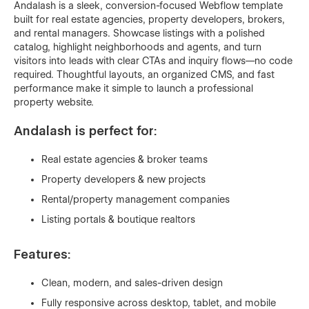
Andalash is a sleek, conversion-focused Webflow template
built for real estate agencies, property developers, brokers,
and rental managers. Showcase listings with a polished
catalog, highlight neighborhoods and agents, and turn
visitors into leads with clear CTAs and inquiry flows—no code
required. Thoughtful layouts, an organized CMS, and fast
performance make it simple to launch a professional
property website.
Andalash is perfect for:
Real estate agencies & broker teams
Property developers & new projects
Rental/property management companies
Listing portals & boutique realtors
Features:
Clean, modern, and sales-driven design
Fully responsive across desktop, tablet, and mobile