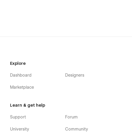
Explore
Dashboard
Designers
Marketplace
Learn & get help
Support
Forum
University
Community