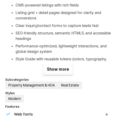
CMS-powered listings with rich fields
Listing grid + detail pages designed for clarity and
conversions
Clear inquiry/contact forms to capture leads fast
SEO-friendly structure, semantic HTML5, and accessible
headings
Performance-optimized, lightweight interactions, and
global design system
Style Guide with reusable tokens (colors, typography,
spacing) for quick customization
Show more
Pages Included:
Subcategories
Property Management & HOA
Real Estate
Home
Styles
404 Error
Modern
Password Protected
Features
Style Guide
Web fonts