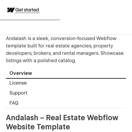
Get started
Andalash is a sleek, conversion-focused Webflow
template built for real estate agencies, property
developers, brokers, and rental managers. Showcase
listings with a polished catalog.
Overview
License
Support
FAQ
Andalash – Real Estate Webflow
Website Template