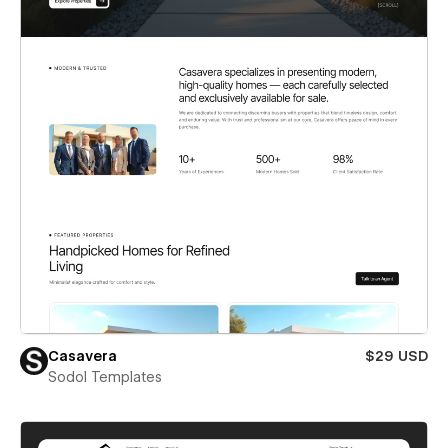
Casavera
$29 USD
Sodol Templates