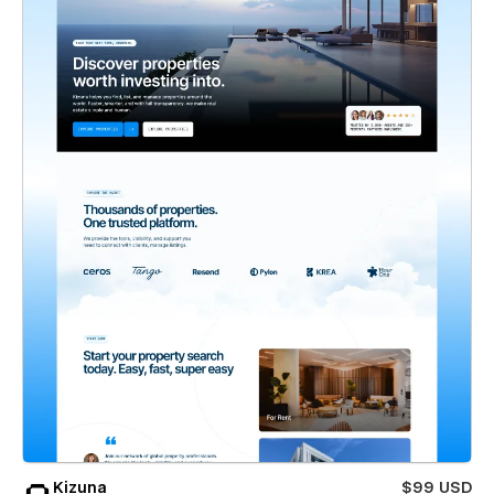
Kizuna
$99 USD