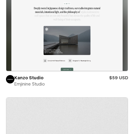
Kanzo Studio
$59 USD
Emjinine Studio