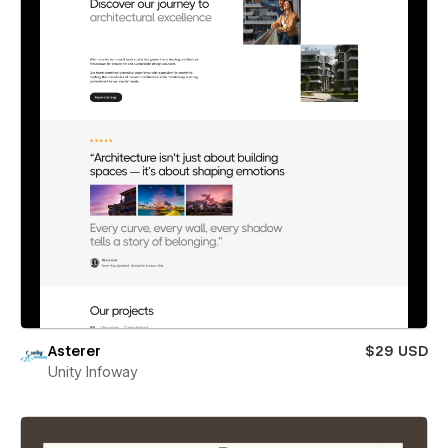
Asterer
$29 USD
Unity Infoway