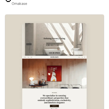
Omakase