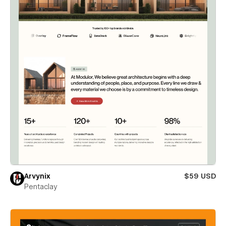
Arvynix
$59 USD
Pentaclay