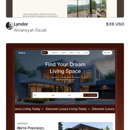
Lyndor
$39 USD
Alviansyah Razak