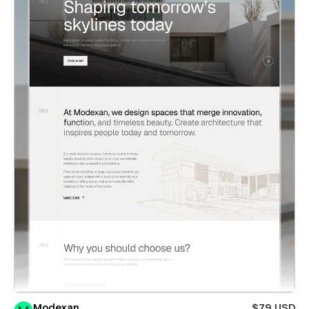
Modexan
$79 USD