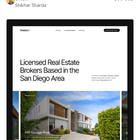
Shikhar Sharda