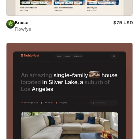
Brixsa
$79 USD
Flowfye