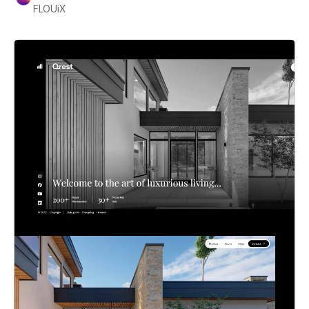
FLOUiX