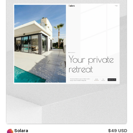
Solara
$49 USD