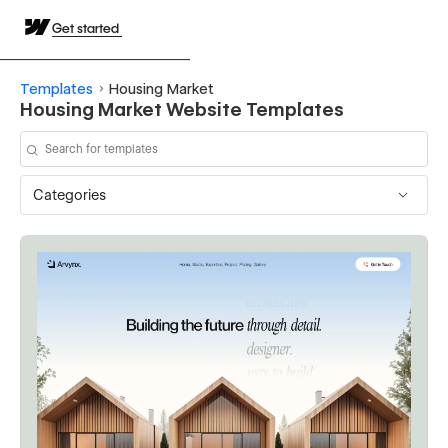
Get started
Templates
Housing Market
Housing Market Website Templates
Categories