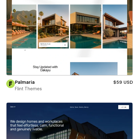
Palmaria
$59 USD
Flint Themes