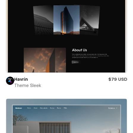
Havrin
$79 USD
Theme Sleek