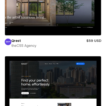
Qrest
$59 USD
theCSS Agency