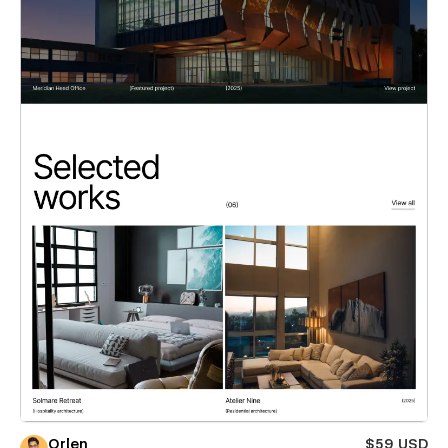
Orlen
$59 USD