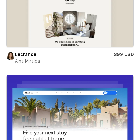
Lecrance
$99 USD
Aina Miralda