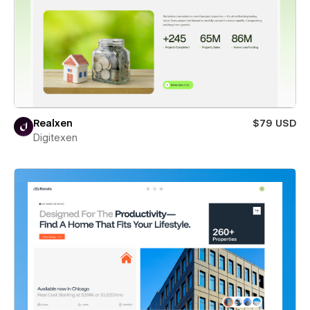
Realxen
$79 USD
Digitexen