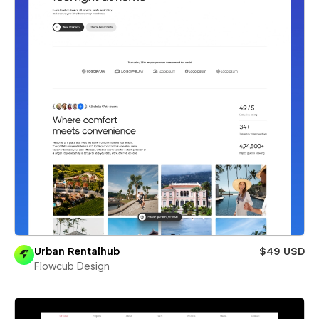
Urban Rentalhub
$49 USD
Flowcub Design