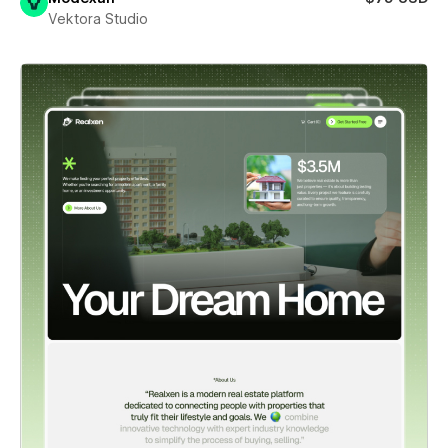
Vektora Studio