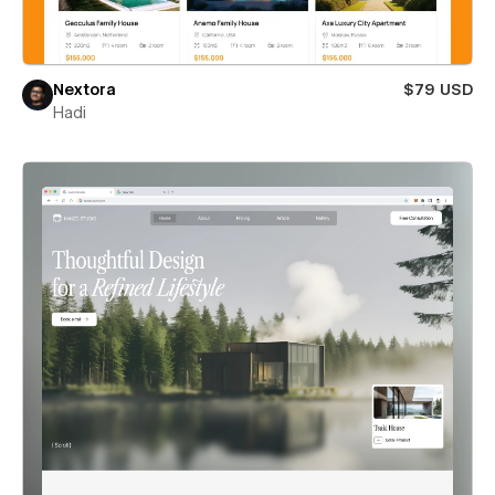
Nextora
$79 USD
Hadi