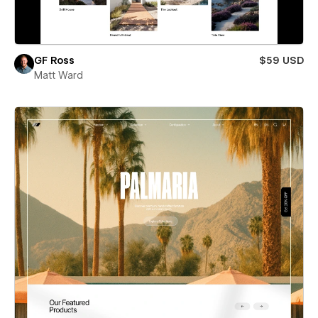
GF Ross
$59 USD
Matt Ward