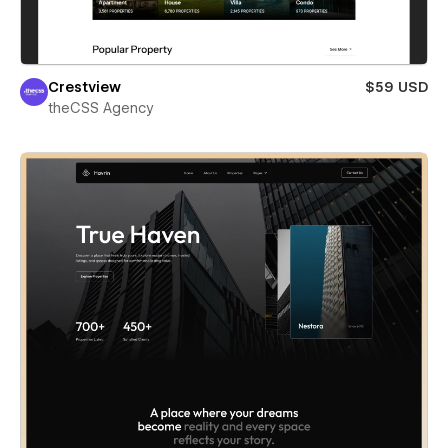
Crestview
$59 USD
theCSS Agency