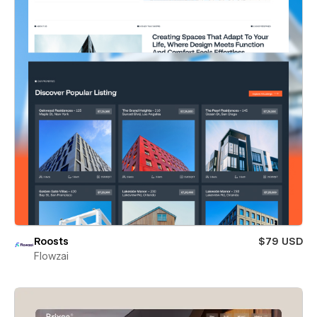
Roosts
$79 USD
Flowzai