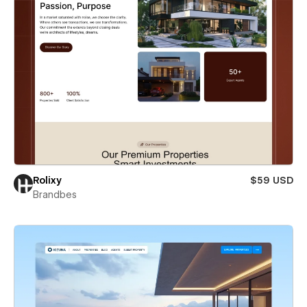
Rolixy
$59 USD
Brandbes