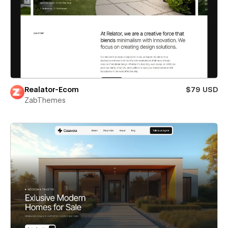
Realator-Ecom
$79 USD
ZabThemes