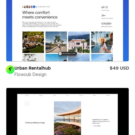
Urban Rentalhub
$49 USD
Flowcub Design