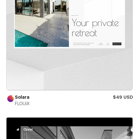
Solara
$49 USD
FLOUiX