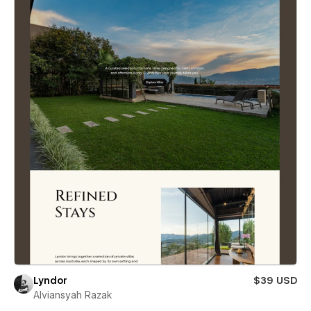
Lyndor
$39 USD
Alviansyah Razak