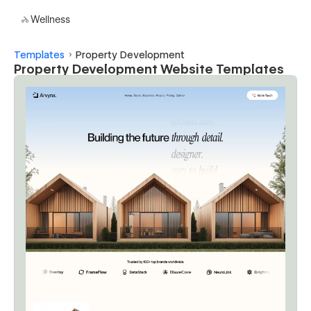
Wellness
Templates
Property Development
Property Development Website Templates