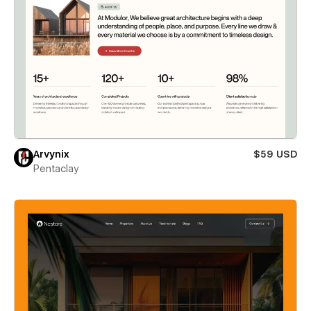
Arvynix
$59 USD
Pentaclay