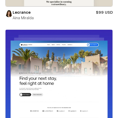
Lecrance
$99 USD
Aina Miralda