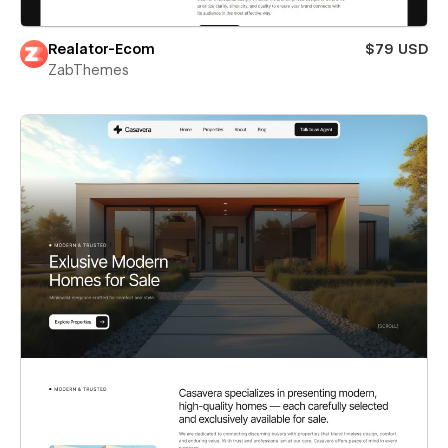
Realator-Ecom
$79 USD
ZabThemes