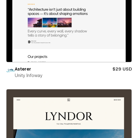
Asterer
$29 USD
Unity Infoway