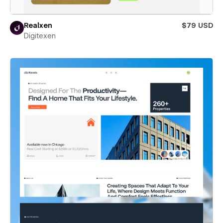
Realxen
$79 USD
Digitexen