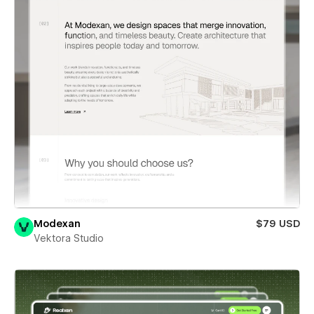
Modexan
$79 USD
Vektora Studio