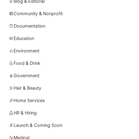
Blog & Editorial
Community & Nonprofit
Documentation
Education
Environment
Food & Drink
Government
Hair & Beauty
Home Services
HR & Hiring
Launch & Coming Soon
Medical