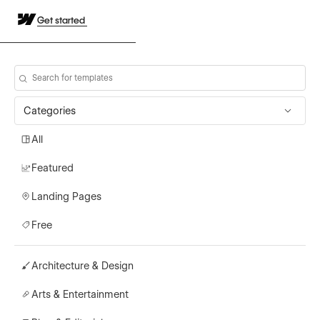
Get started
Categories
All
Featured
Landing Pages
Free
Architecture & Design
Arts & Entertainment