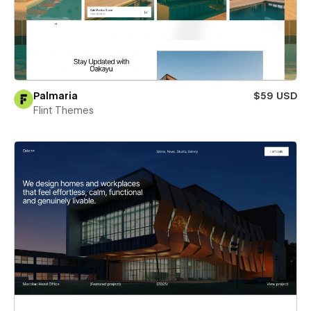
Palmaria
$59 USD
Flint Themes