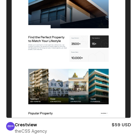
Crestview
$59 USD
theCSS Agency