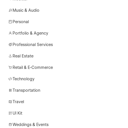
Music & Audio
Personal
Portfolio & Agency
Professional Services
Real Estate
Retail & E-Commerce
Technology
Transportation
Travel
UI Kit
Weddings & Events