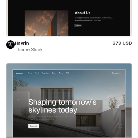
Havrin
$79 USD
Theme Sleek