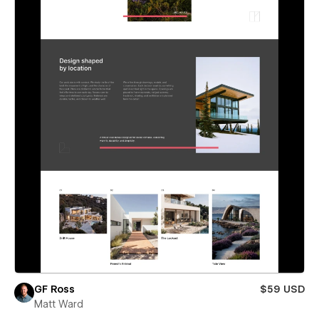
GF Ross
$59 USD
Matt Ward