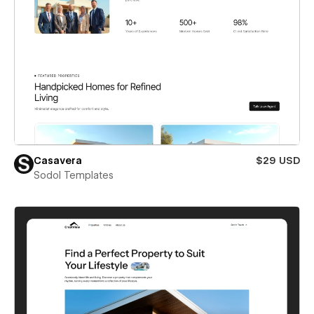
Casavera
$29 USD
Sodol Templates