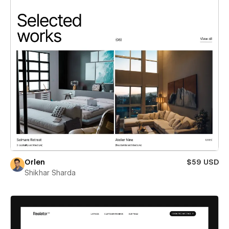
Orlen
$59 USD
Shikhar Sharda