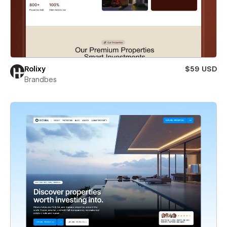
Rolixy
$59 USD
Brandbes