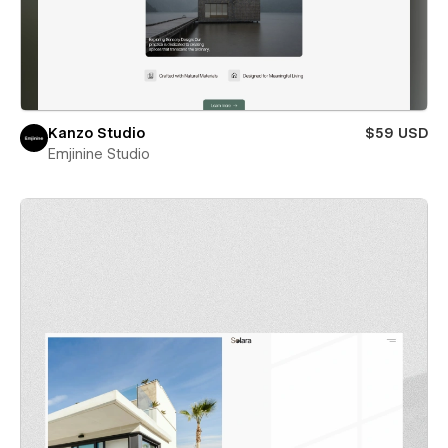
Kanzo Studio
$59 USD
Emjinine Studio