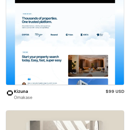
Kizuna
$99 USD
Omakase