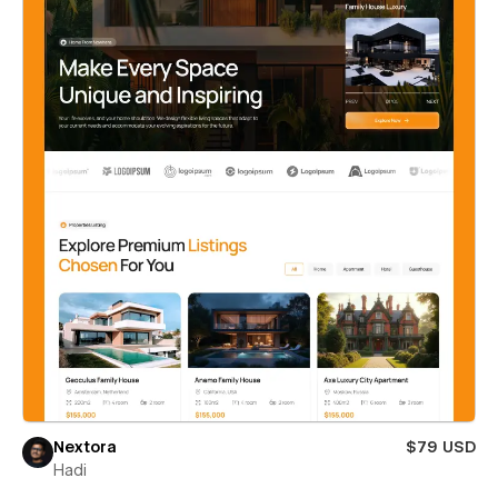
Nextora
$79 USD
Hadi