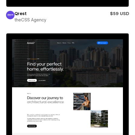
Qrest
$59 USD
theCSS Agency