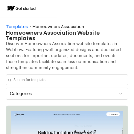
Get started
Templates
Homeowners Association
Homeowners Association Website
Templates
Discover Homeowners Association website templates in
Webflow. Featuring well-organized designs and dedicated
sections for important updates, documents, and events,
these templates facilitate seamless communication and
strengthen community engagement.
Categories