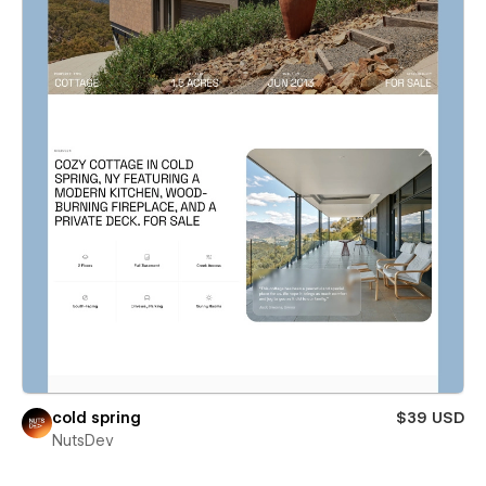
cold spring
$39 USD
NutsDev