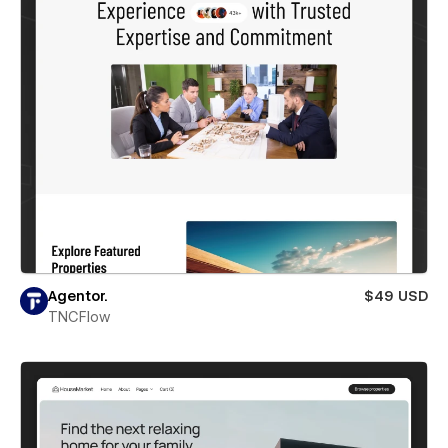
Agentor.
$49 USD
TNCFlow