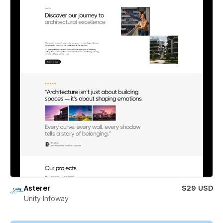
Asterer
$29 USD
Unity Infoway