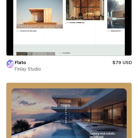
Flato
$79 USD
Finlay Studio