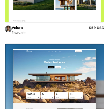
Velura
$59 USD
flowvarit