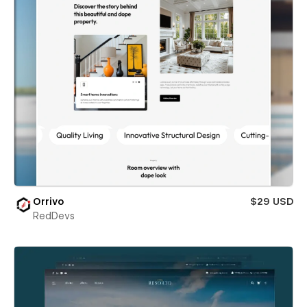
Orrivo
$29 USD
RedDevs