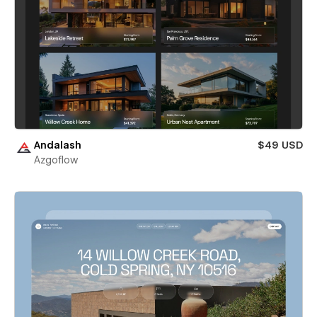
Andalash
$49 USD
Azgoflow