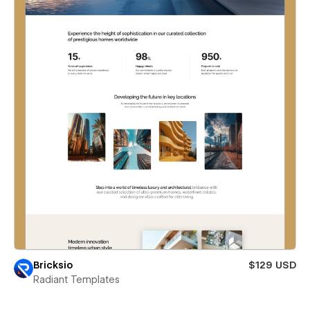
Bricksio
$129 USD
Radiant Templates