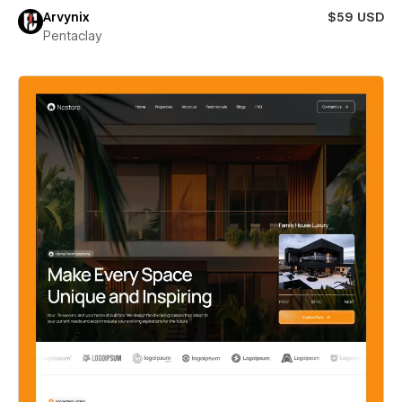
Arvynix
$59 USD
Pentaclay