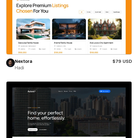
Nextora
$79 USD
Hadi