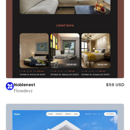
Noblenest
$59 USD
Flowdevz