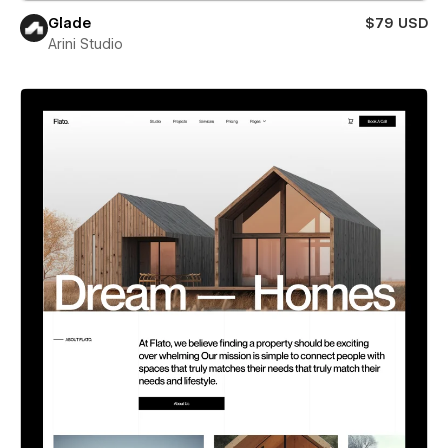
Glade
$79 USD
Arini Studio