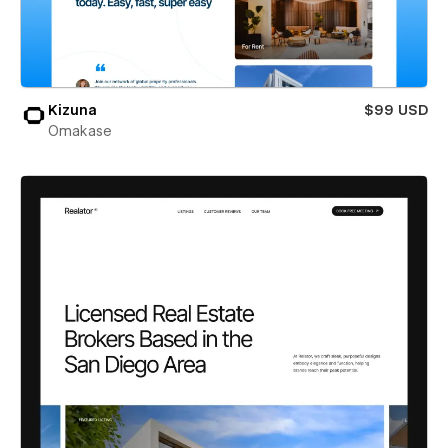
Kizuna
$99 USD
Omakase