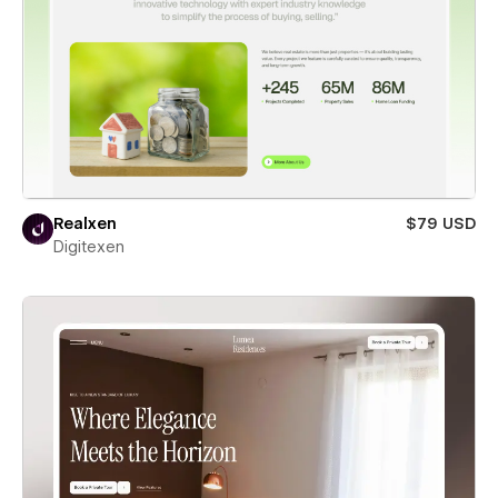
Realxen
$79 USD
Digitexen