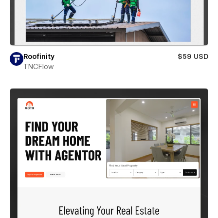
Roofinity
$59 USD
TNCFlow