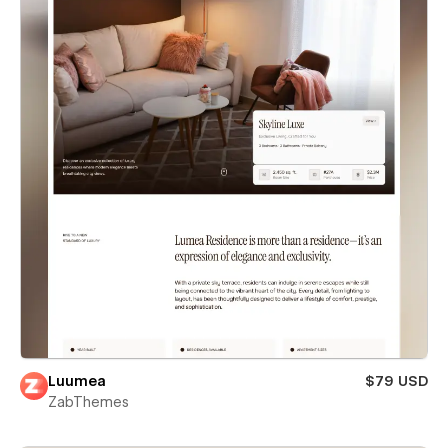
Luumea
$79 USD
ZabThemes