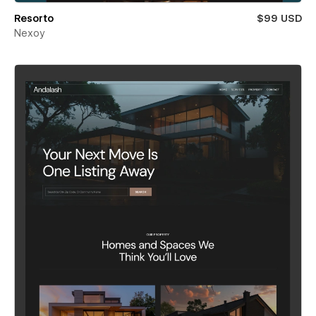
Resorto
$99 USD
Nexoy