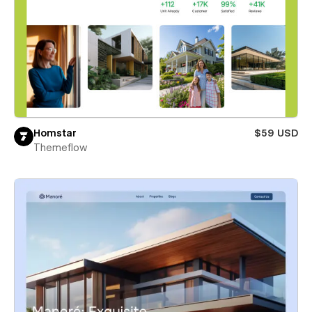
Homstar
$59 USD
Themeflow