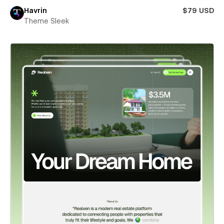
Havrin
$79 USD
Theme Sleek