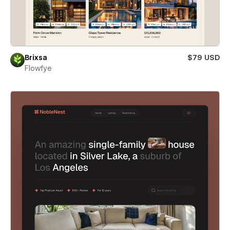
Brixsa
$79 USD
Flowfye