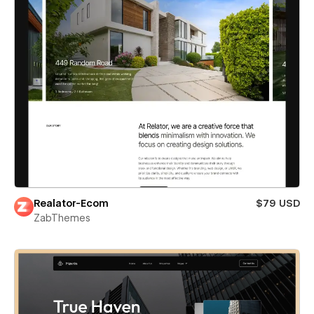
Realator-Ecom
$79 USD
ZabThemes