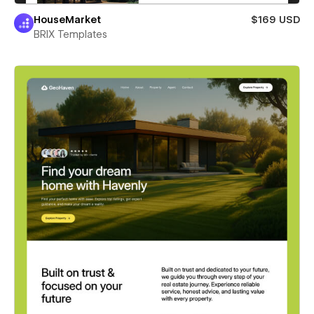
HouseMarket
$169 USD
BRIX Templates