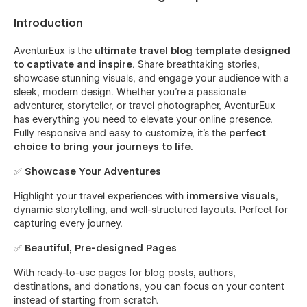
Introduction
AventurEux is the
ultimate travel blog template designed
to captivate and inspire
. Share breathtaking stories,
showcase stunning visuals, and engage your audience with a
sleek, modern design. Whether you’re a passionate
adventurer, storyteller, or travel photographer, AventurEux
has everything you need to elevate your online presence.
Fully responsive and easy to customize, it’s the
perfect
choice to bring your journeys to life
.
✅
Showcase Your Adventures
Highlight your travel experiences with
immersive visuals
,
dynamic storytelling, and well-structured layouts. Perfect for
capturing every journey.
✅
Beautiful, Pre-designed Pages
With ready-to-use pages for blog posts, authors,
destinations, and donations, you can focus on your content
instead of starting from scratch.