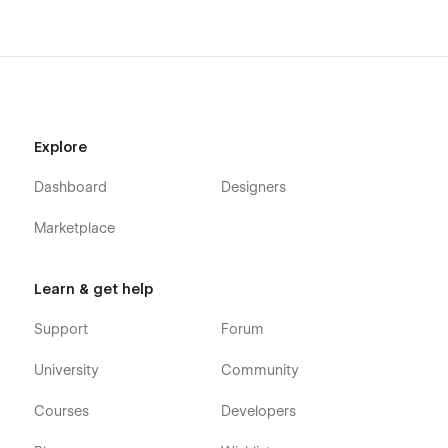
Send us an email to
templates@alexisgardin.fr
with your
purchase receipt, and we will send you the editable Figma file
for this template.
100% customizable
Explore
I design templates with your business needs in mind. Every
element of this template is fully adaptable, allowing you to
Dashboard
Designers
align it perfectly with your brand’s design and personality.
Whether it’s the layout, color scheme, or typography, you
Marketplace
have complete freedom to
make this template your own
and create a travel blog that stands out.
Learn & get help
Support
Support
Forum
Need help customizing your template or want to take your
website to the next level? I offer tailored support to help you
University
Community
evolve your site and align it perfectly with your vision.
Whether it’s adding new features, redesigning elements, or
Courses
Developers
creating custom pages, I'm here to assist you.