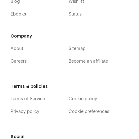
Blog
Wishlist
Feel free to reach out at
templates@alexisgardin.fr
, and let’s
discuss how we can bring your ideas to life.
Ebooks
Status
Looking for
more Webflow templates
? Explore our
full
collection here
.
Company
About
Sitemap
Careers
Become an affiliate
Terms & policies
Terms of Service
Cookie policy
Privacy policy
Cookie preferences
Social