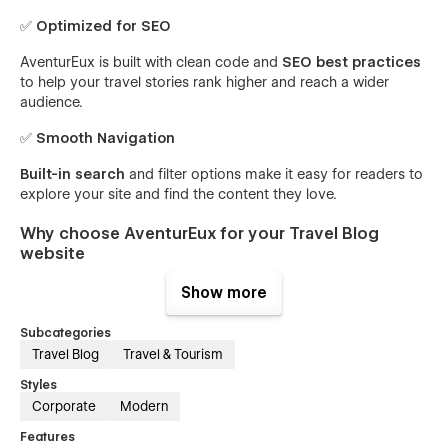
✅
Optimized for SEO
AventurEux is built with clean code and
SEO best practices
to help your travel stories rank higher and reach a wider
audience.
✅
Smooth Navigation
Built-in search
and filter options make it easy for readers to
explore your site and find the content they love.
Why choose AventurEux for your Travel Blog
website
Show more
AventurEux is more than just a template—it’s a tool designed
to inspire and grow your audience. A professional online
Subcategories
presence is essential for showcasing your unique perspective
and connecting with like-minded travelers. This template
Travel Blog
Travel & Tourism
ensures
your content takes center stage
with its user-
Styles
friendly layout and stunning visuals. Whether you’re sharing
Corporate
Modern
personal stories, promoting destinations, or inspiring others
to explore the world, AventurEux helps you create a lasting
Features