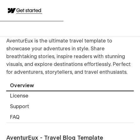
Get started
AventurEux is the ultimate travel template to
showcase your adventures in style. Share
breathtaking stories, inspire readers with stunning
visuals, and explore destinations effortlessly. Perfect
for adventurers, storytellers, and travel enthusiasts.
Overview
License
Support
FAQ
AventurEux - Travel Blog Template