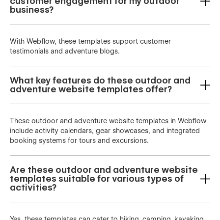
customer engagement for my outdoor
business?
With Webflow, these templates support customer
testimonials and adventure blogs.
What key features do these outdoor and
adventure website templates offer?
These outdoor and adventure website templates in Webflow
include activity calendars, gear showcases, and integrated
booking systems for tours and excursions.
Are these outdoor and adventure website
templates suitable for various types of
activities?
Yes, these templates can cater to hiking, camping, kayaking,