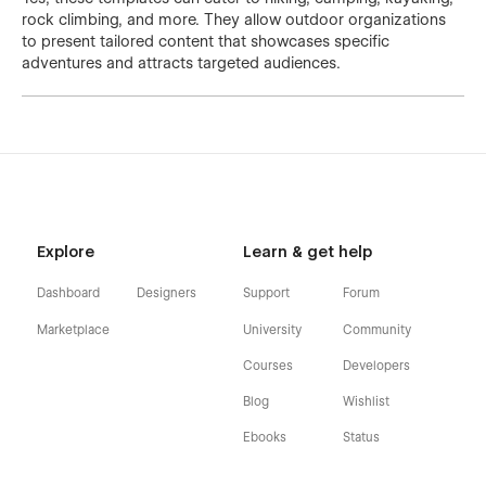
rock climbing, and more. They allow outdoor organizations
to present tailored content that showcases specific
adventures and attracts targeted audiences.
Explore
Learn & get help
Dashboard
Designers
Support
Forum
Marketplace
University
Community
Courses
Developers
Blog
Wishlist
Ebooks
Status