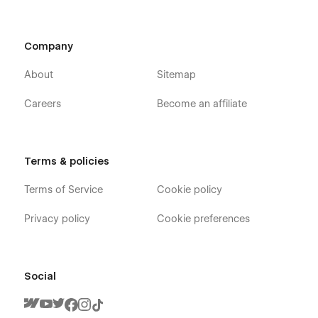
Company
About
Sitemap
Careers
Become an affiliate
Terms & policies
Terms of Service
Cookie policy
Privacy policy
Cookie preferences
Social