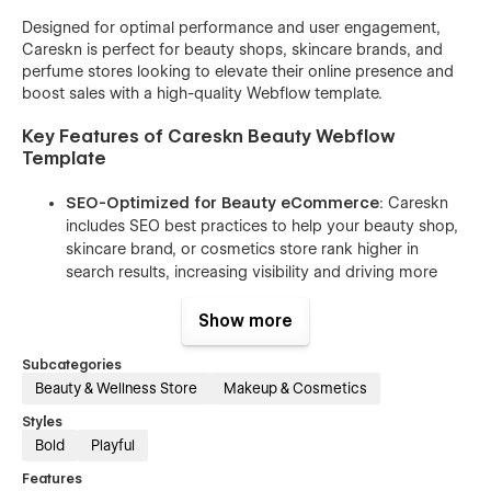
Designed for optimal performance and user engagement,
Careskn is perfect for beauty shops, skincare brands, and
perfume stores looking to elevate their online presence and
boost sales with a high-quality Webflow template.
Key Features of Careskn Beauty Webflow
Template
SEO-Optimized for Beauty eCommerce
: Careskn
includes SEO best practices to help your beauty shop,
skincare brand, or cosmetics store rank higher in
search results, increasing visibility and driving more
traffic to your site.
Show more
Fully Responsive Design
: This beauty Webflow
template ensures your website looks stunning and
Subcategories
functions flawlessly on all devices, from smartphones
Beauty & Wellness Store
Makeup & Cosmetics
to desktops, providing a seamless shopping
experience for your customers.
Styles
Bold
Playful
Effortless Customization
: Easily adjust colors, fonts,
and layouts with Webflow’s intuitive tools to match
Features