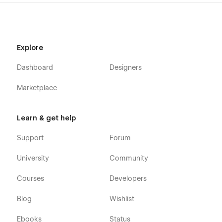
Explore
Dashboard
Designers
Marketplace
Learn & get help
Support
Forum
University
Community
Courses
Developers
Blog
Wishlist
Ebooks
Status