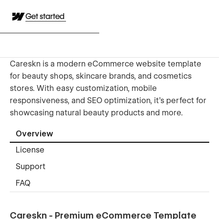
Get started
Careskn is a modern eCommerce website template
for beauty shops, skincare brands, and cosmetics
stores. With easy customization, mobile
responsiveness, and SEO optimization, it's perfect for
showcasing natural beauty products and more.
Overview
License
Support
FAQ
Careskn - Premium eCommerce Template