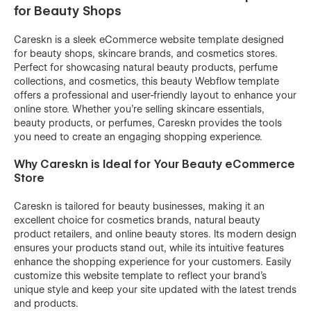
for Beauty Shops
Careskn is a sleek eCommerce website template designed
for beauty shops, skincare brands, and cosmetics stores.
Perfect for showcasing natural beauty products, perfume
collections, and cosmetics, this beauty Webflow template
offers a professional and user-friendly layout to enhance your
online store. Whether you're selling skincare essentials,
beauty products, or perfumes, Careskn provides the tools
you need to create an engaging shopping experience.
Why Careskn is Ideal for Your Beauty eCommerce
Store
Careskn is tailored for beauty businesses, making it an
excellent choice for cosmetics brands, natural beauty
product retailers, and online beauty stores. Its modern design
ensures your products stand out, while its intuitive features
enhance the shopping experience for your customers. Easily
customize this website template to reflect your brand's
unique style and keep your site updated with the latest trends
and products.