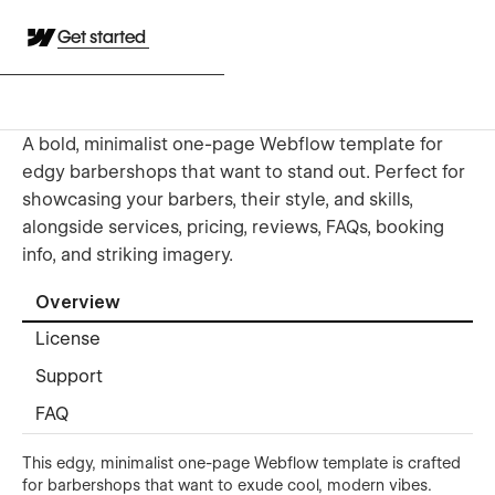
Get started
A bold, minimalist one-page Webflow template for
edgy barbershops that want to stand out. Perfect for
showcasing your barbers, their style, and skills,
alongside services, pricing, reviews, FAQs, booking
info, and striking imagery.
Overview
License
Support
FAQ
This edgy, minimalist one-page Webflow template is crafted
for barbershops that want to exude cool, modern vibes.