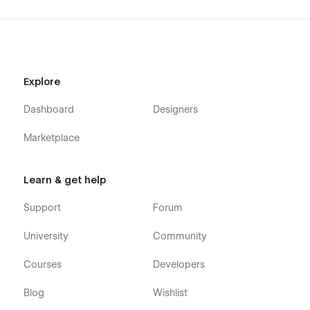
Explore
Dashboard
Designers
Marketplace
Learn & get help
Support
Forum
University
Community
Courses
Developers
Blog
Wishlist