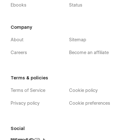
Ebooks
Status
Company
About
Sitemap
Careers
Become an affiliate
Terms & policies
Terms of Service
Cookie policy
Privacy policy
Cookie preferences
Social