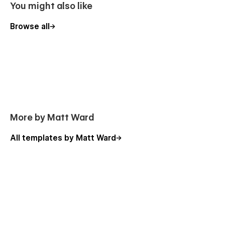
You might also like
Browse all
More by Matt Ward
All templates by Matt Ward