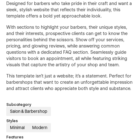
Designed for barbers who take pride in their craft and want a
sleek, stylish website that reflects their individuality, this
template offers a bold yet approachable look.
With sections to highlight your barbers, their unique styles,
and their interests, prospective clients can get to know the
personalities behind the scissors. Show off your services,
pricing, and glowing reviews, while answering common
questions with a dedicated FAQ section. Seamlessly guide
visitors to book an appointment, all while featuring striking
visuals that capture the artistry of your shop and team.
This template isn’t just a website; it’s a statement. Perfect for
barbershops that want to create an unforgettable impression
and attract clients who appreciate both style and substance.
Subcategory
Salon & Barbershop
Styles
Minimal
Modern
Features