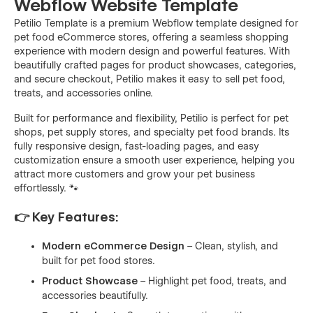
Webflow Website Template
Petilio Template is a premium Webflow template designed for
pet food eCommerce stores, offering a seamless shopping
experience with modern design and powerful features. With
beautifully crafted pages for product showcases, categories,
and secure checkout, Petilio makes it easy to sell pet food,
treats, and accessories online.
Built for performance and flexibility, Petilio is perfect for pet
shops, pet supply stores, and specialty pet food brands. Its
fully responsive design, fast-loading pages, and easy
customization ensure a smooth user experience, helping you
attract more customers and grow your pet business
effortlessly. 🐾
👉 Key Features:
Modern eCommerce Design
– Clean, stylish, and
built for pet food stores.
Product Showcase
– Highlight pet food, treats, and
accessories beautifully.