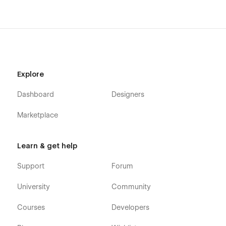
packed Webflow template now and create a stunning website
effortlessly.
📩
Need customization or support?
Contact us at[
themetechmount@gmail.com](
themetechmount@gmail.com).
Explore
Dashboard
Designers
Marketplace
Learn & get help
Support
Forum
University
Community
Courses
Developers