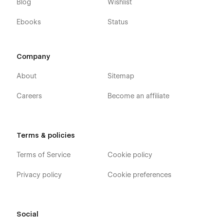
Blog
Wishlist
Ebooks
Status
Company
About
Sitemap
Careers
Become an affiliate
Terms & policies
Terms of Service
Cookie policy
Privacy policy
Cookie preferences
Social