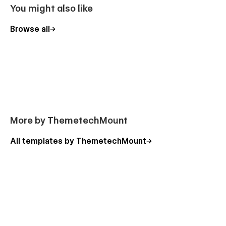
products, categories, blog, and testimonials with
You might also like
Webflow CMS.
Browse all
✅
Awesome & Creative Design
: A visually appealing
and modern layout designed for pet food stores.
✅
Fully Responsive Layout
: Ensures a seamless
shopping experience on all devices.
✅
Smooth Animations
: Engaging animations for an
interactive and professional look.
✅
100% Customizable
: No coding required –
customize colors, fonts, and layouts easily in
More by ThemetechMount
Webflow.
All templates by ThemetechMount
✅
Global Swatches
: Change the entire color scheme
with just a few clicks.
✅
Fast & SEO-Friendly
: Optimized for speed and
search rankings to boost your store’s visibility.
🚀 Get Started Today!
Launch your pet food store with Petilio! Grab this feature-