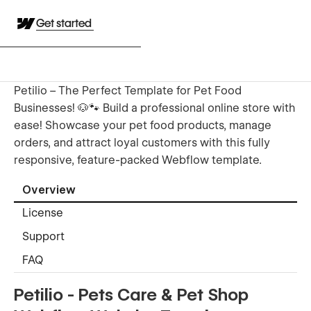
Get started
Petilio – The Perfect Template for Pet Food
Businesses! 🐶🐾 Build a professional online store with
ease! Showcase your pet food products, manage
orders, and attract loyal customers with this fully
responsive, feature-packed Webflow template.
Overview
License
Support
FAQ
Petilio - Pets Care & Pet Shop