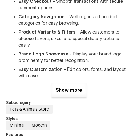
Easy Checkout
– Smooth transactions with secure
payment options.
Category Navigation
– Well-organized product
categories for easy browsing.
Product Variants & Filters -
Allow customers to
choose flavors, sizes, and special dietary options
easily.
Brand Logo Showcase
- Display your brand logo
prominently for better recognition.
Easy Customization
– Edit colors, fonts, and layout
with ease.
Customer Reviews & Testimonials -
Build trust with
Show more
real feedback from happy pet owners.
Subcategory
👉 Perfect for:
Pets & Animals Store
Styles
✅ Pet food stores
Minimal
Modern
✅ Pet supply shops
Features
✅ Online pet retailers