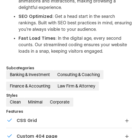
animations and interactions, making browsing a
delightful experience.
SEO Optimized
: Get a head start in the search
rankings. Built with SEO best practices in mind, ensuring
you're always visible to your audience.
Fast Load Times
: In the digital age, every second
counts. Our streamlined coding ensures your website
loads in a snap, keeping visitors engaged.
Subcategories
Banking & Investment
Consulting & Coaching
Finance & Accounting
Law Firm & Attorney
Styles
Clean
Minimal
Corporate
Features
CSS Grid
Reposition and resize items anywhere within the grid to
Custom 404 page
produce powerful, responsive layouts — faster and