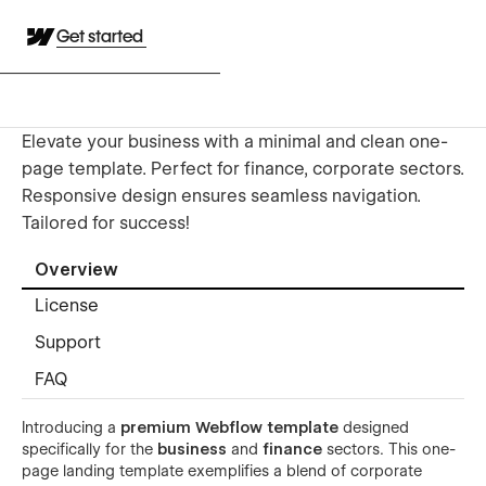
Get started
Elevate your business with a minimal and clean one-
page template. Perfect for finance, corporate sectors.
Responsive design ensures seamless navigation.
Tailored for success!
Overview
License
Support
FAQ
Introducing a
premium Webflow template
designed
specifically for the
business
and
finance
sectors. This one-
page landing template exemplifies a blend of corporate