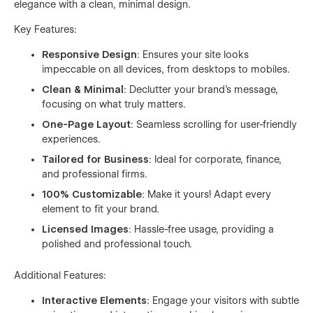
elegance with a clean, minimal design.
Key Features:
Responsive Design
: Ensures your site looks
impeccable on all devices, from desktops to mobiles.
Clean & Minimal
: Declutter your brand’s message,
focusing on what truly matters.
One-Page Layout
: Seamless scrolling for user-friendly
experiences.
Tailored for Business
: Ideal for corporate, finance,
and professional firms.
100% Customizable
: Make it yours! Adapt every
element to fit your brand.
Licensed Images
: Hassle-free usage, providing a
polished and professional touch.
Additional Features:
Interactive Elements
: Engage your visitors with subtle