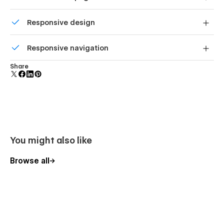
without code.
Custom design for the 404 page of your website
Responsive design
Displays perfectly on desktops, tablets, and phones.
Responsive navigation
Site navigation automatically collapses into a mobile-
Share
friendly menu on smaller devices.
You might also like
Browse all