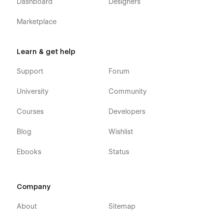
Dashboard
Designers
Marketplace
Learn & get help
Support
Forum
University
Community
Courses
Developers
Blog
Wishlist
Ebooks
Status
Company
About
Sitemap