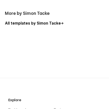
More by Simon Tacke
All templates by Simon Tacke
Explore