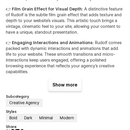
👉 Film Grain Effect for Visual Depth:
A distinctive feature
of Rudolf is the subtle film grain effect that adds texture and
depth to your website's visuals. This artistic touch brings a
vintage, cinematic feel to your site, allowing your content to
have a unique, standout presentation.
👉 Engaging Interactions and Animations:
Rudolf comes
packed with dynamic interactions and animations that add
life to your website. These smooth transitions and micro-
interactions keep users engaged, offering a polished
browsing experience that reflects your agency's creative
capabilities.
👉 Picture Animations for Enhanced Visual Appeal:
Show more
Pictures tell a story, and with Rudolf's built-in picture
animation features, your images become even more
Subcategory
captivating. Whether it’s a portfolio showcase or featured
Creative Agency
project, picture animations provide an interactive element
that grabs users' attention and encourages them to explore
Styles
your content further.
Bold
Dark
Minimal
Modern
Share
👉 Scalable CMS for Portfolio Management:
Rudolf