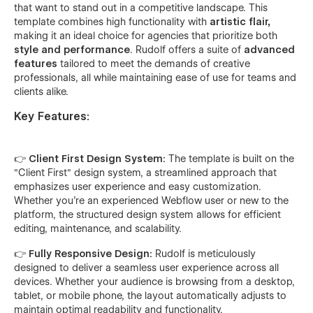
that want to stand out in a competitive landscape. This
template combines high functionality with
artistic flair,
making it an ideal choice for agencies that prioritize both
style and performance
. Rudolf offers a suite of
advanced
features
tailored to meet the demands of creative
professionals, all while maintaining ease of use for teams and
clients alike.
Key Features:
👉 Client First Design System:
The template is built on the
"Client First" design system, a streamlined approach that
emphasizes user experience and easy customization.
Whether you're an experienced Webflow user or new to the
platform, the structured design system allows for efficient
editing, maintenance, and scalability.
👉 Fully Responsive Design:
Rudolf is meticulously
designed to deliver a seamless user experience across all
devices. Whether your audience is browsing from a desktop,
tablet, or mobile phone, the layout automatically adjusts to
maintain optimal readability and functionality.