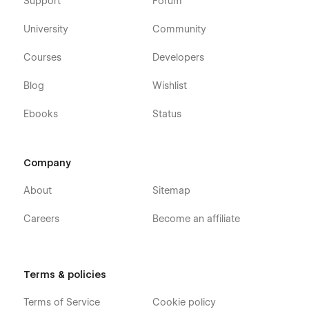
Support
Forum
University
Community
Courses
Developers
Blog
Wishlist
Ebooks
Status
Company
About
Sitemap
Careers
Become an affiliate
Terms & policies
Terms of Service
Cookie policy