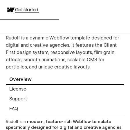
Get started
Rudolf is a dynamic Webflow template designed for
digital and creative agencies. It features the Client
First design system, responsive layouts, film grain
effects, smooth animations, scalable CMS for
portfolios, and unique creative layouts.
Overview
License
Support
FAQ
Rudolf is a
modern, feature-rich Webflow template
specifically designed for digital and creative agencies