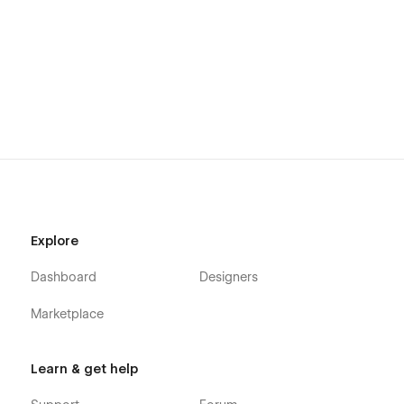
time and effort.
Explore
Dashboard
Designers
Marketplace
Learn & get help