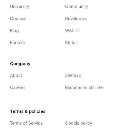
University
Community
Courses
Developers
Blog
Wishlist
Ebooks
Status
Company
About
Sitemap
Careers
Become an affiliate
Terms & policies
Terms of Service
Cookie policy