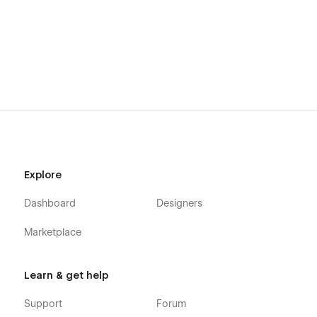
Explore
Dashboard
Designers
Marketplace
Learn & get help
Support
Forum