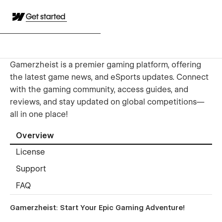
Get started
Gamerzheist is a premier gaming platform, offering
the latest game news, and eSports updates. Connect
with the gaming community, access guides, and
reviews, and stay updated on global competitions—
all in one place!
Overview
License
Support
FAQ
Gamerzheist
:
Start Your
Epic Gaming
Adventure!