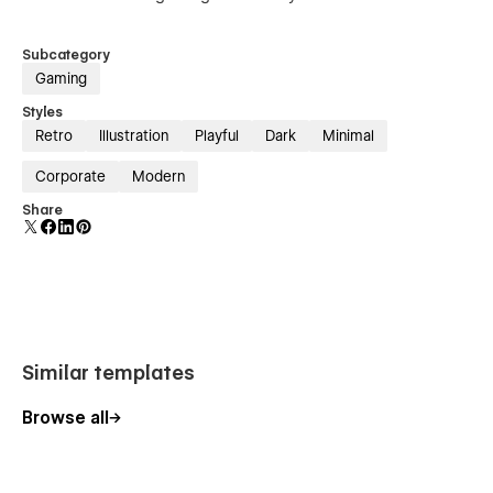
Subcategory
Gaming
Styles
Retro
Illustration
Playful
Dark
Minimal
Corporate
Modern
Share
Similar templates
Browse all