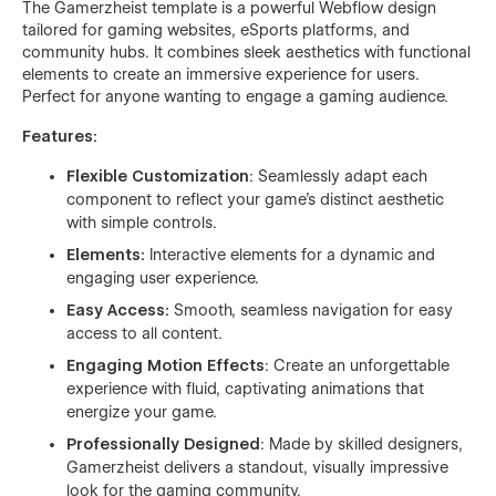
The Gamerzheist template is a powerful Webflow design
tailored for gaming websites, eSports platforms, and
community hubs. It combines sleek aesthetics with functional
elements to create an immersive experience for users.
Perfect for anyone wanting to engage a gaming audience.
Features:
Flexible Customization
: Seamlessly adapt each
component to reflect your game’s distinct aesthetic
with simple controls.
Elements:
Interactive elements for a dynamic and
engaging user experience.
Easy Access:
Smooth, seamless navigation for easy
access to all content.
Engaging Motion Effects
: Create an unforgettable
experience with fluid, captivating animations that
energize your game.
Professionally Designed
: Made by skilled designers,
Gamerzheist delivers a standout, visually impressive
look for the gaming community.