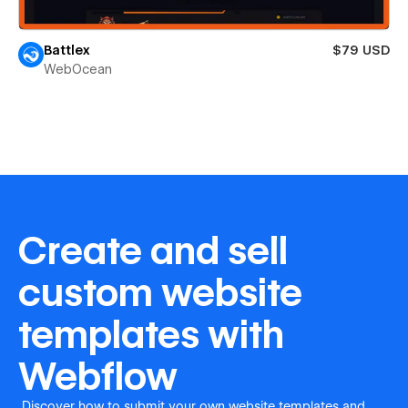
Battlex
$79 USD
WebOcean
Create and sell
custom website
templates with
Webflow
Discover how to submit your own website templates and