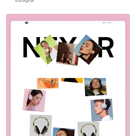
128.digital