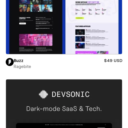
Buzz
$49 USD
Ragebite