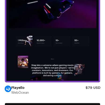
Playello
$79 USD
WebOcean