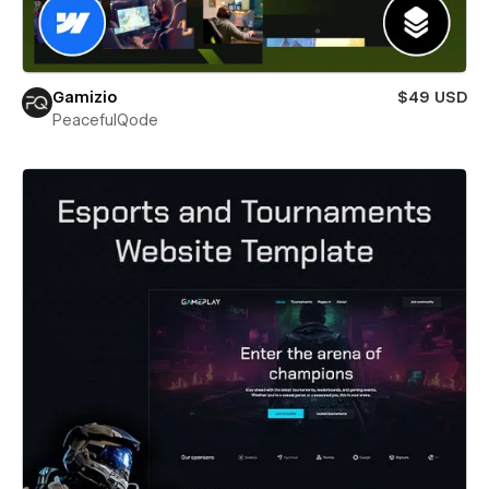
Gamizio
$49 USD
PeacefulQode