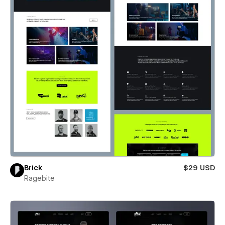
Brick
$29 USD
Ragebite