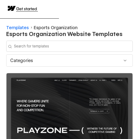
Get started
Templates
Esports Organization
Esports Organization Website Templates
Categories