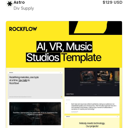
Astro
$129 USD
Div Supply