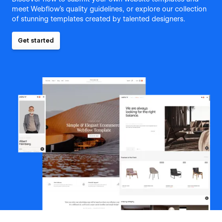
meet Webflow's quality guidelines, or explore our collection
of stunning templates created by talented designers.
Get started