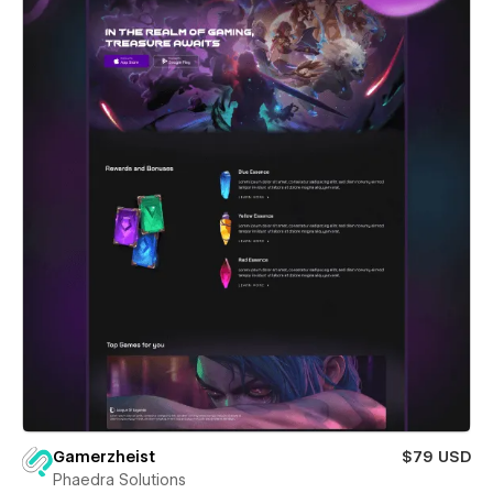
Gamerzheist
$79 USD
Phaedra Solutions