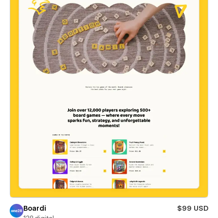
Boardi
$99 USD