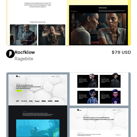
Rocfklow
$79 USD
Ragebite