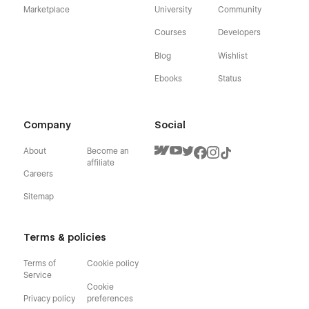
Marketplace
University
Community
Courses
Developers
Blog
Wishlist
Ebooks
Status
Company
Social
About
Become an
affiliate
Careers
Sitemap
Terms & policies
Terms of
Cookie policy
Service
Cookie
Privacy policy
preferences