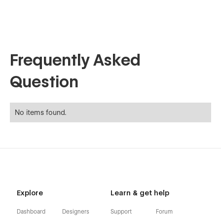
Frequently Asked
Question
No items found.
Explore
Learn & get help
Dashboard
Designers
Support
Forum