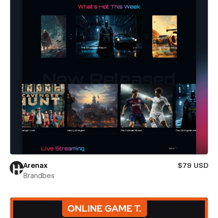
Arenax
$79 USD
Brandbes