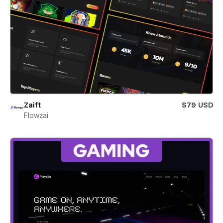
Zaift
$79 USD
Flowzai