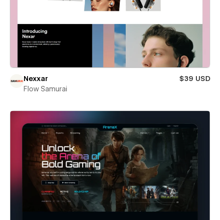
Nexxar
$39 USD
Flow Samurai