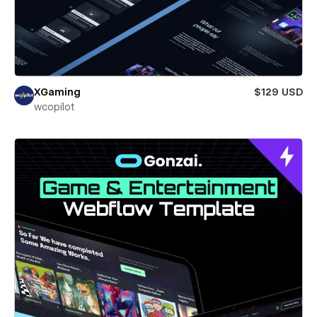
XGaming
$129 USD
wcopilot