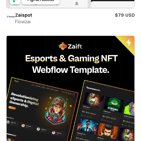
Zaispot
$79 USD
Flowzai