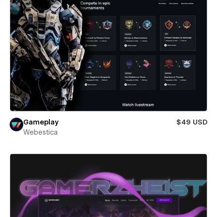
Gameplay
$49 USD
Webestica