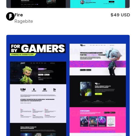
Fire
$49 USD
Ragebite