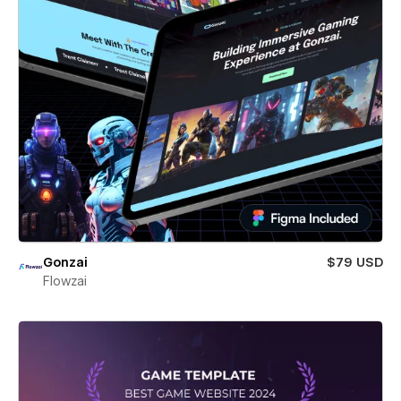
Gonzai
$79 USD
Flowzai