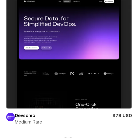
Devsonic
$79 USD
Medium Rare