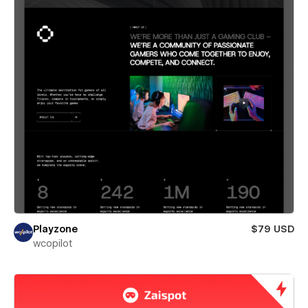
Playzone
$79 USD
wcopilot