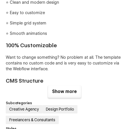
⭐ Clean and modern design
⭐️ Easy to customize
⭐️ Simple grid system
⭐️ Smooth animations
100% Customizable
Want to change something? No problem at all. The template
contains no custom code and is very easy to customize via
the Webflow interface.
CMS Structure
Show more
You can easily add or edit projects via Webflow CMS.
Everything is set up and ready to go.
Subcategories
Creative Agency
Design Portfolio
Quickly update global styles
Freelancers & Consultants
You can easily edit the global styles from the Styleguide
page. From here you can quickly update and edit things like
Styles