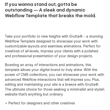
If you wanna stand out, gotta be
outstanding — A sleek and dynamic
Webflow Template that breaks the mold.
Take your portfolio to new heights with Grutta© - a stunning
Webflow Template designed to showcase your work with
customizable layouts and seamless animations. Perfect for
creatives of all levels, impress your clients with a polished
and professional presentation of your design projects.
Boasting an array of interactions and animations, this
template allows your digital brand to truly shine. With the
power of CMS collections, you can showcase your work with
advanced Webflow interactions that will impress you. Plus,
editing and maintaining your site is a breeze with Grutta©.
The ultimate choice for those seeking a minimalist and stylish
website that's anything but ordinary.
⭐️ Perfect for designers and other creatives