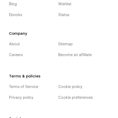
Blog
Wishlist
Ebooks
Status
Company
About
Sitemap
Careers
Become an affiliate
Terms & policies
Terms of Service
Cookie policy
Privacy policy
Cookie preferences