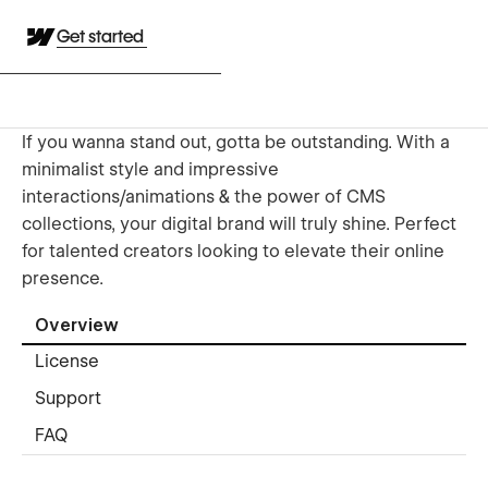
Get started
If you wanna stand out, gotta be outstanding. With a
minimalist style and impressive
interactions/animations & the power of CMS
collections, your digital brand will truly shine. Perfect
for talented creators looking to elevate their online
presence.
Overview
License
Support
FAQ