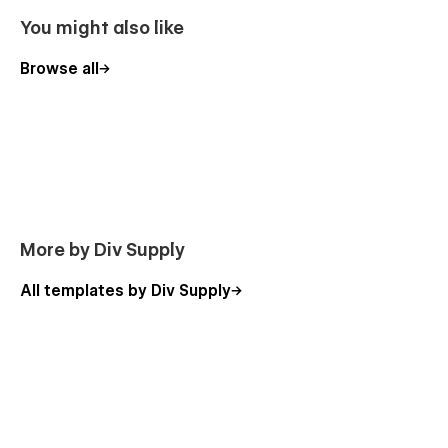
Pricing
You might also like
Blog Post Template
Categories Post Template
Browse all
Project Post Template
Product Template
Categories Template
Checkout
Checkout Paypal
Order confirmation
More by Div Supply
Style Guide
All templates by Div Supply
Licenses
Password
404
Changelog
Support