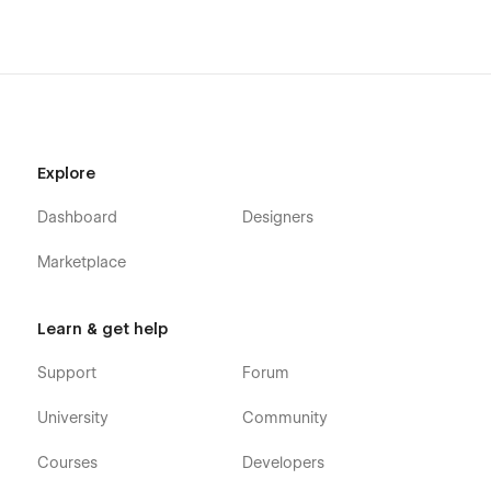
Getting Started with Webflow
Webflow CMS
Using Interactions
Using Symbols
Explore
Dashboard
Designers
Marketplace
Learn & get help
Support
Forum
University
Community
Courses
Developers