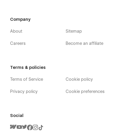
Company
About
Sitemap
Careers
Become an affiliate
Terms & policies
Terms of Service
Cookie policy
Privacy policy
Cookie preferences
Social