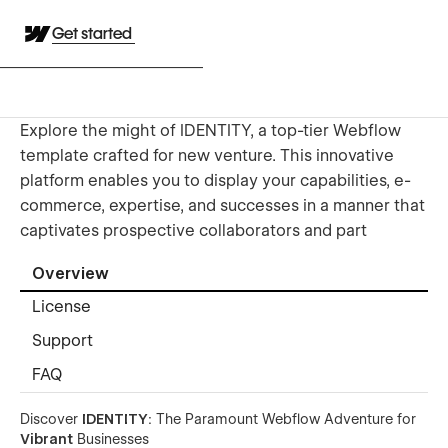
Get started
Explore the might of IDENTITY, a top-tier Webflow
template crafted for new venture. This innovative
platform enables you to display your capabilities, e-
commerce, expertise, and successes in a manner that
captivates prospective collaborators and part
Overview
License
Support
FAQ
Discover
IDENTITY
: The Paramount Webflow Adventure for
Vibrant
Businesses