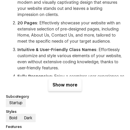
modern and visually captivating design that ensures
your website stands out and leaves a lasting
impression on clients.
20 Pages
: Effectively showcase your website with an
extensive selection of pre-designed pages, including
Home, About Us, Contact Us, and more, tailored to
meet the specific needs of your target audience.
Intuitive & User-Friendly Class Names
: Effortlessly
customize and style various elements of your website,
even without extensive coding knowledge, thanks to
user-friendly features.
Fully Responsive
: Enjoy a seamless user experience as
the template is fully responsive, adapting flawlessly to
Show more
all devices and screen sizes.
Subcategory
Mobile Optimized
: This template is meticulously
Startup
designed to ensure optimal performance and user
experience across all mobile devices. With its
Styles
responsive layout and carefully crafted design
Bold
Dark
elements, your website will adapt seamlessly to
Features
different screen sizes, providing a smooth and