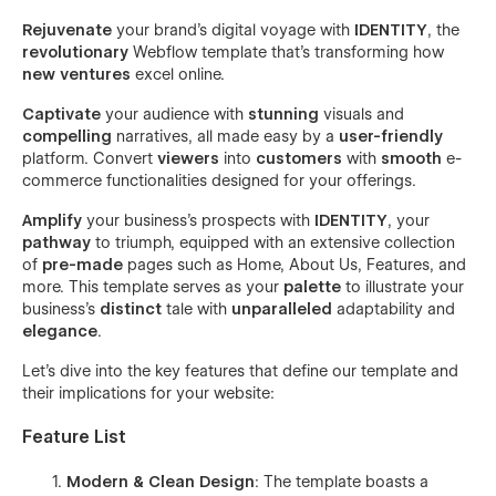
Rejuvenate
your brand's digital voyage with
IDENTITY
, the
revolutionary
Webflow template that's transforming how
new ventures
excel online.
Captivate
your audience with
stunning
visuals and
compelling
narratives, all made easy by a
user-friendly
platform. Convert
viewers
into
customers
with
smooth
e-
commerce functionalities designed for your offerings.
Amplify
your business's prospects with
IDENTITY
, your
pathway
to triumph, equipped with an extensive collection
of
pre-made
pages such as Home, About Us, Features, and
more. This template serves as your
palette
to illustrate your
business's
distinct
tale with
unparalleled
adaptability and
elegance
.
Let's dive into the key features that define our template and
their implications for your website:
Feature List
Modern & Clean Design
: The template boasts a