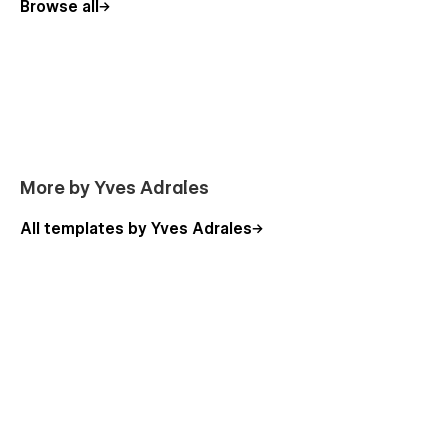
Careers
Browse all
Packages (CMS)(E-commerce)
Packages Single (CMS)(E-commerce)
Blog (CMS)
Blog Single (CMS)
Contact Us
Terms and Conditions
More by Yves Adrales
Privacy Policy
All templates by Yves Adrales
Utility Pages
Style Guide
Instructions
Licenses
Changelog
404
Password