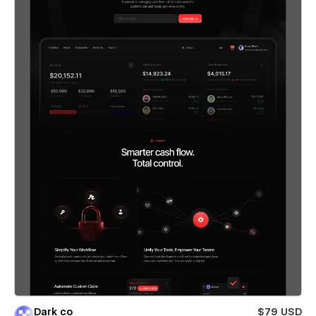
Dark co
$79 USD