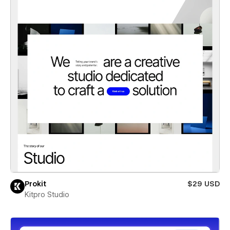
Prokit
$29 USD
Kitpro Studio