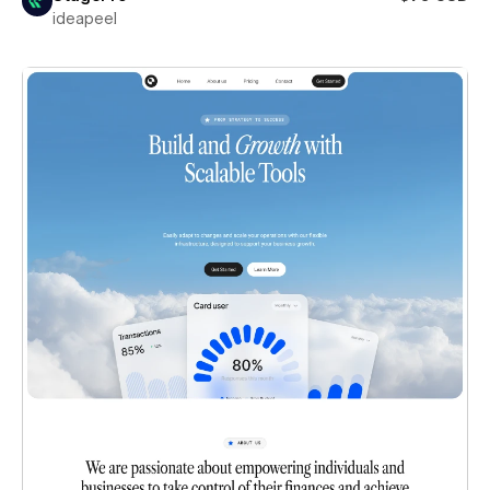
ideapeel