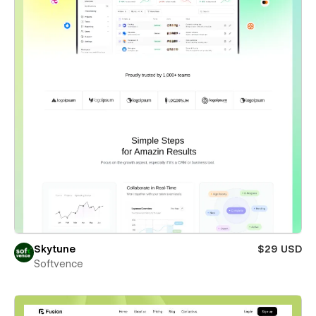
Skytune
$29 USD
Softvence