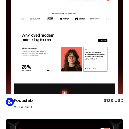
Focuslab
$129 USD
Basecom