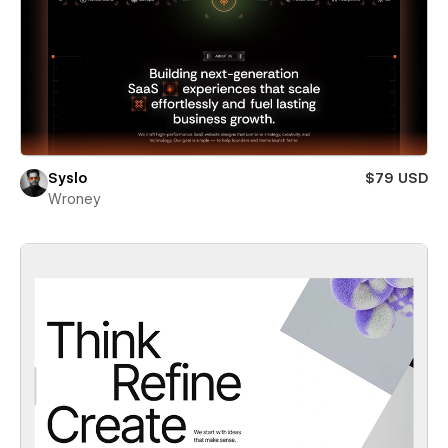
Syslo
$79 USD
Wroney