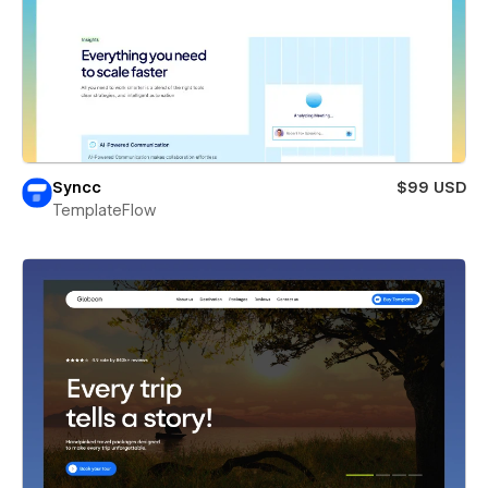
Syncc
$99 USD
TemplateFlow