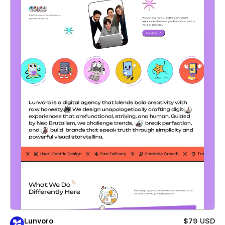
Lunvoro
$79 USD