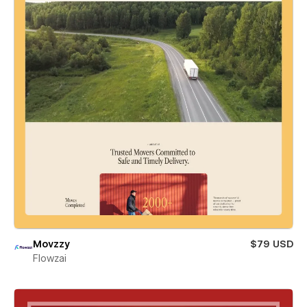
Movzzy
$79 USD
Flowzai