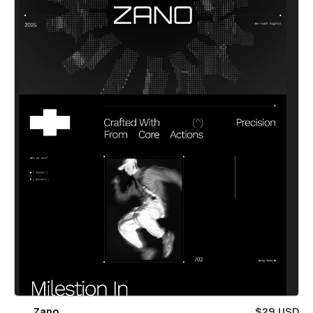
Zano
$29 USD