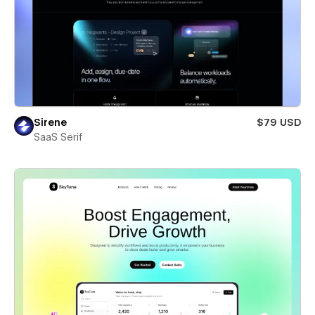
Sirene
$79 USD
SaaS Serif