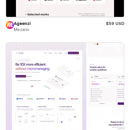
Ageenzi
$59 USD
Mezario