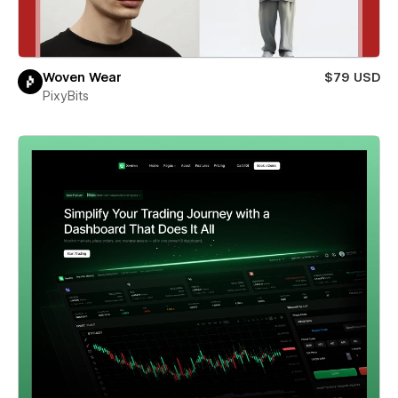
Woven Wear
$79 USD
PixyBits