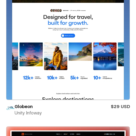
Globeon
$29 USD
Unity Infoway