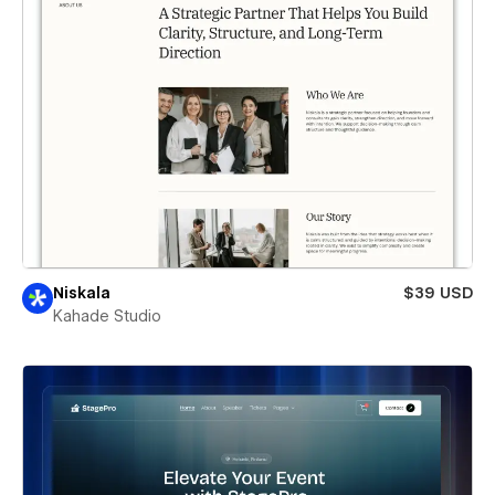
Niskala
$39 USD
Kahade Studio