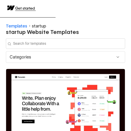
Get started
Templates
startup
startup Website Templates
Categories