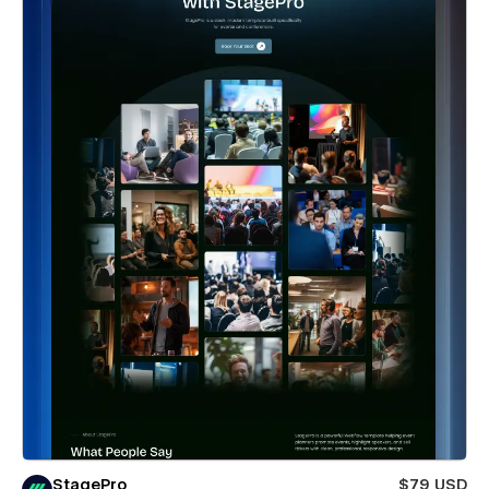
StagePro
$79 USD