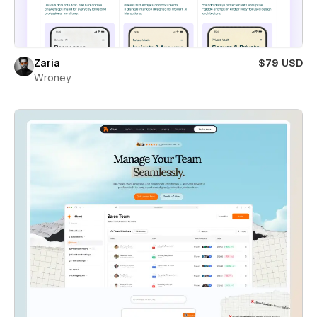
Zaria
$79 USD
Wroney