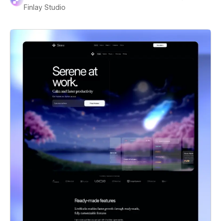
Finlay Studio