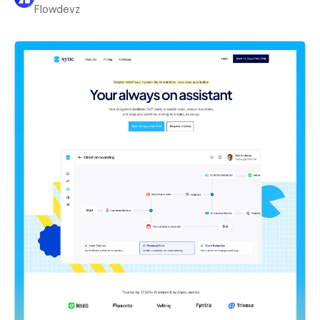
Flowdevz