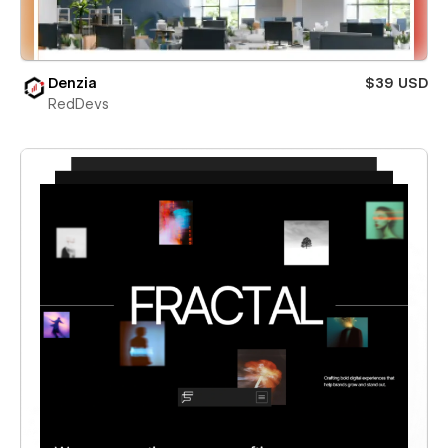
Denzia
$39 USD
RedDevs