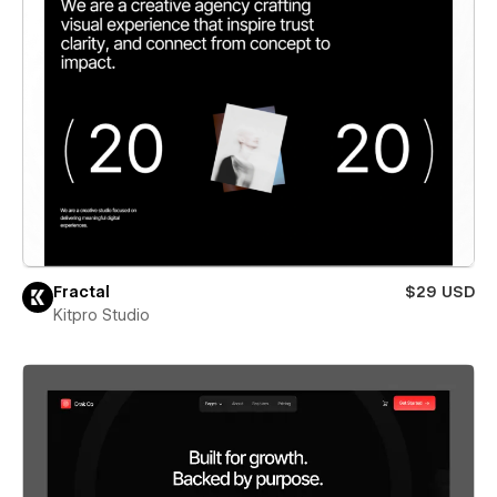
Fractal
$29 USD
Kitpro Studio