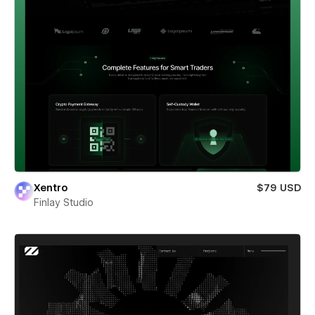
Xentro
$79 USD
Finlay Studio