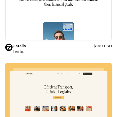
Catalis
$169 USD
Temlis