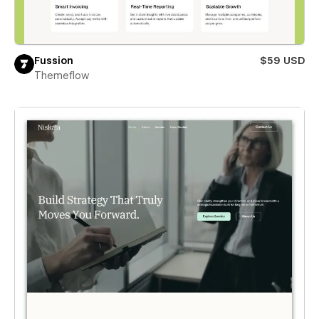
Fussion
$59 USD
Themeflow