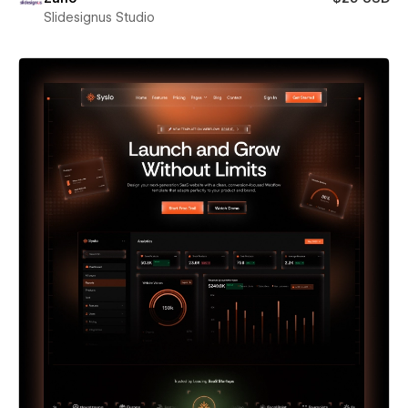
Slidesignus Studio