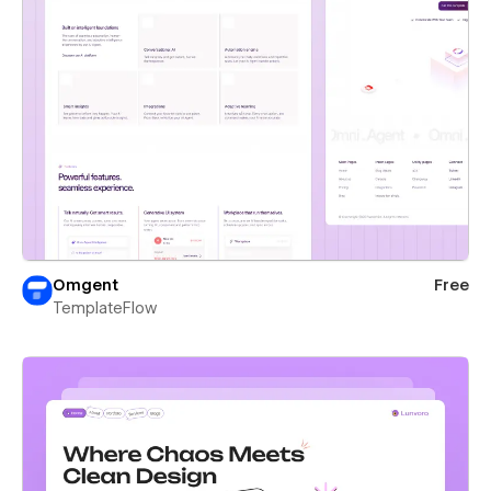
Omgent
Free
TemplateFlow