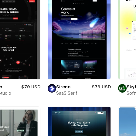
o
$79 USD
Sirene
$79 USD
Sky
Studio
SaaS Serif
Soft