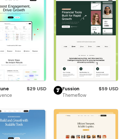
tune
$29 USD
Fussion
$59 USD
vence
Themeflow