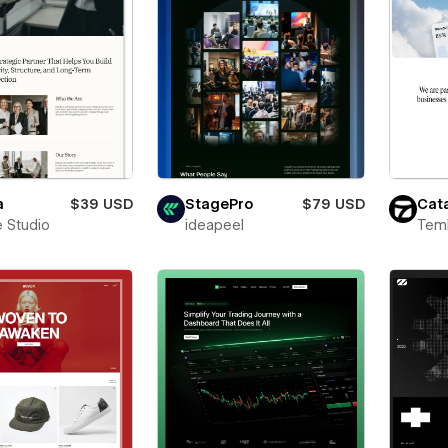
a
$39 USD
StagePro
$79 USD
Cata
 Studio
ideapeel
Teml