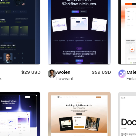
$29 USD
Avolen
$59 USD
Cal
x
flowvarit
Finl