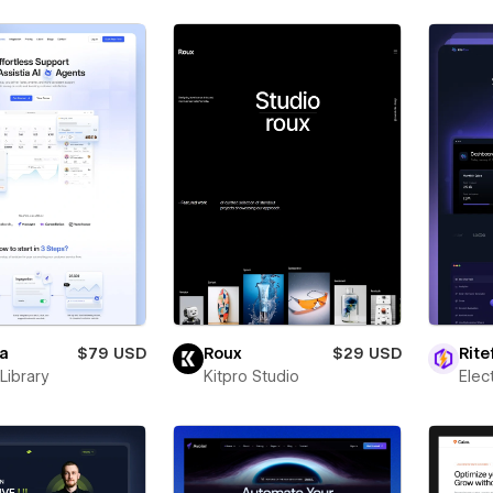
ia
$79 USD
Roux
$29 USD
Rite
Library
Kitpro Studio
Ele