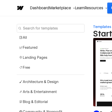
Dashboard
Marketplace
Learn
Resources
Templates
Star
All
Featured
Landing Pages
Free
Architecture & Design
Arts & Entertainment
Blog & Editorial
Community & Nonprofit