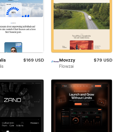
lis
$169 USD
Movzzy
$79 USD
is
Flowzai