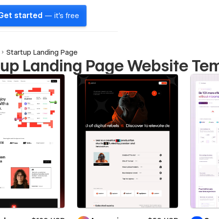
Get started
— it's free
Startup Landing Page
tup Landing Page Website Te