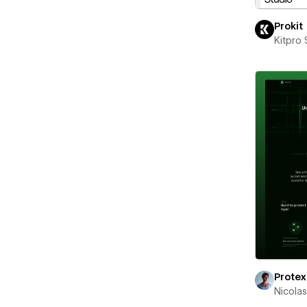
Prokit
Kitpro 
Protex
Nicola