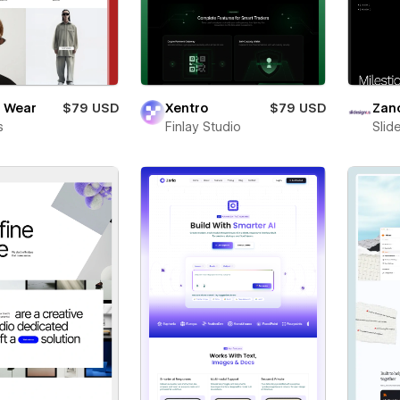
 Wear
$79 USD
Xentro
$79 USD
Zan
s
Finlay Studio
Slid