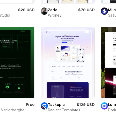
$29 USD
Zaria
$79 USD
Mile
Studio
Wroney
SaaS
Free
Taskopia
$129 USD
Lum
s Vanlerberghe
Radiant Templates
Dori