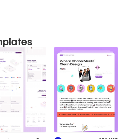
mplates