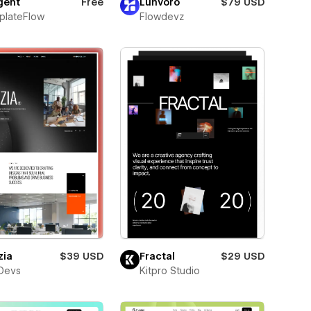
ent
Free
Lunvoro
$79 USD
plateFlow
Flowdevz
zia
$39 USD
Fractal
$29 USD
Devs
Kitpro Studio