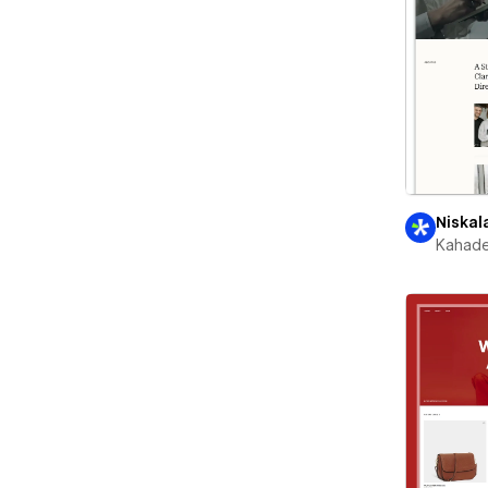
Niskal
Kahade