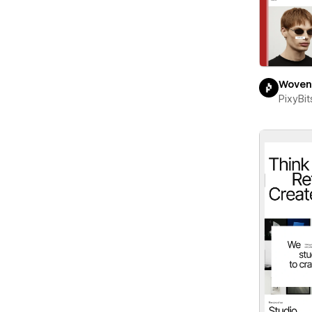
Woven
PixyBit