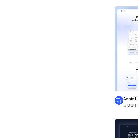
Assist
Grabui 