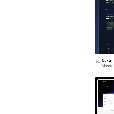
Naxo
Mahde