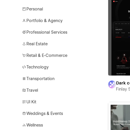
Personal
Portfolio & Agency
Professional Services
Real Estate
Retail & E-Commerce
Technology
Transportation
Dark c
Finlay 
Travel
UI Kit
Weddings & Events
Wellness