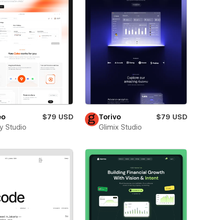
eo
$79 USD
Torivo
$79 USD
ay Studio
Glimix Studio