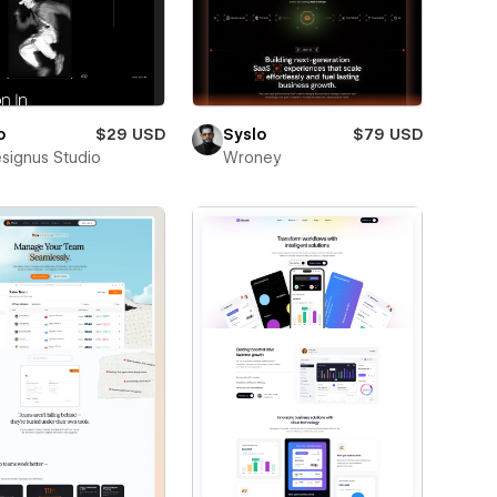
o
$29 USD
Syslo
$79 USD
esignus Studio
Wroney