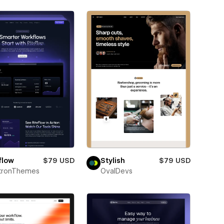
flow
$79 USD
Stylish
$79 USD
ctronThemes
OvalDevs