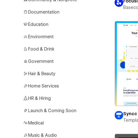
Focus
Basec
Documentation
Education
Environment
Food & Drink
Government
Hair & Beauty
Home Services
HR & Hiring
Launch & Coming Soon
Syncc
Templa
Medical
Music & Audio