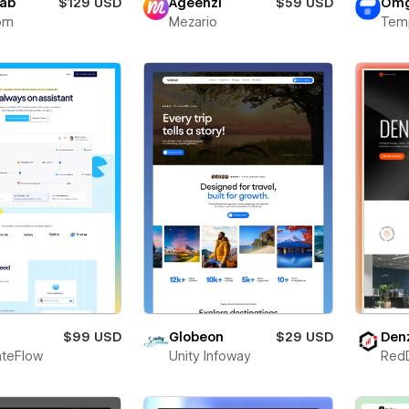
lab
$129 USD
Ageenzi
$59 USD
Omg
om
Mezario
Tem
$99 USD
Globeon
$29 USD
Den
teFlow
Unity Infoway
Red