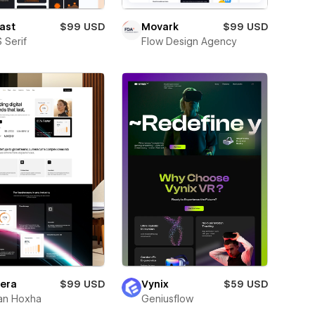
ast
$99 USD
Movark
$99 USD
 Serif
Flow Design Agency
era
$99 USD
Vynix
$59 USD
an Hoxha
Geniusflow