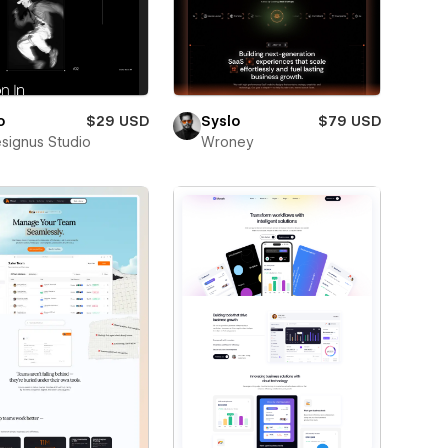
o
$29 USD
Syslo
$79 USD
esignus Studio
Wroney