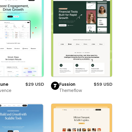
tune
$29 USD
Fussion
$59 USD
vence
Themeflow