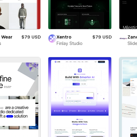
 Wear
$79 USD
Xentro
$79 USD
Zan
s
Finlay Studio
Slid