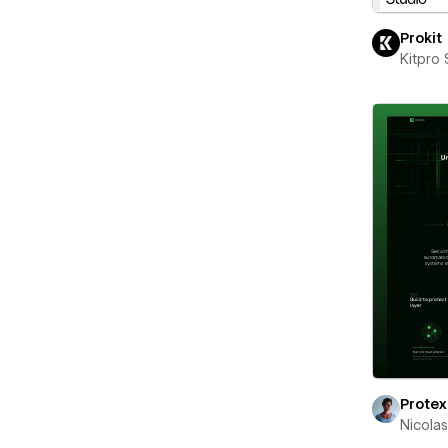
Prokit
Kitpro 
Protex
Nicola