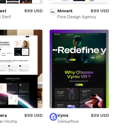
ast
$99 USD
Movark
$99 USD
 Serif
Flow Design Agency
era
$99 USD
Vynix
$59 USD
an Hoxha
Geniusflow