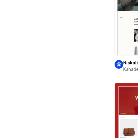
Niskal
Kahade