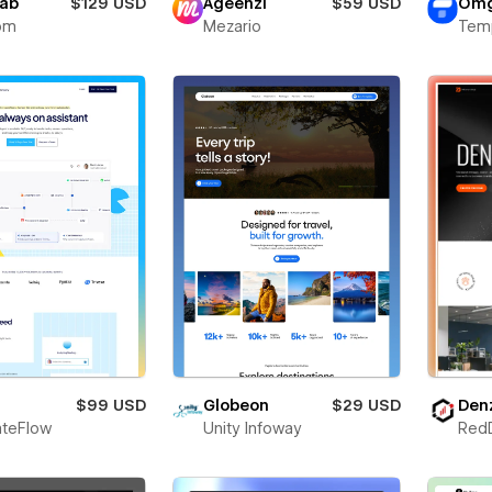
lab
$129 USD
Ageenzi
$59 USD
Omg
om
Mezario
Tem
$99 USD
Globeon
$29 USD
Den
teFlow
Unity Infoway
Red