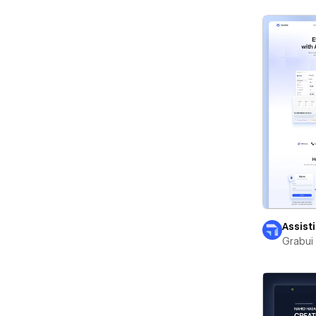
Assist
Grabui 