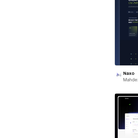
Naxo
Mahde