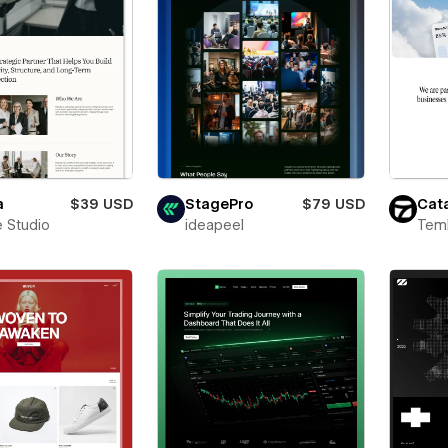
a
$39 USD
StagePro
$79 USD
Cata
 Studio
ideapeel
Teml