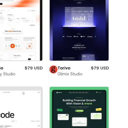
eo
$79 USD
Torivo
$79 USD
ay Studio
Glimix Studio