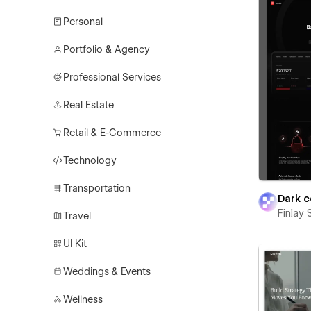
Personal
Portfolio & Agency
Professional Services
Real Estate
Retail & E-Commerce
Technology
Transportation
Dark c
Finlay 
Travel
UI Kit
Weddings & Events
Wellness