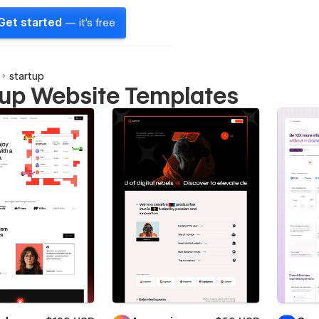
Get started
— it's free
startup
tup Website Templates