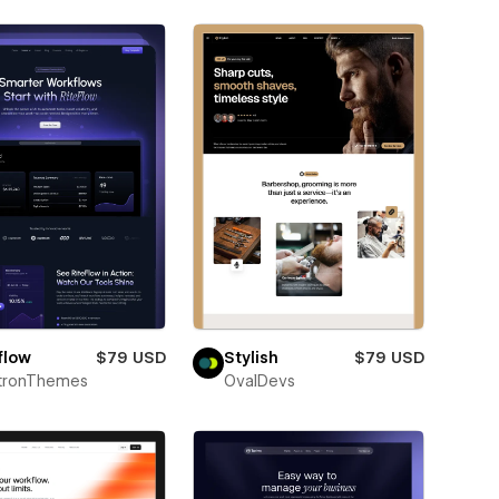
flow
$79 USD
Stylish
$79 USD
ctronThemes
OvalDevs