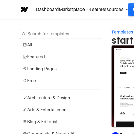
Dashboard
Marketplace
Learn
Resources
Templates
star
All
Featured
Landing Pages
Free
Architecture & Design
Arts & Entertainment
Blog & Editorial
Community & Nonprofit