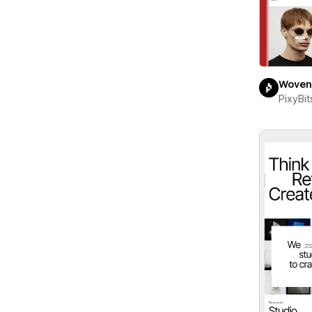
Woven
PixyBit