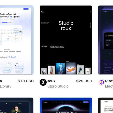
ia
$79 USD
Roux
$29 USD
Rite
Library
Kitpro Studio
Ele