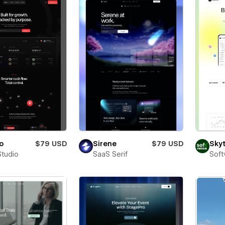
o
$79 USD
Sirene
$79 USD
Sky
Studio
SaaS Serif
Soft