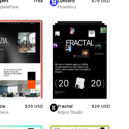
ent
Free
Lunvoro
$79 USD
plateFlow
Flowdevz
zia
$39 USD
Fractal
$29 USD
Devs
Kitpro Studio