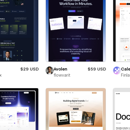
$29 USD
Avolen
$59 USD
Cal
x
flowvarit
Finl