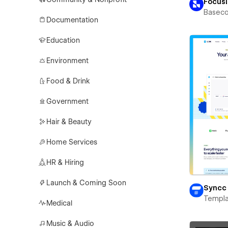
Focus
Basec
Documentation
Education
Environment
Food & Drink
Government
Hair & Beauty
Home Services
HR & Hiring
Launch & Coming Soon
Syncc
Templa
Medical
Music & Audio