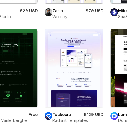
$29 USD
Zaria
$79 USD
Mile
Studio
Wroney
SaaS
Free
Taskopia
$129 USD
Lum
s Vanlerberghe
Radiant Templates
Dori