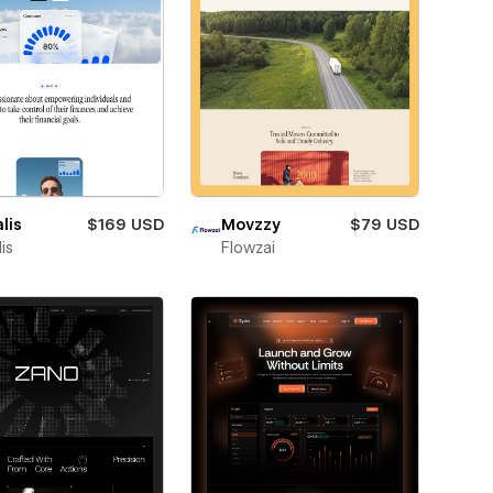
lis
$169 USD
Movzzy
$79 USD
is
Flowzai