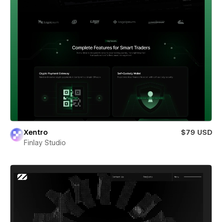
Xentro
$79 USD
Finlay Studio