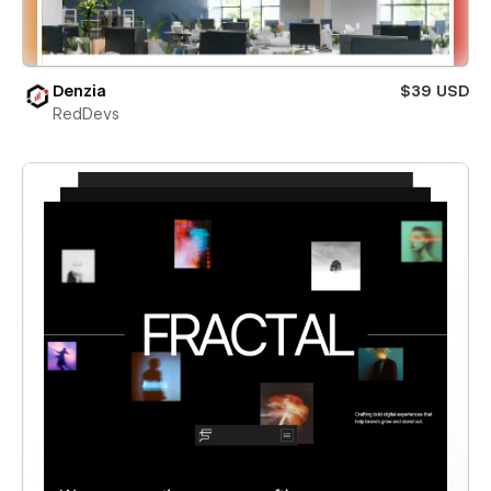
Denzia
$39 USD
RedDevs