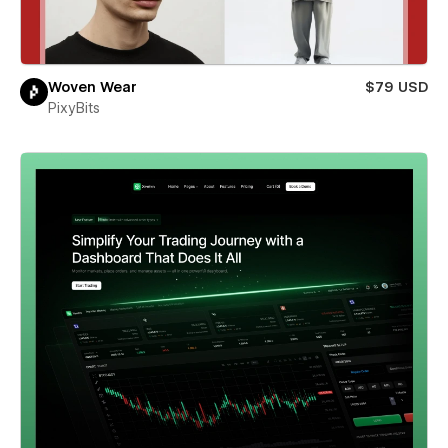
Woven Wear
$79 USD
PixyBits