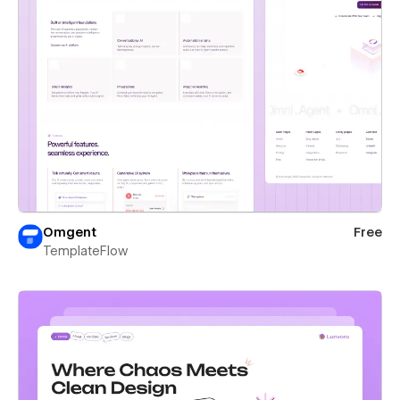
Omgent
Free
TemplateFlow