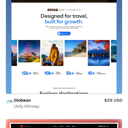
Globeon
$29 USD
Unity Infoway