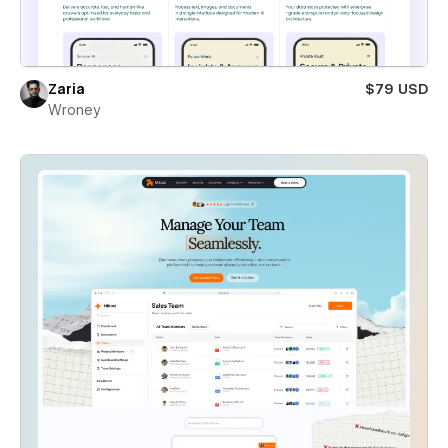
Zaria
$79 USD
Wroney