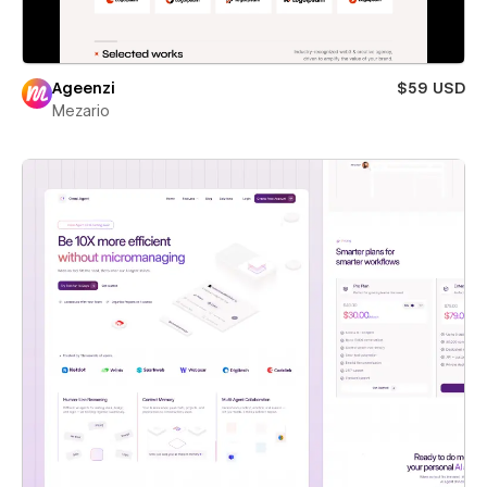
Ageenzi
$59 USD
Mezario