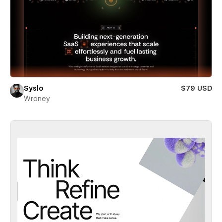
Syslo
$79 USD
Wroney