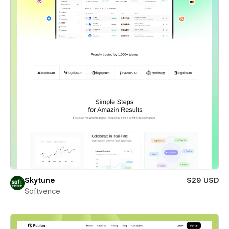
Skytune
$29 USD
Softvence