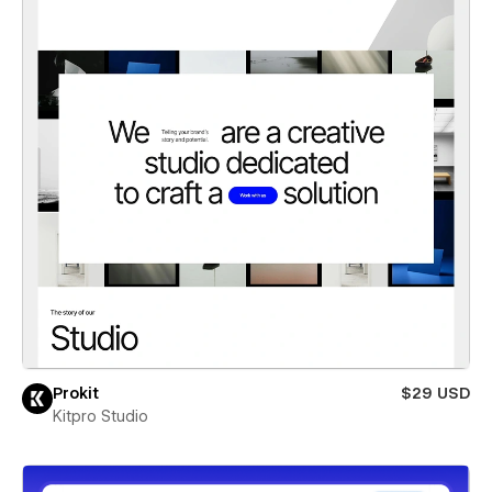
Prokit
$29 USD
Kitpro Studio