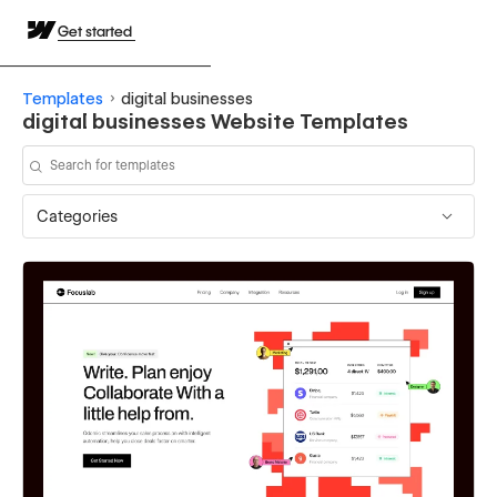
Get started
Templates
digital businesses
digital businesses Website Templates
Categories