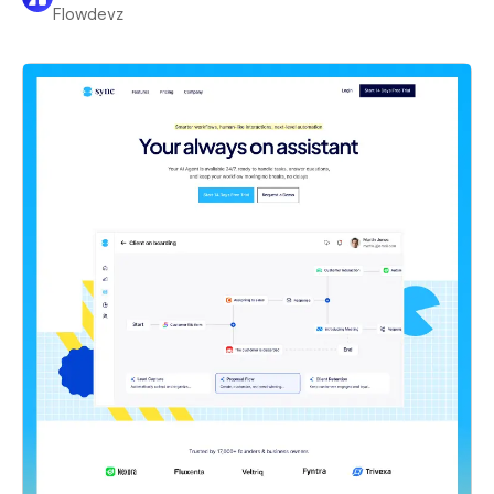
Flowdevz