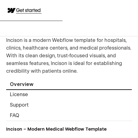
Get started
Incison is a modern Webflow template for hospitals,
clinics, healthcare centers, and medical professionals.
With its clean design, trust-focused visuals, and
seamless features, Incison is ideal for establishing
credibility with patients online.
Overview
License
Support
FAQ
Incison – Modern Medical Webflow Template