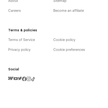
About
Sitemap
Careers
Become an affiliate
Terms & policies
Terms of Service
Cookie policy
Privacy policy
Cookie preferences
Social