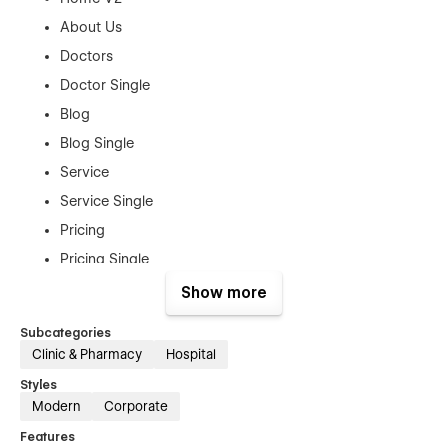
About Us
Doctors
Doctor Single
Blog
Blog Single
Service
Service Single
Pricing
Pricing Single
Appointment
Show more
Contact Us
Subcategories
Clinic & Pharmacy
Hospital
Utility Pages:
Styles
Style Guide
Modern
Corporate
License
Features