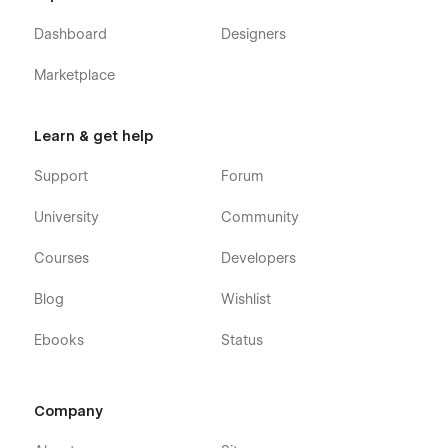
Dashboard
Designers
Marketplace
Learn & get help
Support
Forum
University
Community
Courses
Developers
Blog
Wishlist
Ebooks
Status
Company