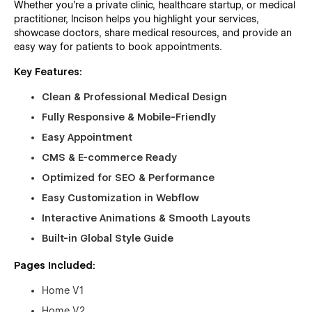
Whether you're a private clinic, healthcare startup, or medical
practitioner, Incison helps you highlight your services,
showcase doctors, share medical resources, and provide an
easy way for patients to book appointments.
Key Features:
Clean & Professional Medical Design
Fully Responsive & Mobile-Friendly
Easy Appointment
CMS & E-commerce Ready
Optimized for SEO & Performance
Easy Customization in Webflow
Interactive Animations & Smooth Layouts
Built-in Global Style Guide
Pages Included:
Home V1
Home V2