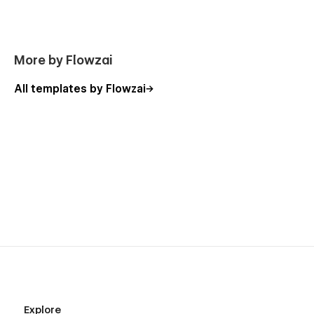
More by Flowzai
All templates by Flowzai
Explore