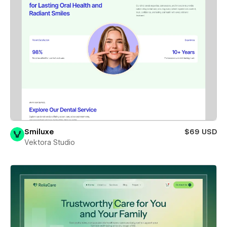
Smiluxe
$69 USD
Vektora Studio