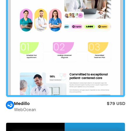
Medillo
$79 USD
WebOcean