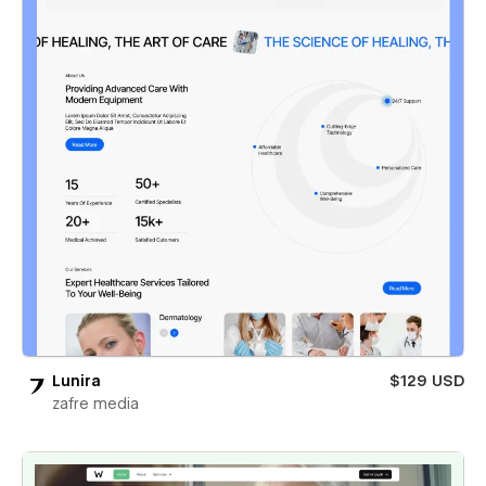
Lunira
$129 USD
zafre media