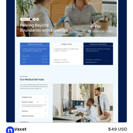
Vaxet
$49 USD