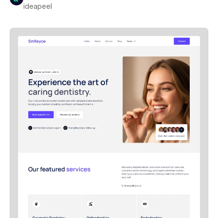
ideapeel