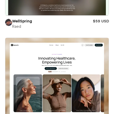
WellSpring
$59 USD
Raed