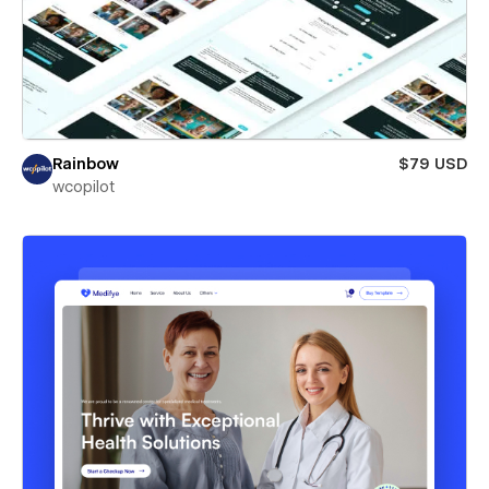
Rainbow
$79 USD
wcopilot