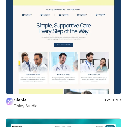
Clenia
$79 USD
Finlay Studio