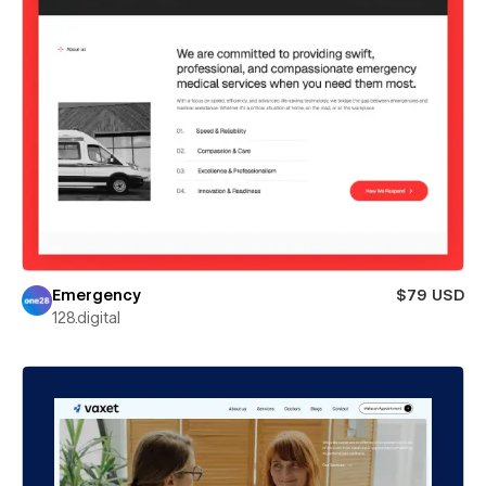
Emergency
$79 USD
128.digital