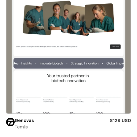
Genovas
$129 USD
Temlis