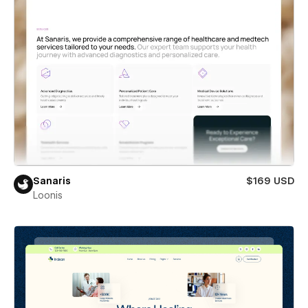
Sanaris
$169 USD
Loonis