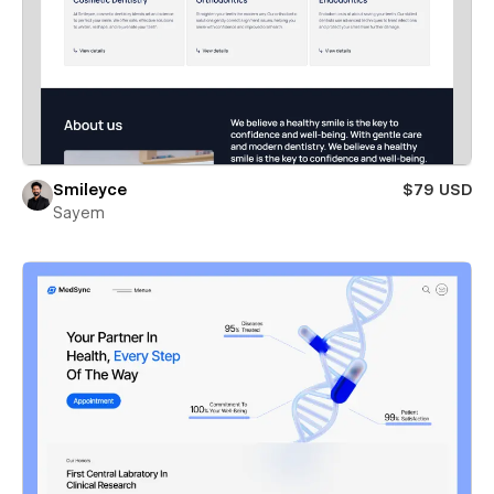
Smileyce
$79 USD
Sayem