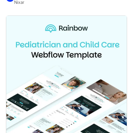
Nixar