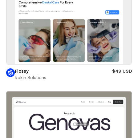
Flossy
$49 USD
Rokin Solutions