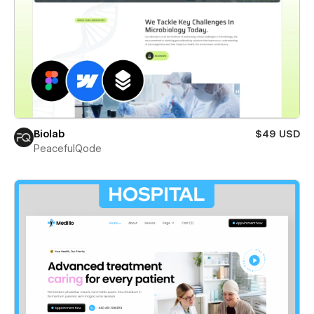
Biolab
$49 USD
PeacefulQode