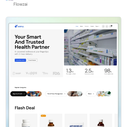
Flowzai