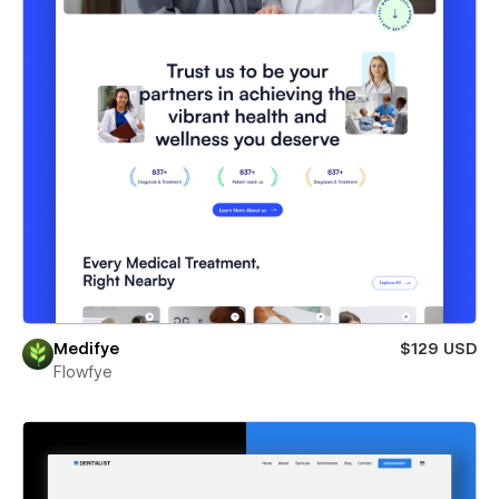
Medifye
$129 USD
Flowfye