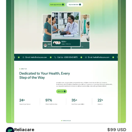
Reliacare
$99 USD