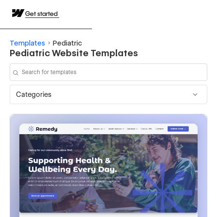
Get started
Templates
Pediatric
Pediatric Website Templates
Categories