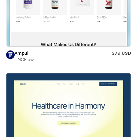
Ampul
$79 USD
TNCFlow