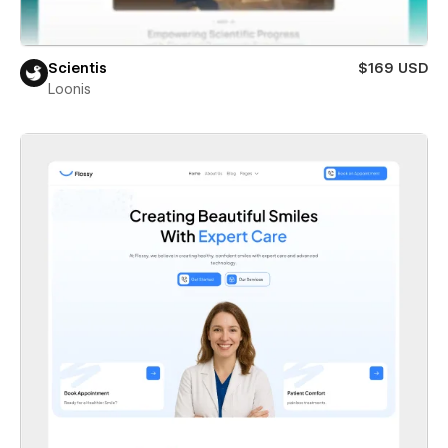
Scientis
$169 USD
Loonis