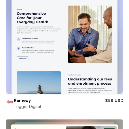
Remedy
$59 USD
Trigger Digital