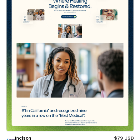
Incison
$79 USD