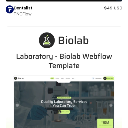
Dentalist
$49 USD
TNCFlow