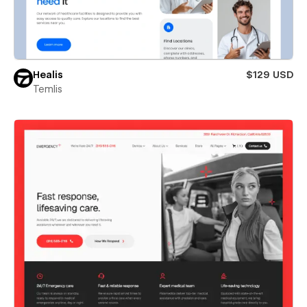
Healis
$129 USD
Temlis