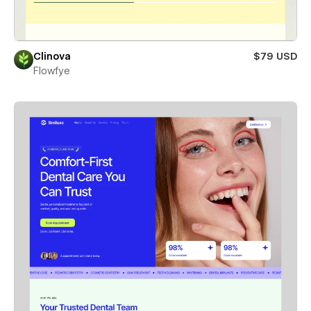
Clinova
$79 USD
Flowfye